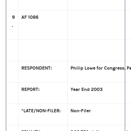
9
AF 1086
.
RESPONDENT:
Philip Lowe for Congress, Pa
REPORT:
Year End 2003
*LATE/NON-FILER:
Non-Filer