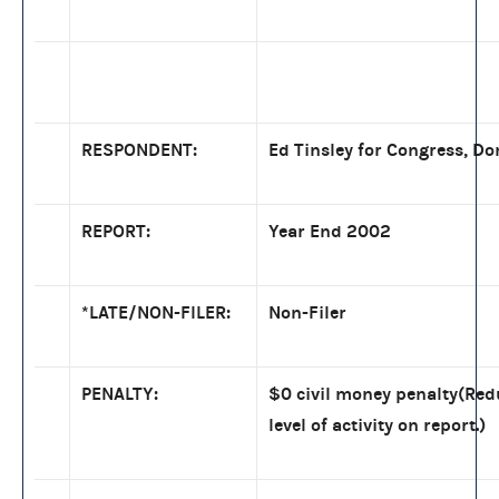
RESPONDENT:
Ed Tinsley for Congress, Do
REPORT:
Year End 2002
*LATE/NON-FILER:
Non-Filer
PENALTY:
$0 civil money penalty(Red
level of activity on report.)