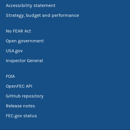
Accessibility statement
Strategy, budget and performance
No FEAR Act
Open government
USA.gov
Inspector General
FOIA
OpenFEC API
GitHub repository
Release notes
FEC.gov status