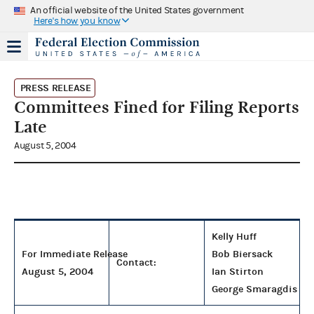
An official website of the United States government
Here's how you know
PRESS RELEASE
Committees Fined for Filing Reports
Late
August 5, 2004
Kelly Huff
For Immediate Release
Bob Biersack
Contact:
August 5, 2004
Ian Stirton
George Smaragdis