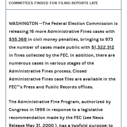
COMMITTEES FINDED FOR FILING REPORTS LATE
WASHINGTON --The Federal Election Commission is
releasing 16 more Administrative Fines cases with
$55,368
in civil money penalties, bringing to
973
the number of cases made public with
$1,322,312
in fines collected by the FEC. In addition, there are
numerous cases in various stages of the
Administrative Fines process. Closed
Administrative Fines case files are available in the
FEC''''s Press and Public Records offices.
The Administrative Fine Program, authorized by
Congress in 1999 in response to a legislative
recommendation made by the FEC (see News
Release May 31, 2000 ), has a twofold purpose: to