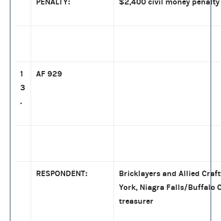
PENALTY:
$2,400 civil money penalty
1
AF 929
3
.
RESPONDENT:
Bricklayers and Allied Craf
York, Niagra Falls/Buffalo 
treasurer