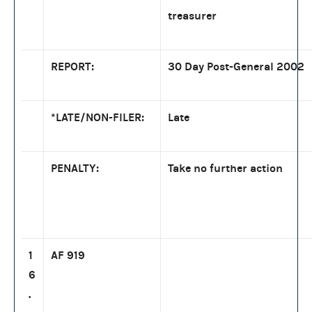
treasurer
REPORT:
30 Day Post-General 2002
*LATE/NON-FILER:
Late
PENALTY:
Take no further action
1
AF 919
6
.