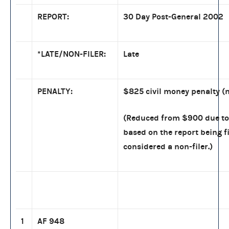
REPORT:
30 Day Post-General 2002
*LATE/NON-FILER:
Late
PENALTY:
$825 civil money penalty (n
(Reduced from $900 due to 
based on the report being fi
considered a non-filer.)
1
AF 948