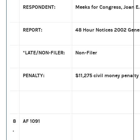
RESPONDENT:
Meeks for Congress, Joan E. 
REPORT:
48 Hour Notices 2002 Gene
*LATE/NON-FILER:
Non-Filer
PENALTY:
$11,275 civil money penalty
8
AF 1091
.