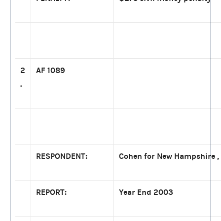
2
AF 1089
.
RESPONDENT:
Cohen for New Hampshire , 
REPORT:
Year End 2003