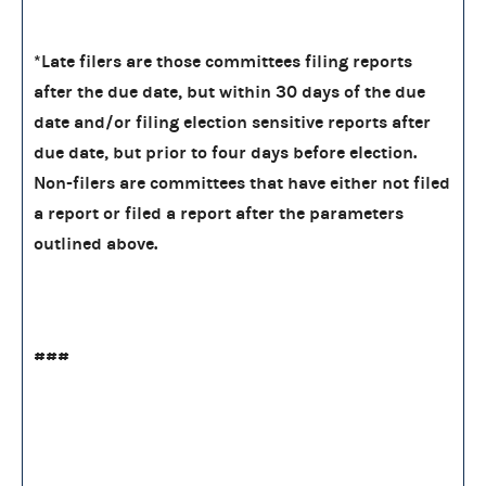
*Late filers are those committees filing reports
after the due date, but within 30 days of the due
date and/or filing election sensitive reports after
due date, but prior to four days before election.
Non-filers are committees that have either not filed
a report or filed a report after the parameters
outlined above.
###