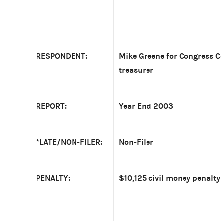
RESPONDENT:
Mike Greene for Congress Co
treasurer
REPORT:
Year End 2003
*LATE/NON-FILER:
Non-Filer
PENALTY:
$10,125 civil money penalty 