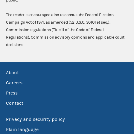
public.
The reader is encouraged also to consult the Federal Election
Campaign Act of 1971, as amended (52 U.S.C. 30101 et seq.),
Commission regulations (Title 11 of the Code of Federal
Regulations), Commission advisory opinions and applicable court
decisions.
About
Careers
Press
Contact
Privacy and security policy
Plain language