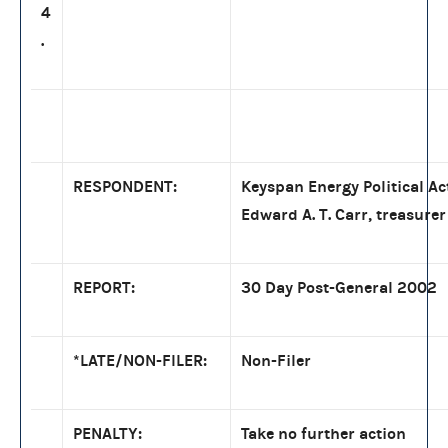
4
.
RESPONDENT:
Keyspan Energy Political A
Edward A. T. Carr, treasurer
REPORT:
30 Day Post-General 2002
*LATE/NON-FILER:
Non-Filer
PENALTY:
Take no further action