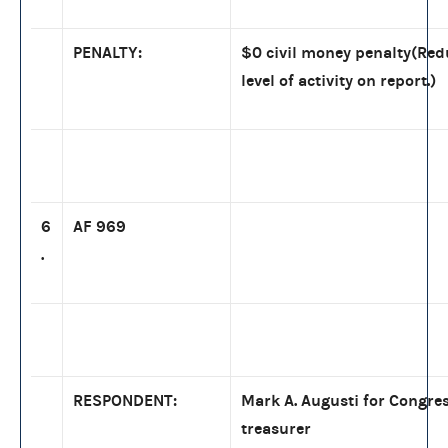
PENALTY:
$0 civil money penalty(Re
level of activity on report.)
6
AF 969
.
RESPONDENT:
Mark A. Augusti for Congres
treasurer