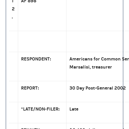
1
AF 898
2
.
RESPONDENT:
Americans for Common Sen
Marsalisi, treasurer
REPORT:
30 Day Post-General 2002
*LATE/NON-FILER:
Late