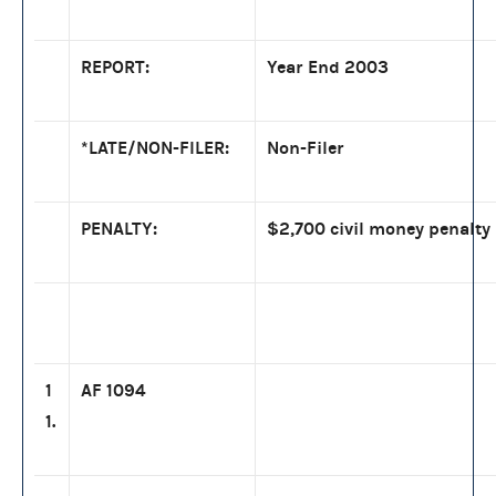
REPORT:
Year End 2003
*LATE/NON-FILER:
Non-Filer
PENALTY:
$2,700 civil money penalty
1
AF 1094
1.