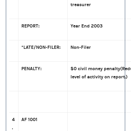
treasurer
REPORT:
Year End 2003
*LATE/NON-FILER:
Non-Filer
PENALTY:
$0 civil money penalty(Re
level of activity on report.)
4
AF 1001
.