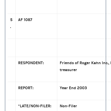
5
AF 1087
.
RESPONDENT:
Friends of Roger Kahn Inc.,
treasurer
REPORT:
Year End 2003
*LATE/NON-FILER:
Non-Filer