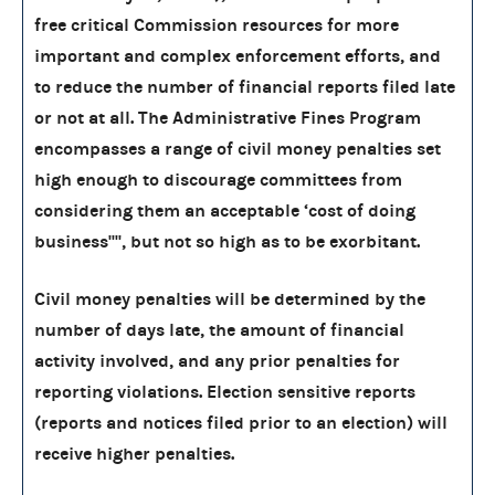
free critical Commission resources for more
important and complex enforcement efforts, and
to reduce the number of financial reports filed late
or not at all. The Administrative Fines Program
encompasses a range of civil money penalties set
high enough to discourage committees from
considering them an acceptable ‘cost of doing
business'''', but not so high as to be exorbitant.
Civil money penalties will be determined by the
number of days late, the amount of financial
activity involved, and any prior penalties for
reporting violations. Election sensitive reports
(reports and notices filed prior to an election) will
receive higher penalties.