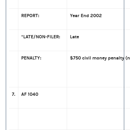
REPORT:
Year End 2002
*LATE/NON-FILER:
Late
PENALTY:
$750 civil money penalty (n
7.
AF 1040