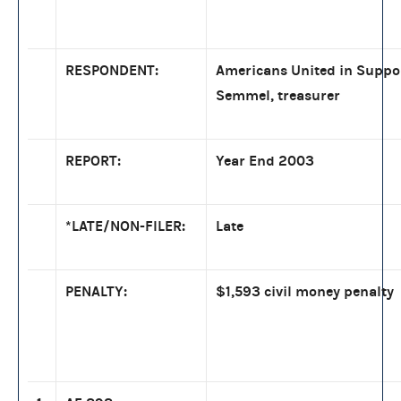
RESPONDENT:
Americans United in Suppo
Semmel, treasurer
REPORT:
Year End 2003
*LATE/NON-FILER:
Late
PENALTY:
$1,593 civil money penalty