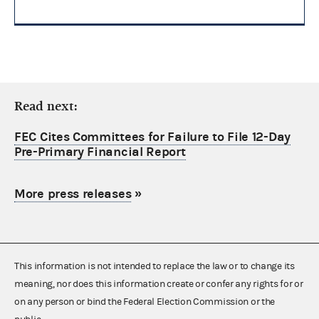
Read next:
FEC Cites Committees for Failure to File 12-Day
Pre-Primary Financial Report
More press releases
»
This information is not intended to replace the law or to change its
meaning, nor does this information create or confer any rights for or
on any person or bind the Federal Election Commission or the