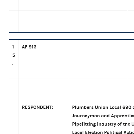
1
AF 916
5
.
RESPONDENT:
Plumbers Union Local 690 o
Journeyman and Apprentice
Pipefitting Industry of the
Local Election Political Ac