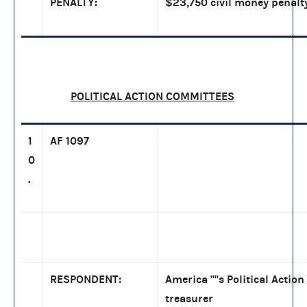
PENALTY:
$23,750 civil money penalty
POLITICAL ACTION COMMITTEES
1
AF 1097
0
.
RESPONDENT:
America ''''s Political Acti
treasurer