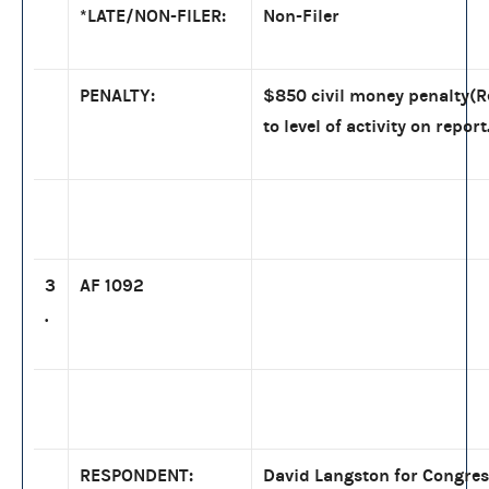
*LATE/NON-FILER:
Non-Filer
PENALTY:
$850 civil money penalty(
to level of activity on report
3
AF 1092
.
RESPONDENT:
David Langston for Congress