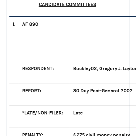
CANDIDATE COMMITTEES
1.
AF 890
RESPONDENT:
Buckley02, Gregory J. Layto
REPORT:
30 Day Post-General 2002
*LATE/NON-FILER:
Late
PENALTY:
$275 civil money penalty