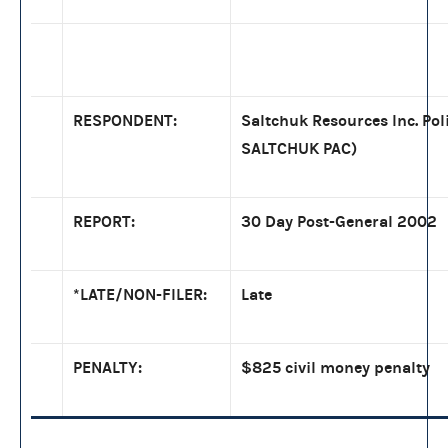
RESPONDENT:
Saltchuk Resources Inc. Pol
SALTCHUK PAC)
REPORT:
30 Day Post-General 2002
*LATE/NON-FILER:
Late
PENALTY:
$825 civil money penalty