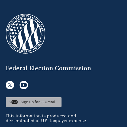
Federal Election Commission
Sign up for FECMail
This information is produced and
disseminated at U.S. taxpayer expense.