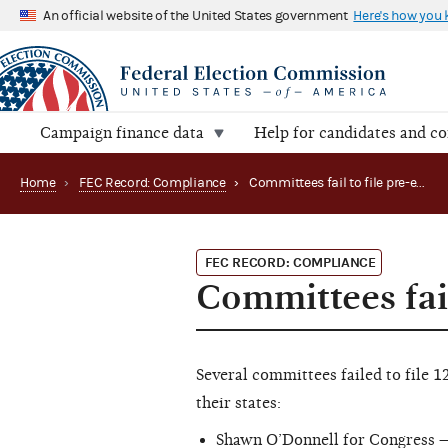
An official website of the United States government
Here's how you
Campaign finance data
Help for candidates and c
Home
›
FEC Record: Compliance
›
Committees fail to file pre-election reports
FEC RECORD: COMPLIANCE
Committees fail
Several committees failed to file 
their states:
Shawn O’Donnell for Congress —