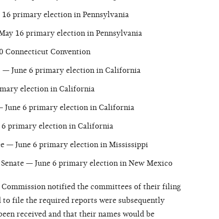
16 primary election in Pennsylvania
May 16 primary election in Pennsylvania
0 Connecticut Convention
— June 6 primary election in California
mary election in California
 June 6 primary election in California
6 primary election in California
e — June 6 primary election in Mississippi
Senate — June 6 primary election in New Mexico
e Commission notified the committees of their filing
 to file the required reports were subsequently
 been received and that their names would be