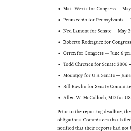
Matt Wertz for Congress — May 
Pennacchio for Pennsylvania — 
Ned Lamont for Senate — May 2
Roberto Rodriguez for Congress 
Orren for Congress — June 6 pri
Todd Chretien for Senate 2006 —
Mountjoy for U.S. Senate — June 
Bill Bowlin for Senate Committe
Allen W. McColloch, MD for US 
Prior to the reporting deadline, th
obligations. Committees that failed
notified that their reports had not