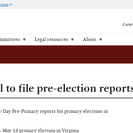
 know
Cale
ommittees
Legal resources
About
 to file pre-election report
12-Day Pre-Primary reports for primary elections in
 May 13 primary election in Virginia