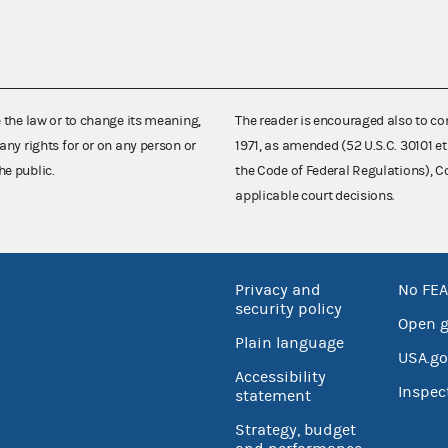
e the law or to change its meaning,
The reader is encouraged also to co
any rights for or on any person or
1971, as amended (52 U.S.C. 30101 et
he public.
the Code of Federal Regulations),
applicable court decisions.
Privacy and
No FEA
security policy
Open 
Plain language
USA.go
Accessibility
Inspec
statement
Strategy, budget