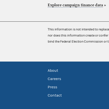
Explore campaign finance data
»
This information is not intended to replac
nor does this information create or confer 
bind the Federal Election Commission or t
About
Careers
Press
Contact