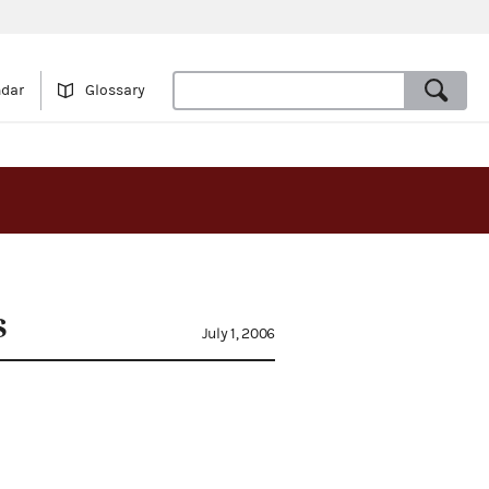
ndar
Glossary
s
July 1, 2006