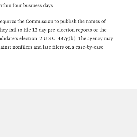
ithin four business days.
requires the Commission to publish the names of
ey fail to file 12 day pre-election reports or the
ndidate’s election. 2 U.S.C. 437g(b). The agency may
inst nonfilers and late filers on a case-by-case