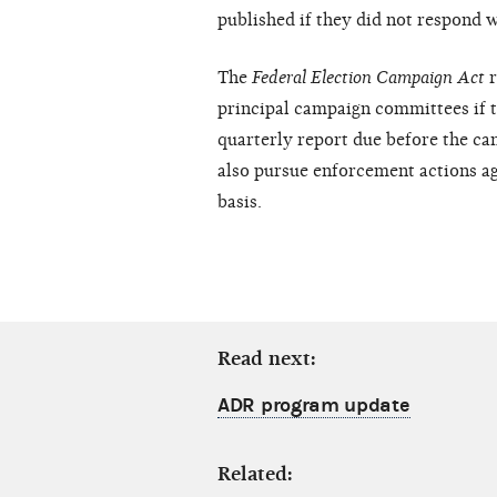
published if they did not respond w
The
Federal Election Campaign Act
principal campaign committees if th
quarterly report due before the ca
also pursue enforcement actions aga
basis.
Read next:
ADR program update
Related: