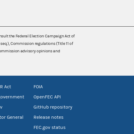
nsult the Federal Election Campaign Act of
 seq.), Commission regulations (Title 11 of
 Commission advisory opinions and
R Act
FOIA
government
OpenFEC API
v
GitHub repository
tor General
Release notes
FEC.gov status