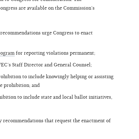
ngress are available on the Commission’s
y recommendations urge Congress to enact
Program
for reporting violations permanent;
 FEC’s Staff Director and General Counsel;
ohibition to include knowingly helping or assisting
he prohibition; and
ition to include state and local ballot initiatives,
y recommendations that request the enactment of