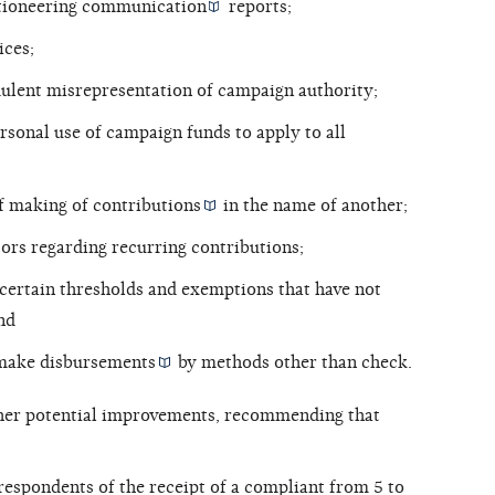
tioneering communication
reports;
ices;
dulent misrepresentation of campaign authority;
rsonal use of campaign funds to apply to all
of making of
contributions
in the name of another;
ors regarding recurring contributions;
 certain thresholds and exemptions that have not
nd
 make
disbursements
by methods other than check.
ther potential improvements, recommending that
respondents of the receipt of a compliant from 5 to