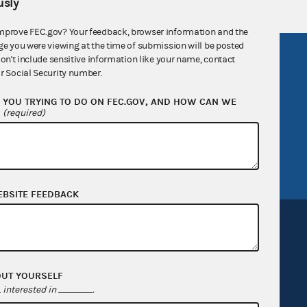
sly
mprove FEC.gov? Your feedback, browser information and the
ge you were viewing at the time of submission will be posted
R Act
FOIA
don't include sensitive information like your name, contact
r Social Security number.
government
OpenFEC API
YOU TRYING TO DO ON FEC.GOV, AND HOW CAN WE
v
GitHub repository
?
(required)
tor General
Release notes
FEC.gov status
EBSITE FEEDBACK
OUT YOURSELF
Sign up for FECMail
interested in
.