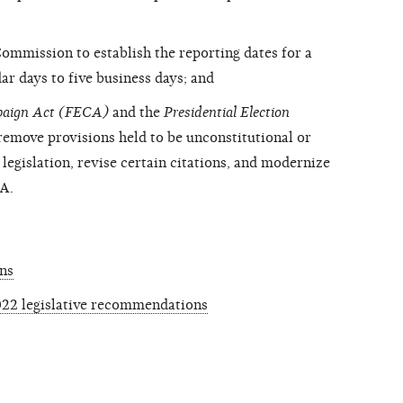
ommission to establish the reporting dates for a
ar days to five business days; and
mpaign Act (FECA)
and the
Presidential Election
emove provisions held to be unconstitutional or
egislation, revise certain citations, and modernize
CA.
ns
22 legislative recommendations