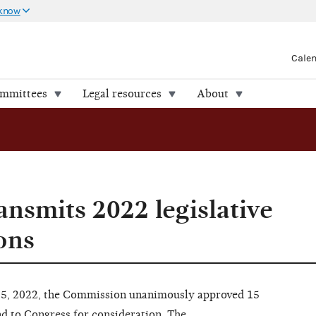
 know
Cale
ommittees
Legal resources
About
nsmits 2022 legislative
ons
15, 2022, the Commission unanimously approved 15
d to Congress for consideration. The