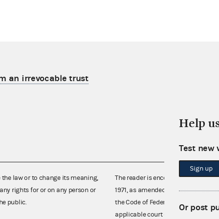
m an irrevocable trust
Help u
Test new 
Sign up
e the law or to change its meaning,
The reader is encouraged also to co
any rights for or on any person or
1971, as amended (52 U.S.C. 30101 et
he public.
the Code of Federal Regulations),
Or post p
applicable court decisions.