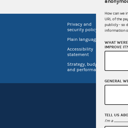
anonymou
How can we i
URL of the pa
Privacy and
No FEA
publicly - so 
security policy
information o
Open 
Plain language
WHAT WERE 
USA.go
IMPROVE IT
Accessibility
Inspec
statement
Strategy, budget
and performance
GENERAL W
TELL US AB
I'm a