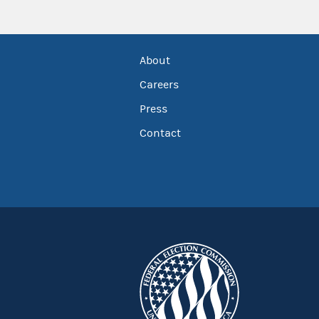
About
Careers
Press
Contact