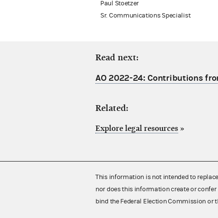
Paul Stoetzer
Sr. Communications Specialist
Read next:
AO 2022-24: Contributions fro
Related:
Explore legal resources
»
This information is not intended to replac
nor does this information create or confer 
bind the Federal Election Commission or t