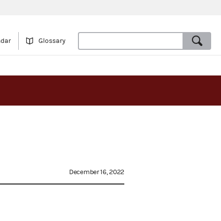
ndar
Glossary
December 16, 2022