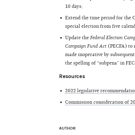
10 days;
Extend the time period for the C
special election from five calend
Update the
Federal Election Ca
Campaign Fund Act
(PECFA) to r
made inoperative by subsequent l
the spelling of “subpena” in FE
Resources
2022 legislative recommendatio
Commission consideration of 20
AUTHOR