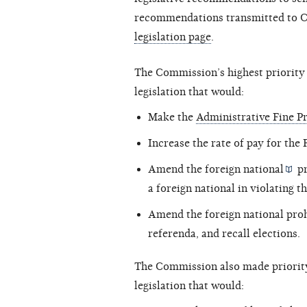
recommendations transmitted to Co
legislation page
.
The Commission’s highest priorit
legislation that would:
Make the
Administrative Fine 
Increase the rate of pay for the
Amend the
foreign national
pr
a foreign national in violating t
Amend the foreign national prohib
referenda, and recall elections.
The Commission also made priorit
legislation that would: