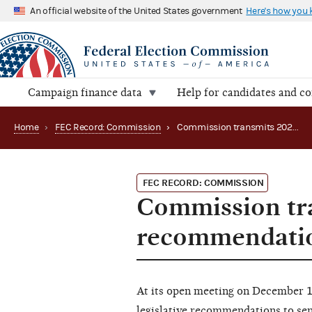
An official website of the United States government
Here's how you
Campaign finance data
Help for candidates and c
Home
›
FEC Record: Commission
›
Commission transmits 2022 legislative recommendations
FEC RECORD: COMMISSION
Commission tra
recommendati
At its open meeting on December 
legislative recommendations to sen