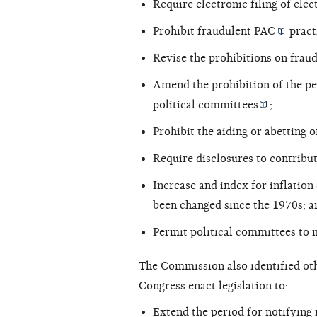
Require electronic filing of
elec
Prohibit fraudulent
PAC
pract
Revise the prohibitions on frau
Amend the prohibition of the pe
political committees
;
Prohibit the aiding or abetting 
Require disclosures to contribut
Increase and index for inflation
been changed since the 1970s; a
Permit political committees to
The Commission also identified o
Congress enact legislation to:
Extend the period for notifying 