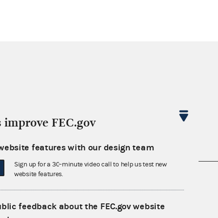
s improve FEC.gov
website features with our design team
Sign up for a 30-minute video call to help us test new
website features.
nsult the Federal Election Campaign Act of
 seq.), Commission regulations (Title 11 of
 Commission advisory opinions and
ublic feedback about the FEC.gov website