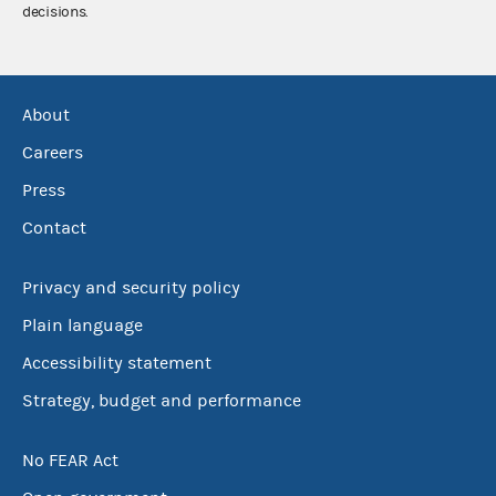
decisions.
About
Careers
Press
Contact
Privacy and security policy
Plain language
Accessibility statement
Strategy, budget and performance
No FEAR Act