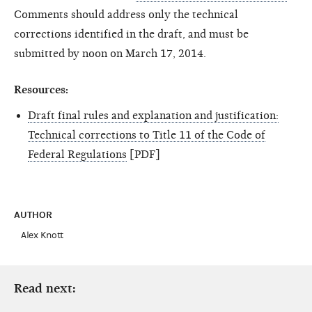
Comments should address only the technical
corrections identified in the draft, and must be
submitted by noon on March 17, 2014.
Resources:
Draft final rules and explanation and justification:
Technical corrections to Title 11 of the Code of
Federal Regulations
[PDF]
AUTHOR
Alex Knott
Read next: