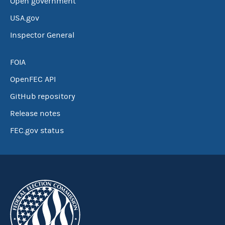
Open government
USA.gov
Inspector General
FOIA
OpenFEC API
GitHub repository
Release notes
FEC.gov status