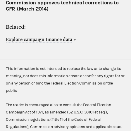
Commission approves technical corrections to
CFR (March 2014)
Related:
Explore campaign finance data
»
This information is not intended to replace the law or to change its
meaning, nor does this information create or confer any rights for or
on any person or bind the Federal Election Commission or the
public.
The reader is encouraged also to consult the Federal Election
Campaign Act of 1971, as amended (52 U.S.C. 30101 et seq.),
Commission regulations (Title 11 of the Code of Federal
Regulations), Commission advisory opinions and applicable court