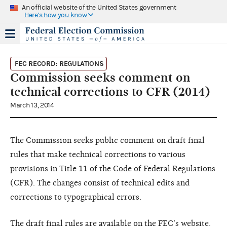
An official website of the United States government
Here's how you know
FEC RECORD: REGULATIONS
Commission seeks comment on
technical corrections to CFR (2014)
March 13, 2014
The Commission seeks public comment on draft final
rules that make technical corrections to various
provisions in Title 11 of the Code of Federal Regulations
(CFR). The changes consist of technical edits and
corrections to typographical errors.
The draft final rules are
available on the FEC’s website
.