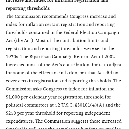
Increase and index for inflation registration and
reporting thresholds
The Commission recommends Congress increase and
index for inflation certain registration and reporting
thresholds contained in the Federal Election Campaign
Act (the Act). Most of the contribution limits and
registration and reporting thresholds were set in the
1970s. The Bipartisan Campaign Reform Act of 2002
increased most of the Act’s contribution limits to adjust
for some of the effects of inflation, but that Act did not
cover certain registration and reporting thresholds. The
Commission asks Congress to index for inflation the
$1,000 per calendar year registration threshold for
political committees at 52 U.S.C. §30101(4)(A) and the
$250 per year threshold for reporting independent
expenditures. The Commission suggests these increased