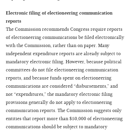
Electronic filing of electioneering communication
reports
The Commission recommends Congress require reports
of electioneering communications be filed electronically
with the Commission, rather than on paper. Many
independent expenditure reports are already subject to
mandatory electronic filing. However, because political
committees do not file electioneering communication
reports, and because funds spent on electioneering
communications are considered “disbursements,” and
not “expenditures,” the mandatory electronic filing
provisions generally do not apply to electioneering
communication reports. The Commission suggests only
entities that report more than $50,000 of electioneering
communications should be subject to mandatory