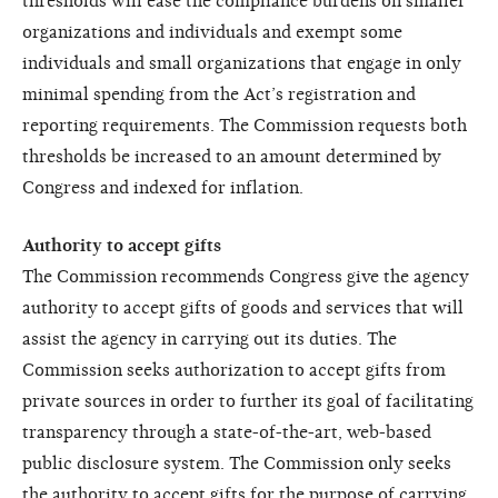
thresholds will ease the compliance burdens on smaller
organizations and individuals and exempt some
individuals and small organizations that engage in only
minimal spending from the Act’s registration and
reporting requirements. The Commission requests both
thresholds be increased to an amount determined by
Congress and indexed for inflation.
Authority to accept gifts
The Commission recommends Congress give the agency
authority to accept gifts of goods and services that will
assist the agency in carrying out its duties. The
Commission seeks authorization to accept gifts from
private sources in order to further its goal of facilitating
transparency through a state-of-the-art, web-based
public disclosure system. The Commission only seeks
the authority to accept gifts for the purpose of carrying