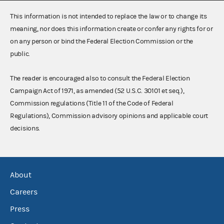
This information is not intended to replace the law or to change its
meaning, nor does this information create or confer any rights for or
on any person or bind the Federal Election Commission or the
public.
The reader is encouraged also to consult the Federal Election
Campaign Act of 1971, as amended (52 U.S.C. 30101 et seq.),
Commission regulations (Title 11 of the Code of Federal
Regulations), Commission advisory opinions and applicable court
decisions.
About
Careers
Press