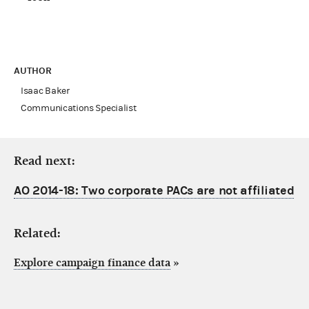
AUTHOR
Isaac Baker
Communications Specialist
Read next:
AO 2014-18: Two corporate PACs are not affiliated
Related:
Explore campaign finance data
»