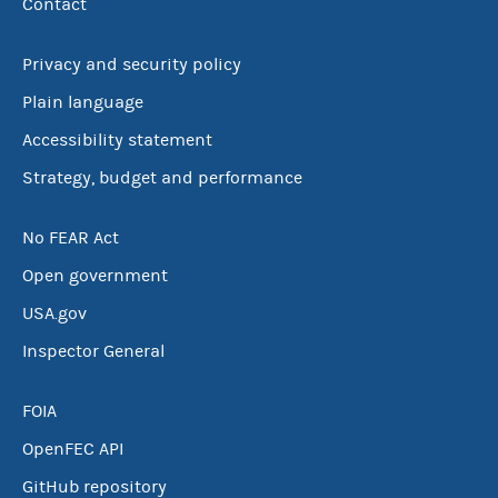
Contact
Privacy and security policy
Plain language
Accessibility statement
Strategy, budget and performance
No FEAR Act
Open government
USA.gov
Inspector General
FOIA
OpenFEC API
GitHub repository