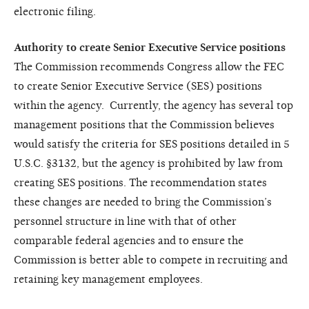
electronic filing.
Authority to create Senior Executive Service positions
The Commission recommends Congress allow the FEC
to create Senior Executive Service (SES) positions
within the agency. Currently, the agency has several top
management positions that the Commission believes
would satisfy the criteria for SES positions detailed in 5
U.S.C. §3132, but the agency is prohibited by law from
creating SES positions. The recommendation states
these changes are needed to bring the Commission’s
personnel structure in line with that of other
comparable federal agencies and to ensure the
Commission is better able to compete in recruiting and
retaining key management employees.