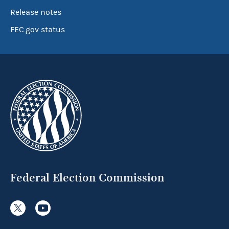
Release notes
FEC.gov status
Federal Election Commission