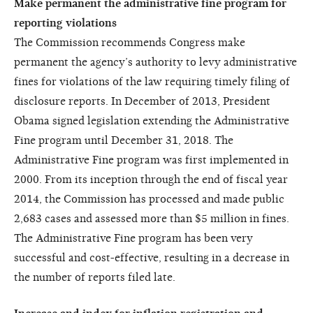
Make permanent the administrative fine program for
reporting violations
The Commission recommends Congress make
permanent the agency’s authority to levy administrative
fines for violations of the law requiring timely filing of
disclosure reports. In December of 2013, President
Obama signed legislation extending the Administrative
Fine program until December 31, 2018. The
Administrative Fine program was first implemented in
2000. From its inception through the end of fiscal year
2014, the Commission has processed and made public
2,683 cases and assessed more than $5 million in fines.
The Administrative Fine program has been very
successful and cost-effective, resulting in a decrease in
the number of reports filed late.