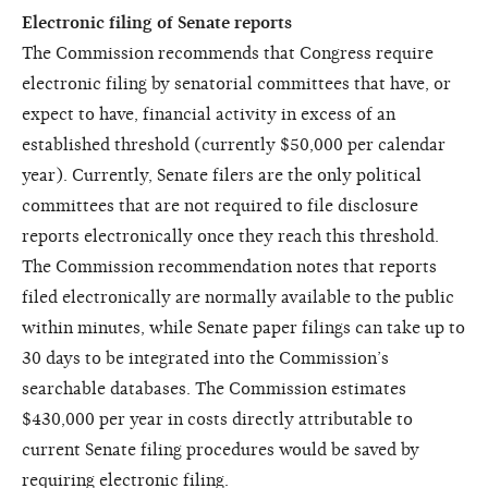
Electronic filing of Senate reports
The Commission recommends that Congress require
electronic filing by senatorial committees that have, or
expect to have, financial activity in excess of an
established threshold (currently $50,000 per calendar
year). Currently, Senate filers are the only political
committees that are not required to file disclosure
reports electronically once they reach this threshold.
The Commission recommendation notes that reports
filed electronically are normally available to the public
within minutes, while Senate paper filings can take up to
30 days to be integrated into the Commission’s
searchable databases. The Commission estimates
$430,000 per year in costs directly attributable to
current Senate filing procedures would be saved by
requiring electronic filing.