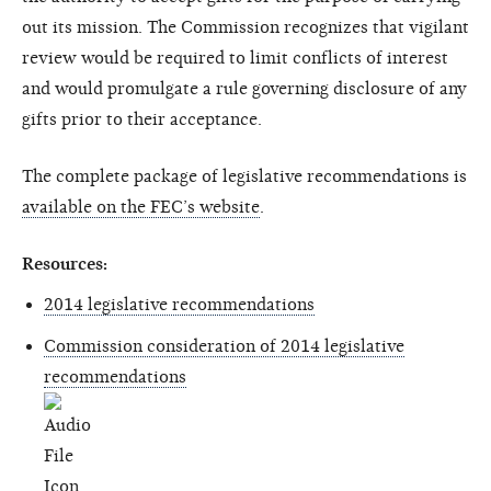
out its mission. The Commission recognizes that vigilant
review would be required to limit conflicts of interest
and would promulgate a rule governing disclosure of any
gifts prior to their acceptance.
The complete package of legislative recommendations is
available on the FEC’s website
.
Resources:
2014 legislative recommendations
Commission consideration of 2014 legislative
recommendations