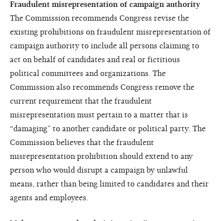
Fraudulent misrepresentation of campaign authority
The Commission recommends Congress revise the
existing prohibitions on fraudulent misrepresentation of
campaign authority to include all persons claiming to
act on behalf of candidates and real or fictitious
political committees and organizations. The
Commission also recommends Congress remove the
current requirement that the fraudulent
misrepresentation must pertain to a matter that is
“damaging” to another candidate or political party. The
Commission believes that the fraudulent
misrepresentation prohibition should extend to any
person who would disrupt a campaign by unlawful
means, rather than being limited to candidates and their
agents and employees.