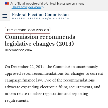
An official website of the United States government
Here's how you know
FEC RECORD: COMMISSION
Commission recommends
legislative changes (2014)
December 22, 2014
On December 11, 2014, the Commission unanimously
approved seven recommendations for changes to current
campaign finance law. Two of the recommendations
advocate expanding electronic filing requirements, and
others relate to other registration and reporting
requirements.