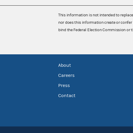
This information is not intended to replac
nor does this information create or confer 
bind the Federal Election Commission or t
About
Careers
Press
Contact