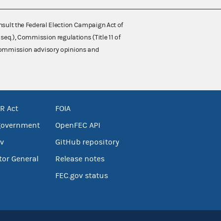
nsult the Federal Election Campaign Act of
 seq.), Commission regulations (Title 11 of
 Commission advisory opinions and
R Act
FOIA
government
OpenFEC API
v
GitHub repository
tor General
Release notes
FEC.gov status