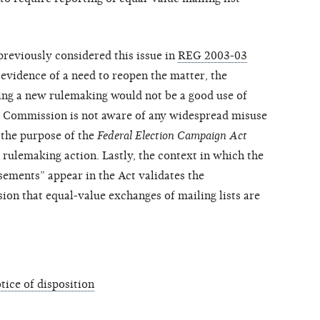
reviously considered this issue in
REG 2003-03
vidence of a need to reopen the matter, the
ing a new rulemaking would not be a good use of
he Commission is not aware of any widespread misuse
 the purpose of the
Federal Election Campaign Act
ulemaking action. Lastly, the context in which the
rsements” appear in the Act validates the
on that equal-value exchanges of mailing lists are
ice of disposition