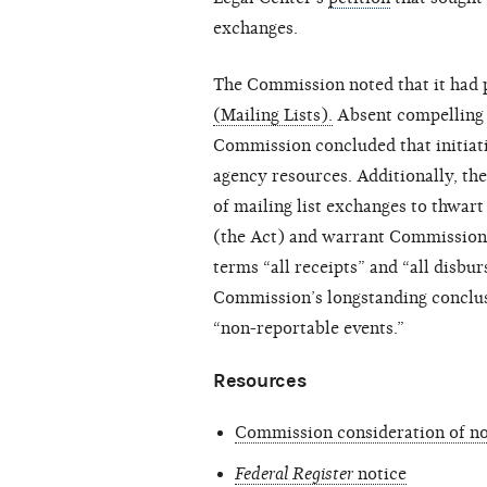
exchanges.
The Commission noted that it had p
(Mailing Lists).
Absent compelling e
Commission concluded that initiat
agency resources. Additionally, t
of mailing list exchanges to thwart
(the Act) and warrant Commission r
terms “all receipts” and “all disbu
Commission’s longstanding conclusi
“non-reportable events.”
Resources
Commission consideration of not
Federal Register
notice