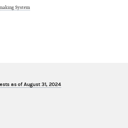
emaking System
ests as of August 31, 2024