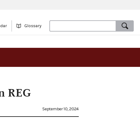
ndar
Glossary
on REG
September 10, 2024