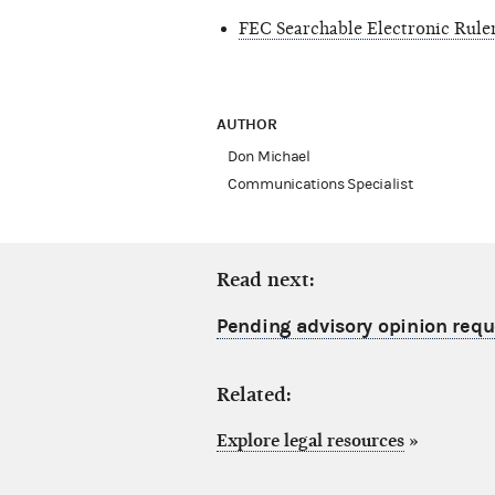
FEC Searchable Electronic Rul
AUTHOR
Don Michael
Communications Specialist
Read next:
Pending advisory opinion requ
Related:
Explore legal resources
»