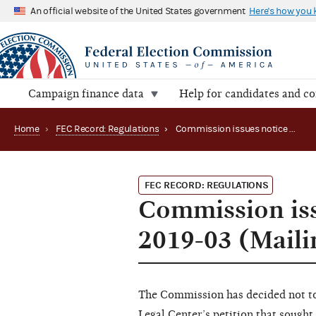
An official website of the United States government
Here's how you
Campaign finance data
Help for candidates and c
Home
›
FEC Record: Regulations
›
Commission issues notice of disposition on REG 2019-03 (Mailing Lists)
FEC RECORD: REGULATIONS
Commission iss
2019-03 (Maili
The Commission has decided not to
Legal Center’s
petition
that sought 