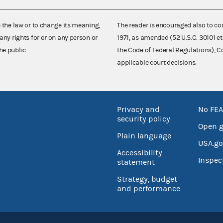
e the law or to change its meaning,
The reader is encouraged also to co
any rights for or on any person or
1971, as amended (52 U.S.C. 30101 et
he public.
the Code of Federal Regulations),
applicable court decisions.
Privacy and
No FEA
security policy
Open 
Plain language
USA.go
Accessibility
Inspec
statement
Strategy, budget
and performance