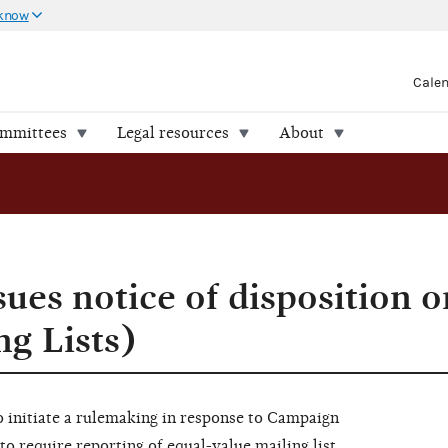
 know
Cale
ommittees
Legal resources
About
ues notice of disposition 
ng Lists)
 initiate a rulemaking in response to Campaign
to require reporting of equal-value mailing list