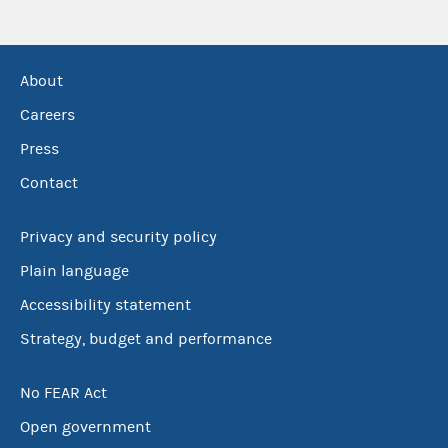
About
Careers
Press
Contact
Privacy and security policy
Plain language
Accessibility statement
Strategy, budget and performance
No FEAR Act
Open government