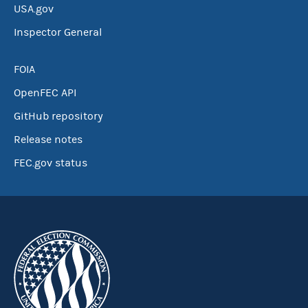
USA.gov
Inspector General
FOIA
OpenFEC API
GitHub repository
Release notes
FEC.gov status