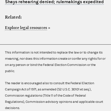
Shays rehearing denied; rulemakings expedited
Related:
Explore legal resources
»
This information is not intended to replace the law or to change its
meaning, nor does this information create or confer any rights for or
on any person or bind the Federal Election Commission or the
public.
The reader is encouraged also to consult the Federal Election
Campaign Act of 1971, as amended (52 U.S.C. 30101 et seq.),
Commission regulations (Title 11 of the Code of Federal
Regulations), Commission advisory opinions and applicable court
decisions.