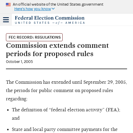
An official website of the United States government
Here's how you know
FEC RECORD: REGULATIONS
Commission extends comment
periods for proposed rules
October 1, 2005
The Commission has extended until September 29, 2005,
the periods for public comment on proposed rules
regarding:
The definition of “federal election activity” (FEA);
and
State and local party committee payments for the