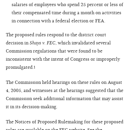
salaries of employees who spend 25 percent or less of
their compensated time during a month on activities
in connection with a federal election or FEA.
The proposed rules respond to the district court
decision in
Shays v. FEC
, which invalidated several
Commission regulations that were found to be
inconsistent with the intent of Congress or improperly
promulgated.
1
The Commission held hearings on these rules on August
4, 2005, and witnesses at the hearings suggested that the
Commission seek additional information that may assist
it in its decision-making.
The Notices of Proposed Rulemaking for these proposed
rules are available on the
FEC website
. See the