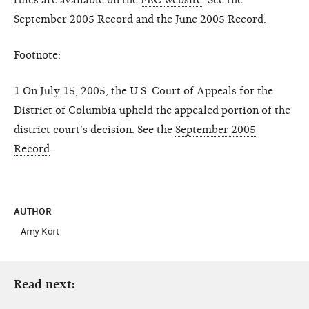
September 2005 Record
and the
June 2005 Record
.
Footnote:
1 On July 15, 2005, the U.S. Court of Appeals for the
District of Columbia upheld the appealed portion of the
district court’s decision. See the
September 2005
Record
.
AUTHOR
Amy Kort
Read next: