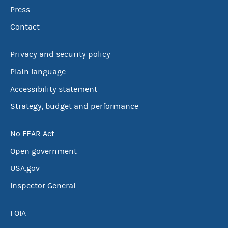
Press
Contact
Privacy and security policy
Plain language
Accessibility statement
Strategy, budget and performance
No FEAR Act
Open government
USA.gov
Inspector General
FOIA