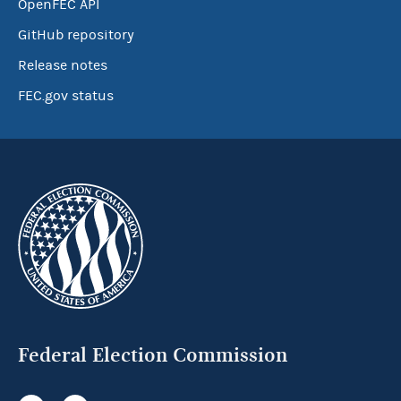
OpenFEC API
GitHub repository
Release notes
FEC.gov status
Federal Election Commission