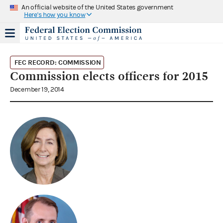
An official website of the United States government
Here's how you know
FEC RECORD: COMMISSION
Commission elects officers for 2015
December 19, 2014