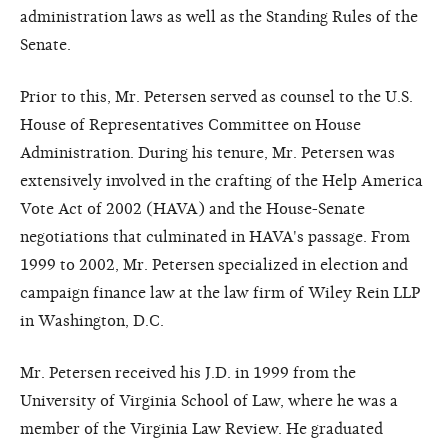
administration laws as well as the Standing Rules of the
Senate.
Prior to this, Mr. Petersen served as counsel to the U.S.
House of Representatives Committee on House
Administration. During his tenure, Mr. Petersen was
extensively involved in the crafting of the Help America
Vote Act of 2002 (HAVA) and the House-Senate
negotiations that culminated in HAVA's passage. From
1999 to 2002, Mr. Petersen specialized in election and
campaign finance law at the law firm of Wiley Rein LLP
in Washington, D.C.
Mr. Petersen received his J.D. in 1999 from the
University of Virginia School of Law, where he was a
member of the Virginia Law Review. He graduated