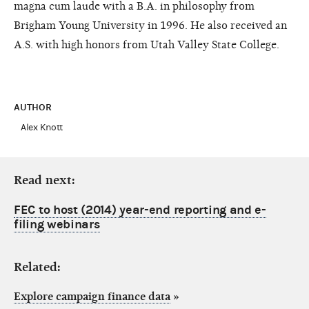
magna cum laude with a B.A. in philosophy from
Brigham Young University in 1996. He also received an
A.S. with high honors from Utah Valley State College.
AUTHOR
Alex Knott
Read next:
FEC to host (2014) year-end reporting and e-
filing webinars
Related:
Explore campaign finance data
»