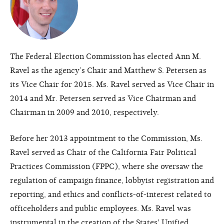
The Federal Election Commission has elected Ann M.
Ravel as the agency’s Chair and Matthew S. Petersen as
its Vice Chair for 2015. Ms. Ravel served as Vice Chair in
2014 and Mr. Petersen served as Vice Chairman and
Chairman in 2009 and 2010, respectively.
Before her 2013 appointment to the Commission, Ms.
Ravel served as Chair of the California Fair Political
Practices Commission (FPPC), where she oversaw the
regulation of campaign finance, lobbyist registration and
reporting, and ethics and conflicts-of-interest related to
officeholders and public employees. Ms. Ravel was
instrumental in the creation of the States' Unified