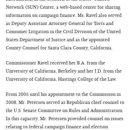
Network (SUN) Center, a web-based center for sharing
information on campaign finance. Ms. Ravel also served
as Deputy Assistant Attorney General for Torts and
Consumer Litigation in the Civil Division of the United
States Department of Justice and as the appointed
County Counsel for Santa Clara County, California.
Commissioner Ravel received her B.A. from the
University of California, Berkeley and her J.D. from the
University of California, Hastings College of the Law.
From 2005 until his appointment to the Commission in
2008, Mr. Petersen served as Republican chief counsel to
the U.S. Senate Committee on Rules and Administration.
In this capacity, Mr. Petersen provided counsel on issues
relating to federal campaign finance and election