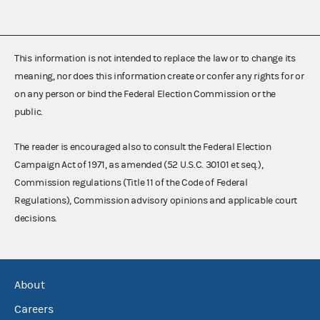
This information is not intended to replace the law or to change its
meaning, nor does this information create or confer any rights for or
on any person or bind the Federal Election Commission or the
public.
The reader is encouraged also to consult the Federal Election
Campaign Act of 1971, as amended (52 U.S.C. 30101 et seq.),
Commission regulations (Title 11 of the Code of Federal
Regulations), Commission advisory opinions and applicable court
decisions.
About
Careers