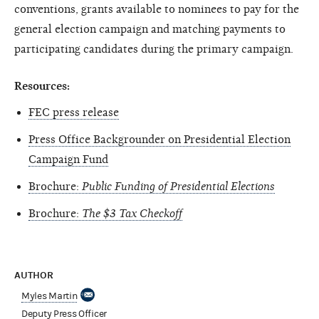
conventions, grants available to nominees to pay for the
general election campaign and matching payments to
participating candidates during the primary campaign.
Resources:
FEC press release
Press Office Backgrounder on Presidential Election
Campaign Fund
Brochure:
Public Funding of Presidential Elections
Brochure:
The $3 Tax Checkoff
AUTHOR
Myles Martin
Deputy Press Officer