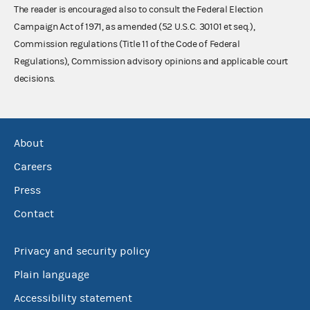
The reader is encouraged also to consult the Federal Election
Campaign Act of 1971, as amended (52 U.S.C. 30101 et seq.),
Commission regulations (Title 11 of the Code of Federal
Regulations), Commission advisory opinions and applicable court
decisions.
About
Careers
Press
Contact
Privacy and security policy
Plain language
Accessibility statement