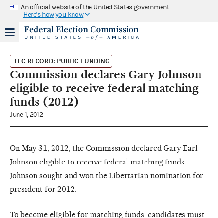
An official website of the United States government
Here's how you know
FEC RECORD: PUBLIC FUNDING
Commission declares Gary Johnson
eligible to receive federal matching
funds (2012)
June 1, 2012
On May 31, 2012, the Commission declared Gary Earl
Johnson eligible to receive federal matching funds.
Johnson sought and won the Libertarian nomination for
president for 2012.
To become eligible for matching funds, candidates must