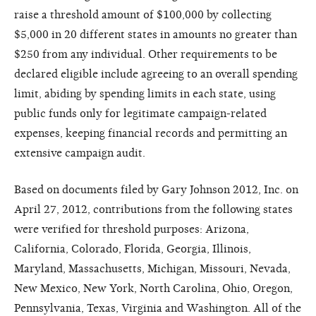
raise a threshold amount of $100,000 by collecting
$5,000 in 20 different states in amounts no greater than
$250 from any individual. Other requirements to be
declared eligible include agreeing to an overall spending
limit, abiding by spending limits in each state, using
public funds only for legitimate campaign-related
expenses, keeping financial records and permitting an
extensive campaign audit.
Based on documents filed by Gary Johnson 2012, Inc. on
April 27, 2012, contributions from the following states
were verified for threshold purposes: Arizona,
California, Colorado, Florida, Georgia, Illinois,
Maryland, Massachusetts, Michigan, Missouri, Nevada,
New Mexico, New York, North Carolina, Ohio, Oregon,
Pennsylvania, Texas, Virginia and Washington. All of the