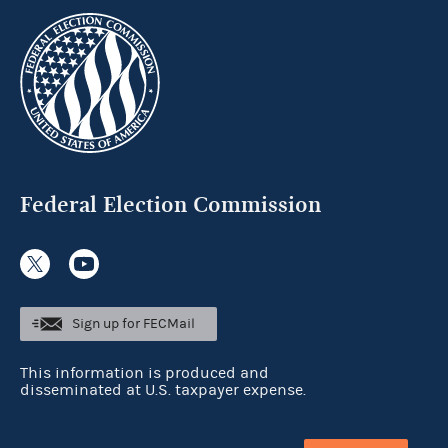
Federal Election Commission
Sign up for FECMail
This information is produced and
disseminated at U.S. taxpayer expense.