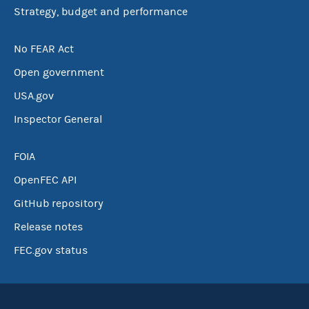
Strategy, budget and performance
No FEAR Act
Open government
USA.gov
Inspector General
FOIA
OpenFEC API
GitHub repository
Release notes
FEC.gov status