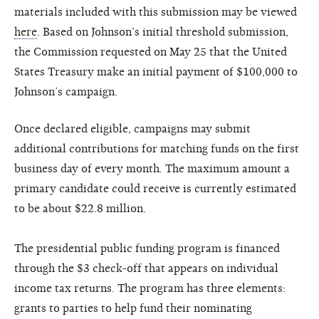
materials included with this submission may be viewed
here
. Based on Johnson’s initial threshold submission,
the Commission requested on May 25 that the United
States Treasury make an initial payment of $100,000 to
Johnson’s campaign.
Once declared eligible, campaigns may submit
additional contributions for matching funds on the first
business day of every month. The maximum amount a
primary candidate could receive is currently estimated
to be about $22.8 million.
The presidential public funding program is financed
through the $3 check-off that appears on individual
income tax returns. The program has three elements:
grants to parties to help fund their nominating