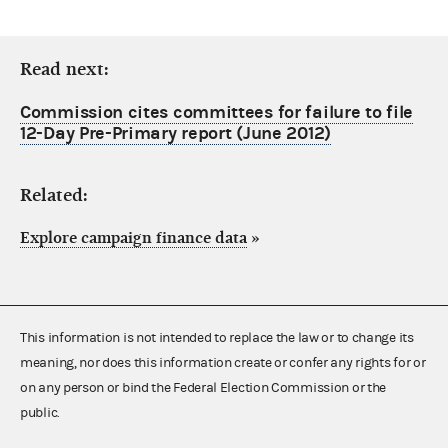
Read next:
Commission cites committees for failure to file
12-Day Pre-Primary report (June 2012)
Related:
Explore campaign finance data
»
This information is not intended to replace the law or to change its
meaning, nor does this information create or confer any rights for or
on any person or bind the Federal Election Commission or the
public.