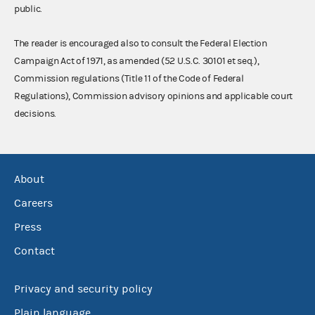
public.
The reader is encouraged also to consult the Federal Election
Campaign Act of 1971, as amended (52 U.S.C. 30101 et seq.),
Commission regulations (Title 11 of the Code of Federal
Regulations), Commission advisory opinions and applicable court
decisions.
About
Careers
Press
Contact
Privacy and security policy
Plain language