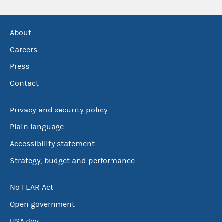
About
Careers
Press
Contact
Privacy and security policy
Plain language
Accessibility statement
Strategy, budget and performance
No FEAR Act
Open government
USA.gov