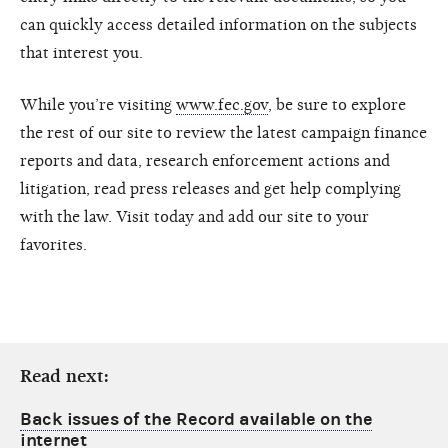
can quickly access detailed information on the subjects
that interest you.
While you’re visiting
www.fec.gov
, be sure to explore
the rest of our site to review the latest campaign finance
reports and data, research enforcement actions and
litigation, read press releases and get help complying
with the law. Visit today and add our site to your
favorites.
Read next:
Back issues of the Record available on the
internet