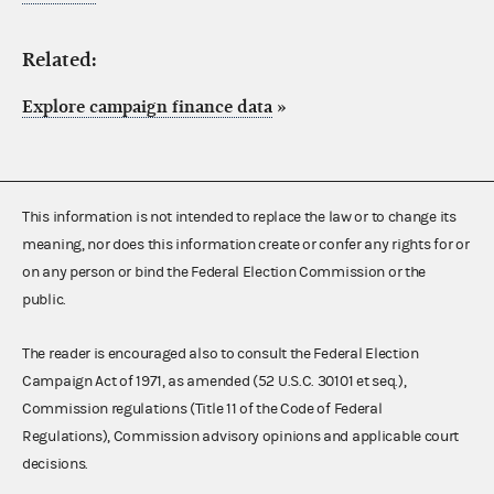
Related:
Explore campaign finance data
»
This information is not intended to replace the law or to change its
meaning, nor does this information create or confer any rights for or
on any person or bind the Federal Election Commission or the
public.
The reader is encouraged also to consult the Federal Election
Campaign Act of 1971, as amended (52 U.S.C. 30101 et seq.),
Commission regulations (Title 11 of the Code of Federal
Regulations), Commission advisory opinions and applicable court
decisions.