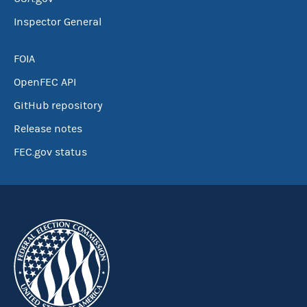
Inspector General
FOIA
OpenFEC API
GitHub repository
Release notes
FEC.gov status