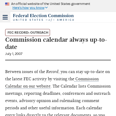
An official website of the United States government
Here's how you know
FEC RECORD: OUTREACH
Commission calendar always up-to-
date
July 1, 2007
Between issues of the
Record
, you can stay up-to-date on
the latest FEC activity by visiting the
Commission
Calendar on our website
. The Calendar lists Commission
meetings, reporting deadlines, conferences and outreach
events, advisory opinion and rulemaking comment
periods and other useful information. Each calendar
entry links directly to the relevant documents, so you