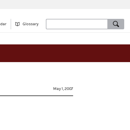
ndar
Glossary
May 1, 2007