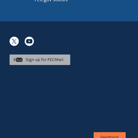
Sign up for FECMail
Feedback