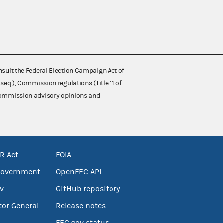
nsult the Federal Election Campaign Act of
 seq.), Commission regulations (Title 11 of
 Commission advisory opinions and
R Act
FOIA
government
OpenFEC API
v
GitHub repository
tor General
Release notes
FEC.gov status