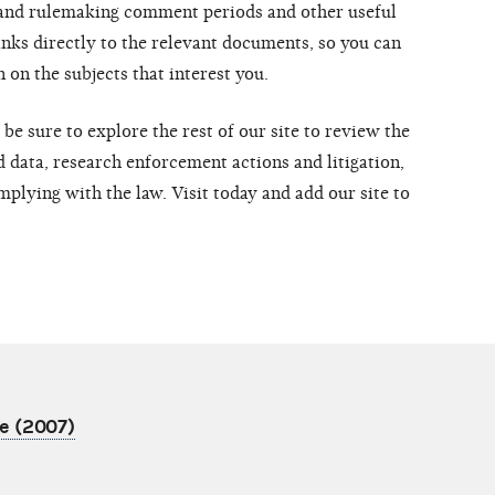
 and rulemaking comment periods and other useful
inks directly to the relevant documents, so you can
 on the subjects that interest you.
be sure to explore the rest of our site to review the
 data, research enforcement actions and litigation,
mplying with the law. Visit today and add our site to
e (2007)