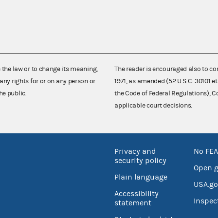
e the law or to change its meaning,
The reader is encouraged also to co
any rights for or on any person or
1971, as amended (52 U.S.C. 30101 et
he public.
the Code of Federal Regulations),
applicable court decisions.
Privacy and
No FEA
security policy
Open 
Plain language
USA.go
Accessibility
Inspec
statement