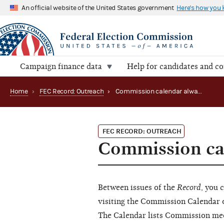
An official website of the United States government
Here's how you
Campaign finance data
Help for candidates and c
Home
›
FEC Record: Outreach
›
Commission calendar always up-to-date
FEC RECORD: OUTREACH
Commission cal
Between issues of the
Record
, you 
visiting the Commission Calendar 
The Calendar lists Commission mee