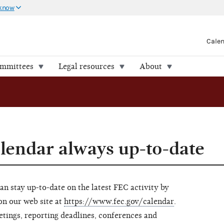
 know
Cale
ommittees
Legal resources
About
endar always up-to-date
can stay up-to-date on the latest FEC activity by
on our web site at
https://www.fec.gov/calendar
.
tings, reporting deadlines, conferences and