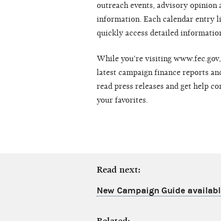
outreach events, advisory opinion
information. Each calendar entry l
quickly access detailed information
While you're visiting www.fec.gov, 
latest campaign finance reports and
read press releases and get help co
your favorites.
Read next:
New Campaign Guide availabl