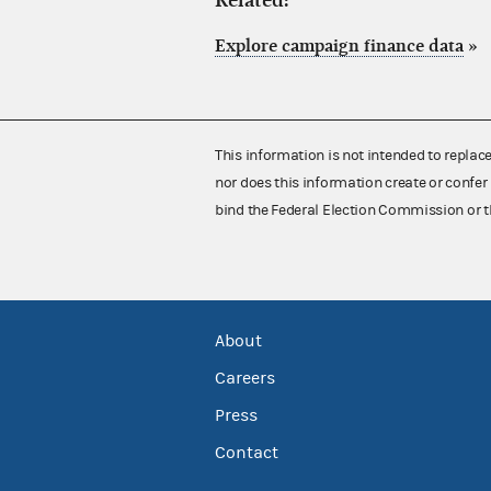
Related:
Explore campaign finance data
»
This information is not intended to replac
nor does this information create or confer 
bind the Federal Election Commission or t
About
Careers
Press
Contact