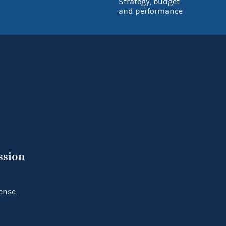
Strategy, budget
and performance
ssion
ense.