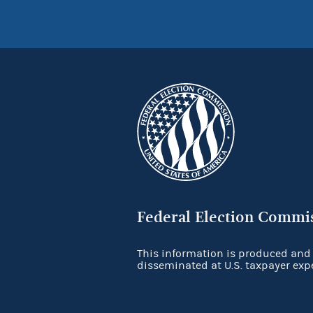
Federal Election Commi
This information is produced and
disseminated at U.S. taxpayer exp