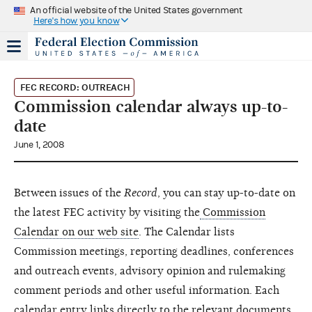
An official website of the United States government
Here's how you know
FEC RECORD: OUTREACH
Commission calendar always up-to-
date
June 1, 2008
Between issues of the
Record
, you can stay up-to-date on
the latest FEC activity by visiting the
Commission
Calendar on our web site
. The Calendar lists
Commission meetings, reporting deadlines, conferences
and outreach events, advisory opinion and rulemaking
comment periods and other useful information. Each
calendar entry links directly to the relevant documents,