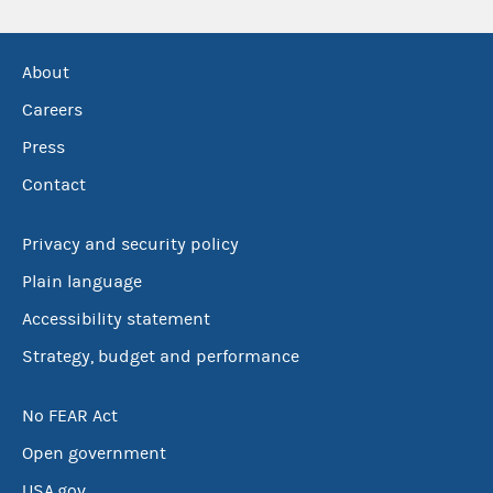
About
Careers
Press
Contact
Privacy and security policy
Plain language
Accessibility statement
Strategy, budget and performance
No FEAR Act
Open government
USA.gov