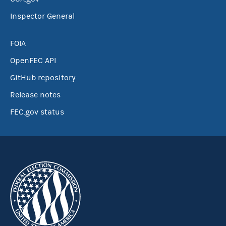
Inspector General
FOIA
OpenFEC API
GitHub repository
Release notes
FEC.gov status