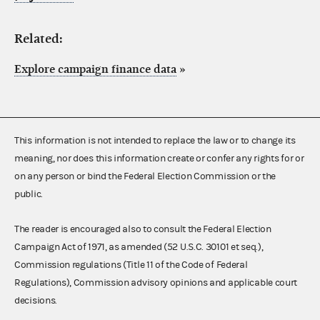
Related:
Explore campaign finance data
»
This information is not intended to replace the law or to change its
meaning, nor does this information create or confer any rights for or
on any person or bind the Federal Election Commission or the
public.
The reader is encouraged also to consult the Federal Election
Campaign Act of 1971, as amended (52 U.S.C. 30101 et seq.),
Commission regulations (Title 11 of the Code of Federal
Regulations), Commission advisory opinions and applicable court
decisions.