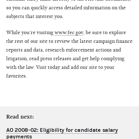
so you can quickly access detailed information on the
subjects that interest you.
While you’re visiting
www.fec.gov
, be sure to explore
the rest of our site to review the latest campaign finance
reports and data, research enforcement actions and
litigation, read press releases and get help complying
with the law. Visit today and add our site to your
favorites.
Read next:
AO 2008-02: Eligibility for candidate salary
payments