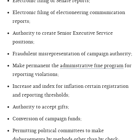
Electronic filing of Senate reports;
Electronic filing of electioneering communication
reports;
Authority to create Senior Executive Service
positions;
Fraudulent misrepresentation of campaign authority;
Make permanent the
administrative fine program
for
reporting violations;
Increase and index for inflation certain registration
and reporting thresholds;
Authority to accept gifts;
Conversion of campaign funds;
Permitting political committees to make
disbursements by methods other than by check;