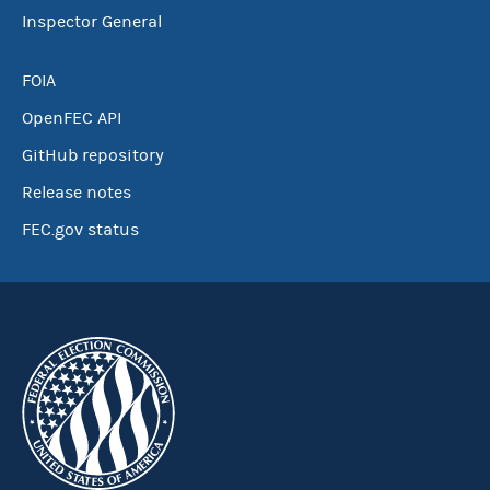
Inspector General
FOIA
OpenFEC API
GitHub repository
Release notes
FEC.gov status