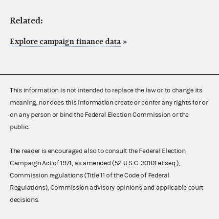
Related:
Explore campaign finance data
»
This information is not intended to replace the law or to change its
meaning, nor does this information create or confer any rights for or
on any person or bind the Federal Election Commission or the
public.
The reader is encouraged also to consult the Federal Election
Campaign Act of 1971, as amended (52 U.S.C. 30101 et seq.),
Commission regulations (Title 11 of the Code of Federal
Regulations), Commission advisory opinions and applicable court
decisions.