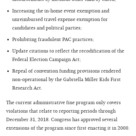
Increasing the in-home event exemption and
unreimbursed travel expense exemption for
candidates and political parties;
Prohibiting fraudulent PAC practices;
Update citations to reflect the recodification of the
Federal Election Campaign Act;
Repeal of convention funding provisions rendered
non-operational by the Gabriella Miller Kids First
Research Act.
The current administrative fine program only covers
violations that relate to reporting periods through
December 31, 2018. Congress has approved several
extensions of the program since first enacting it in 2000.