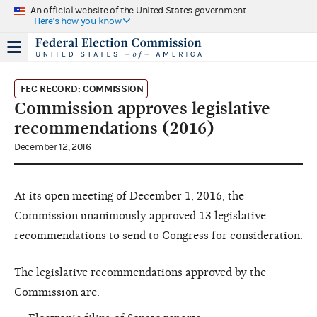
An official website of the United States government
Here's how you know
FEC RECORD: COMMISSION
Commission approves legislative
recommendations (2016)
December 12, 2016
At its open meeting of December 1, 2016, the
Commission unanimously approved 13 legislative
recommendations to send to Congress for consideration.
The legislative recommendations approved by the
Commission are: