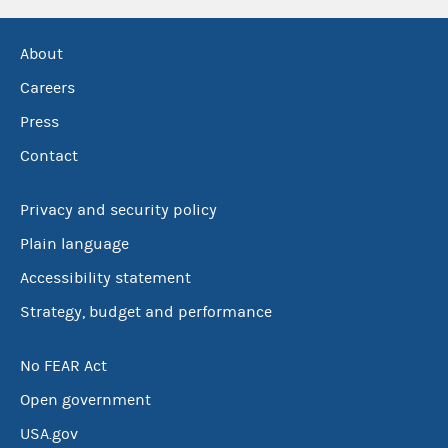
About
Careers
Press
Contact
Privacy and security policy
Plain language
Accessibility statement
Strategy, budget and performance
No FEAR Act
Open government
USA.gov