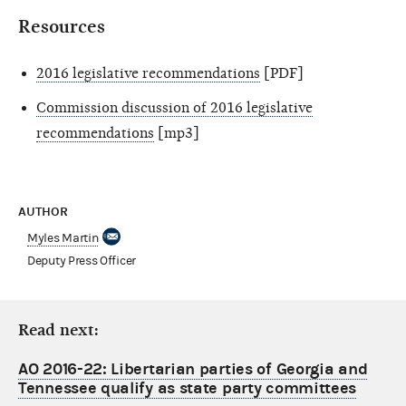
Resources
2016 legislative recommendations
[PDF]
Commission discussion of 2016 legislative
recommendations
[mp3]
AUTHOR
Myles Martin
Deputy Press Officer
Read next:
AO 2016-22: Libertarian parties of Georgia and
Tennessee qualify as state party committees