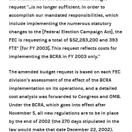
request "...is no longer sufficient. In order to
accomplish our mandated responsibilities, which
include implementing the numerous statutory
changes to the [Federal Election Campaign Act], the
FEC is requesting
a total of $52,283,200 and 393
FTE*
[for FY 2003]. This request reflects costs for
implementing the BCRA in FY 2003 only."
The amended budget request is based on each FEC
division’s assessment of the effect of the BCRA
implementation on its operations, and a detailed
cost analysis was forwarded to Congress and OMB.
Under the BCRA, which goes into effect after
November 5, all new regulations are to be in place
by the end of 2002 (the 270 days stipulated in the
law would make that date December 22, 2002).