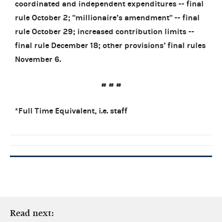
coordinated and independent expenditures -- final
rule October 2; "millionaire’s amendment" -- final
rule October 29; increased contribution limits --
final rule December 18; other provisions’ final rules
November 6.
# # #
*Full Time Equivalent, i.e. staff
Read next: