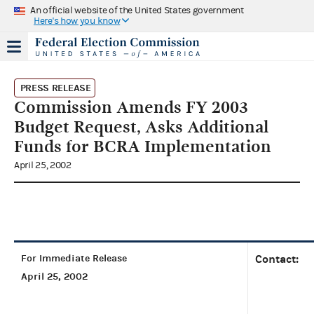
An official website of the United States government
Here's how you know
PRESS RELEASE
Commission Amends FY 2003
Budget Request, Asks Additional
Funds for BCRA Implementation
April 25, 2002
For Immediate Release
Contact:
April 25, 2002