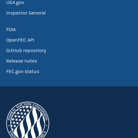
USA.gov
Inspector General
FOIA
OpenFEC API
GitHub repository
Release notes
FEC.gov status