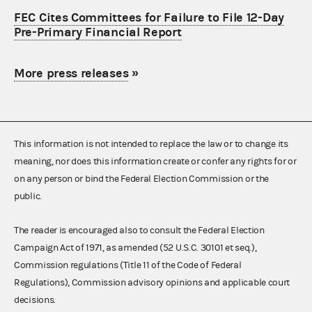
FEC Cites Committees for Failure to File 12-Day
Pre-Primary Financial Report
More press releases
»
This information is not intended to replace the law or to change its
meaning, nor does this information create or confer any rights for or
on any person or bind the Federal Election Commission or the
public.
The reader is encouraged also to consult the Federal Election
Campaign Act of 1971, as amended (52 U.S.C. 30101 et seq.),
Commission regulations (Title 11 of the Code of Federal
Regulations), Commission advisory opinions and applicable court
decisions.