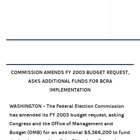
COMMISSION AMENDS FY 2003 BUDGET REQUEST,
ASKS ADDITIONAL FUNDS FOR BCRA
IMPLEMENTATION
WASHINGTON – The Federal Election Commission
has amended its FY 2003 budget request, asking
Congress and the Office of Management and
Budget (OMB) for an additional $5,366,200 to fund