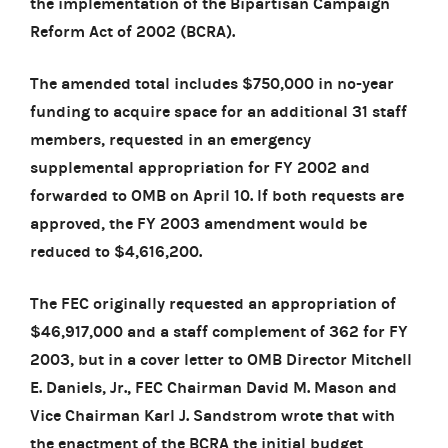
the implementation of the Bipartisan Campaign
Reform Act of 2002 (BCRA).
The amended total includes $750,000 in no-year
funding to acquire space for an additional 31 staff
members, requested in an emergency
supplemental appropriation for FY 2002 and
forwarded to OMB on April 10. If both requests are
approved, the FY 2003 amendment would be
reduced to $4,616,200.
The FEC originally requested an appropriation of
$46,917,000 and a staff complement of 362 for FY
2003, but in a cover letter to OMB Director Mitchell
E. Daniels, Jr., FEC Chairman David M. Mason and
Vice Chairman Karl J. Sandstrom wrote that with
the enactment of the BCRA the initial budget