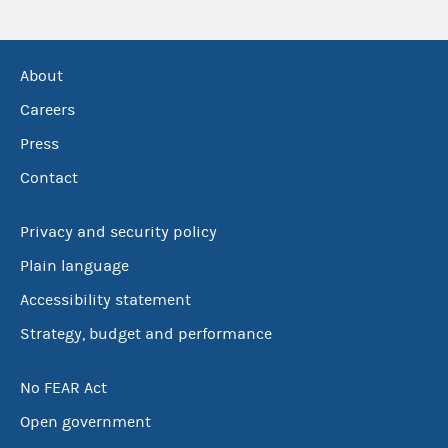
About
Careers
Press
Contact
Privacy and security policy
Plain language
Accessibility statement
Strategy, budget and performance
No FEAR Act
Open government