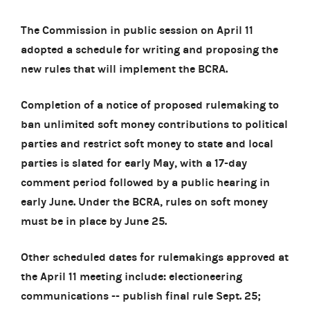
The Commission in public session on April 11
adopted a schedule for writing and proposing the
new rules that will implement the BCRA.
Completion of a notice of proposed rulemaking to
ban unlimited soft money contributions to political
parties and restrict soft money to state and local
parties is slated for early May, with a 17-day
comment period followed by a public hearing in
early June. Under the BCRA, rules on soft money
must be in place by June 25.
Other scheduled dates for rulemakings approved at
the April 11 meeting include: electioneering
communications -- publish final rule Sept. 25;