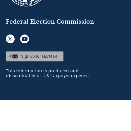
Federal Election Commission
Sign up for FECMail
This information is produced and
disseminated at U.S. taxpayer expense.