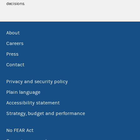
decisions.
About
Careers
Press
Contact
Privacy and security policy
Plain language
Accessibility statement
Strategy, budget and performance
No FEAR Act