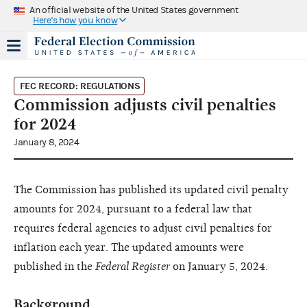
An official website of the United States government
Here's how you know
FEC RECORD: REGULATIONS
Commission adjusts civil penalties
for 2024
January 8, 2024
The Commission has published its updated civil penalty
amounts for 2024, pursuant to a federal law that
requires federal agencies to adjust civil penalties for
inflation each year. The updated amounts were
published in the
Federal Register
on January 5, 2024.
Background