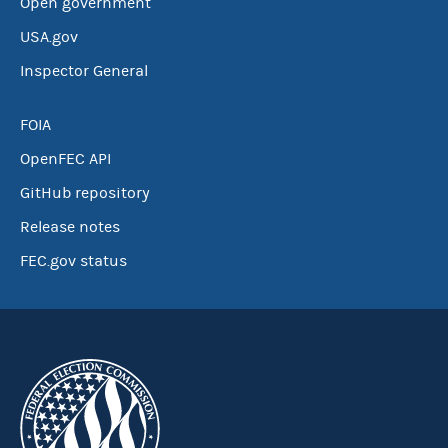
Open government
USA.gov
Inspector General
FOIA
OpenFEC API
GitHub repository
Release notes
FEC.gov status