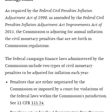
As required by the
Federal Civil Penalties Inflation
Adjustment Act of 1990,
as amended by the
Federal Civil
Penalties Inflation Adjustment Act Improvements Act of
2015
, the Commission is adjusting for annual inflation
the civil monetary penalties that are set forth in
Commission regulations.
The federal campaign finance laws administered by the
Commission include two types of civil monetary
penalties to be adjusted for inflation each year:
Penalties that are either negotiated by the
Commission or imposed by a court for violations of
the federal laws within the Commission’s jurisdiction.
See 11 CFR
111.24
.