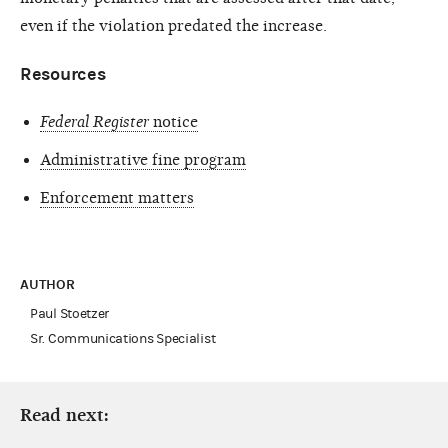
even if the violation predated the increase.
Resources
Federal Register
notice
Administrative fine program
Enforcement matters
AUTHOR
Paul Stoetzer
Sr. Communications Specialist
Read next: