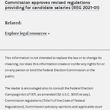
Commission approves revised regulations
providing for candidate salaries (REG 2021-01)
Related:
Explore legal resources
»
This information is not intended to replace the law or to change its
meaning, nor does this information create or confer any rights for or
on any person or bind the Federal Election Commission or the
public.
The reader is encouraged also to consult the Federal Election
Campaign Act of 1971, as amended (52 U.S.C. 30101 et seq.),
Commission regulations (Title 11 of the Code of Federal
Regulations), Commission advisory opinions and applicable court