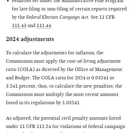
Penalties set under the Administrative Fine Program
for late filing or non-filing of certain reports required
by the
Federal Election Campaign Act
. See 11 CFR
111.43
and
111.44
.
2024 adjustments
To calculate the adjustments for inflation, the
Commission must apply the cost-of-living adjustment
ratio (COLA) as directed by the Office of Management
and Budget. The COLA ratio for 2024 is 0.03241 or
3.241 percent; thus, to calculate the new penalties, the
Commission must multiply the most recent amounts
listed in its regulations by 1.03241.
As adjusted, the potential civil penalty amounts listed
under 11 CFR 111.24 for violations of federal campaign