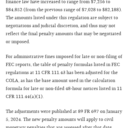
finance law have increased to range from $7,256 to
$84,852 (from the previous range of $7,028 to $82,188).
The amounts listed under this regulation are subject to
negotiations and judicial discretion, and thus may not
reflect the final penalty amounts that may be negotiated
or imposed.
For administrative fines imposed for late or non-filing of
FEC reports, the table of penalty formulas listed in FEC
regulations at 11 CFR 111.43 has been adjusted for the
COLA, as has the base amount used in the calculation
formula for late or non-filed 48-hour notices listed in 11
CFR 111.44(a)(1).
The adjustments were published at 89 FR 697 on January
5, 2024. The new penalty amounts will apply to civil
monetary penalties that are assessed after that date,