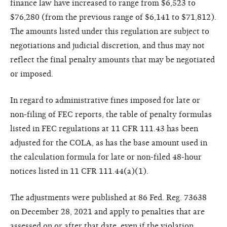
finance law have increased to range from $6,523 to
$76,280 (from the previous range of $6,141 to $71,812).
The amounts listed under this regulation are subject to
negotiations and judicial discretion, and thus may not
reflect the final penalty amounts that may be negotiated
or imposed.
In regard to administrative fines imposed for late or
non-filing of FEC reports, the table of penalty formulas
listed in FEC regulations at 11 CFR 111.43 has been
adjusted for the COLA, as has the base amount used in
the calculation formula for late or non-filed 48-hour
notices listed in 11 CFR 111.44(a)(1).
The adjustments were published at 86 Fed. Reg. 73638
on December 28, 2021 and apply to penalties that are
assessed on or after that date, even if the violation