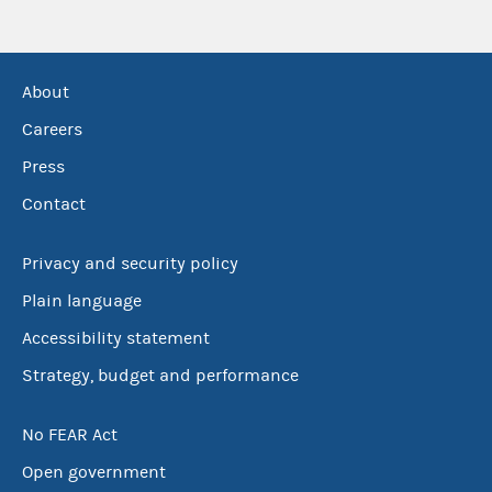
About
Careers
Press
Contact
Privacy and security policy
Plain language
Accessibility statement
Strategy, budget and performance
No FEAR Act
Open government