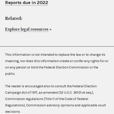
Reports due in 2022
Related:
Explore legal resources
»
This information is not intended to replace the law or to change its
meaning, nor does this information create or confer any rights for or
on any person or bind the Federal Election Commission or the
public.
The reader is encouraged also to consult the Federal Election
Campaign Act of 1971, as amended (52 U.S.C. 30101 et seq.),
Commission regulations (Title 11 of the Code of Federal
Regulations), Commission advisory opinions and applicable court
decisions.