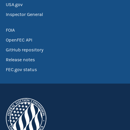
USA.gov
Inspector General
FOIA
OpenFEC API
GitHub repository
Release notes
FEC.gov status