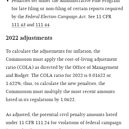
Penalties set under the Administrative Fine Program
for late filing or non-filing of certain reports required
by the
Federal Election Campaign Act
. See 11 CFR
111.43
and
111.44
.
2022 adjustments
To calculate the adjustments for inflation, the
Commission must apply the cost-of-living adjustment
ratio (COLA) as directed by the Office of Management
and Budget. The COLA ratio for 2022 is 0.01622 or
1.622%; thus, to calculate the new penalties, the
Commission must multiply the most recent amounts
listed in its regulations by 1.0622.
As adjusted, the potential civil penalty amounts listed
under 11 CFR 111.24 for violations of federal campaign