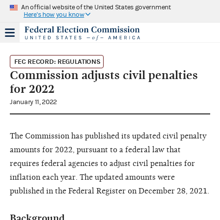
An official website of the United States government
Here's how you know
FEC RECORD: REGULATIONS
Commission adjusts civil penalties
for 2022
January 11, 2022
The Commission has published its updated civil penalty
amounts for 2022, pursuant to a federal law that
requires federal agencies to adjust civil penalties for
inflation each year. The updated amounts were
published in the Federal Register on December 28, 2021.
Background