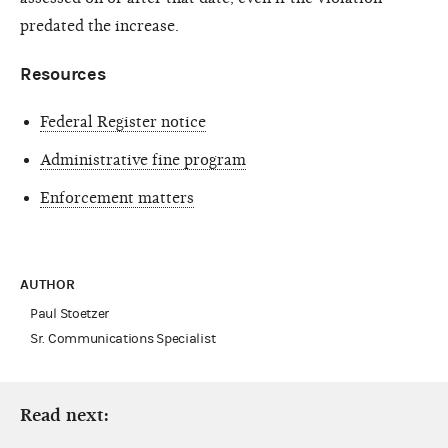
predated the increase.
Resources
Federal Register notice
Administrative fine program
Enforcement matters
AUTHOR
Paul Stoetzer
Sr. Communications Specialist
Read next: