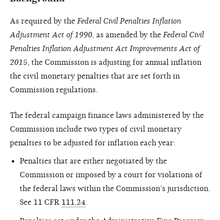
As required by the
Federal Civil Penalties Inflation
Adjustment Act of 1990,
as amended by the
Federal Civil
Penalties Inflation Adjustment Act Improvements Act of
201
5, the Commission is adjusting for annual inflation
the civil monetary penalties that are set forth in
Commission regulations.
The federal campaign finance laws administered by the
Commission include two types of civil monetary
penalties to be adjusted for inflation each year:
Penalties that are either negotiated by the
Commission or imposed by a court for violations of
the federal laws within the Commission’s jurisdiction.
See 11 CFR
111.24
.