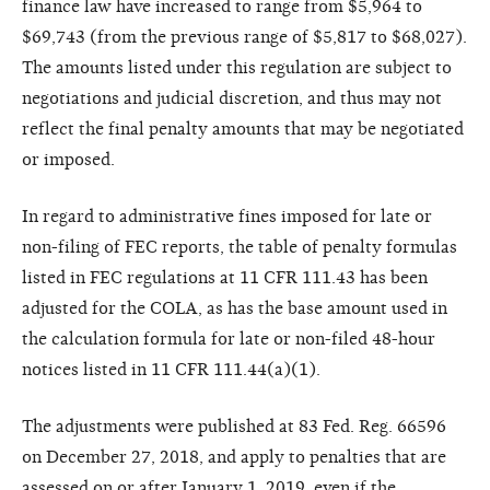
finance law have increased to range from $5,964 to
$69,743 (from the previous range of $5,817 to $68,027).
The amounts listed under this regulation are subject to
negotiations and judicial discretion, and thus may not
reflect the final penalty amounts that may be negotiated
or imposed.
In regard to administrative fines imposed for late or
non-filing of FEC reports, the table of penalty formulas
listed in FEC regulations at 11 CFR 111.43 has been
adjusted for the COLA, as has the base amount used in
the calculation formula for late or non-filed 48-hour
notices listed in 11 CFR 111.44(a)(1).
The adjustments were published at 83 Fed. Reg. 66596
on December 27, 2018, and apply to penalties that are
assessed on or after January 1, 2019, even if the