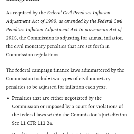
As required by the
Federal Civil Penalties Inflation
Adjustment Act of 1990, as amended by the Federal Civil
Penalties Inflation Adjustment Act Improvements Act of
201
5, the Commission is adjusting for annual inflation
the civil monetary penalties that are set forth in
Commission regulations.
The federal campaign finance laws administered by the
Commission include two types of civil monetary
penalties to be adjusted for inflation each year:
Penalties that are either negotiated by the
Commission or imposed by a court for violations of
the federal laws within the Commission’s jurisdiction.
See 11 CFR
111.24
.