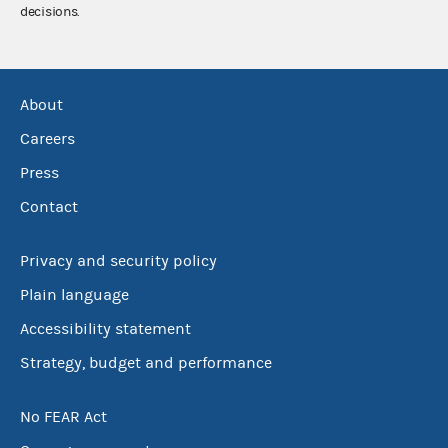
decisions.
About
Careers
Press
Contact
Privacy and security policy
Plain language
Accessibility statement
Strategy, budget and performance
No FEAR Act