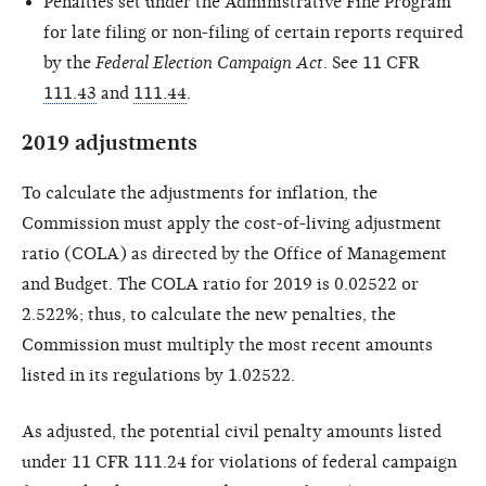
Penalties set under the Administrative Fine Program
for late filing or non-filing of certain reports required
by the
Federal Election Campaign Act
. See 11 CFR
111.43
and
111.44
.
2019 adjustments
To calculate the adjustments for inflation, the
Commission must apply the cost-of-living adjustment
ratio (COLA) as directed by the Office of Management
and Budget. The COLA ratio for 2019 is 0.02522 or
2.522%; thus, to calculate the new penalties, the
Commission must multiply the most recent amounts
listed in its regulations by 1.02522.
As adjusted, the potential civil penalty amounts listed
under 11 CFR 111.24 for violations of federal campaign