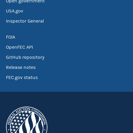
Open government
USA.gov
Inspector General
FOIA
OpenFEC API
GitHub repository
Release notes
FEC.gov status