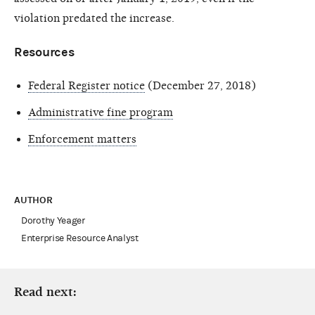
violation predated the increase.
Resources
Federal Register notice
(December 27, 2018)
Administrative fine program
Enforcement matters
AUTHOR
Dorothy Yeager
Enterprise Resource Analyst
Read next: