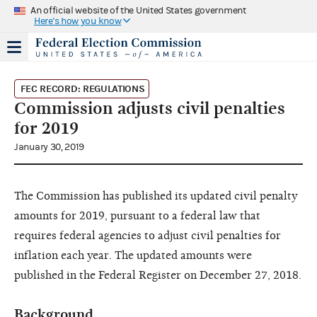
An official website of the United States government
Here's how you know
FEC RECORD: REGULATIONS
Commission adjusts civil penalties
for 2019
January 30, 2019
The Commission has published its updated civil penalty
amounts for 2019, pursuant to a federal law that
requires federal agencies to adjust civil penalties for
inflation each year. The updated amounts were
published in the Federal Register on December 27, 2018.
Background