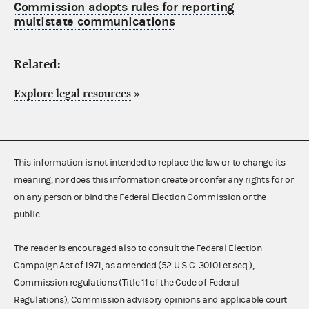
Commission adopts rules for reporting
multistate communications
Related:
Explore legal resources
»
This information is not intended to replace the law or to change its
meaning, nor does this information create or confer any rights for or
on any person or bind the Federal Election Commission or the
public.
The reader is encouraged also to consult the Federal Election
Campaign Act of 1971, as amended (52 U.S.C. 30101 et seq.),
Commission regulations (Title 11 of the Code of Federal
Regulations), Commission advisory opinions and applicable court