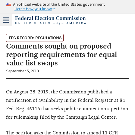
An official website of the United States government
Here's how you know
FEC RECORD: REGULATIONS
Comments sought on proposed
reporting requirements for equal
value list swaps
September 5, 2019
On August 28, 2019, the Commission published a
notification of availability in the Federal Register at 84
Fed. Reg. 45116 that seeks public comment on a petition
for rulemaking filed by the Campaign Legal Center.
The petition asks the Commission to amend 11 CFR