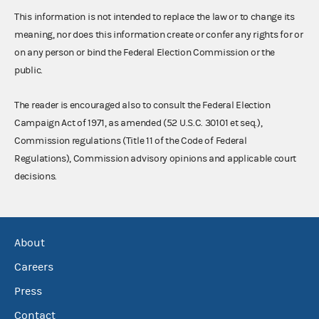
This information is not intended to replace the law or to change its
meaning, nor does this information create or confer any rights for or
on any person or bind the Federal Election Commission or the
public.
The reader is encouraged also to consult the Federal Election
Campaign Act of 1971, as amended (52 U.S.C. 30101 et seq.),
Commission regulations (Title 11 of the Code of Federal
Regulations), Commission advisory opinions and applicable court
decisions.
About
Careers
Press
Contact