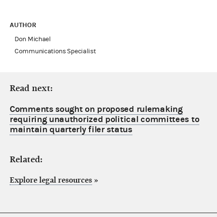
AUTHOR
Don Michael
Communications Specialist
Read next:
Comments sought on proposed rulemaking
requiring unauthorized political committees to
maintain quarterly filer status
Related:
Explore legal resources
»