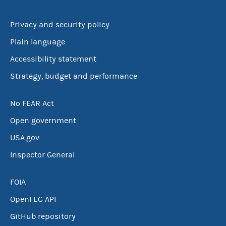
Privacy and security policy
Plain language
Accessibility statement
Strategy, budget and performance
No FEAR Act
Open government
USA.gov
Inspector General
FOIA
OpenFEC API
GitHub repository