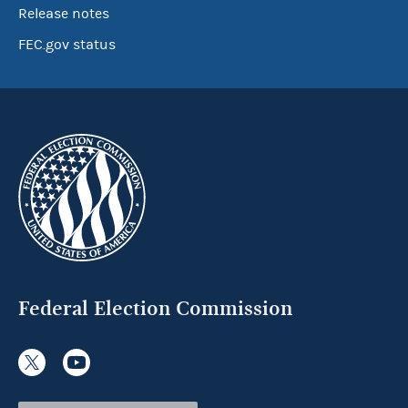
Release notes
FEC.gov status
Federal Election Commission