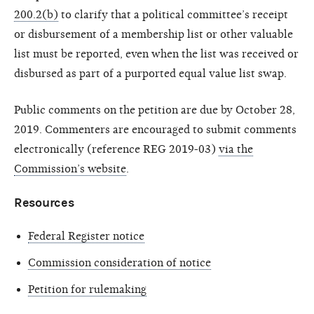
200.2(b)
to clarify that a political committee’s receipt
or disbursement of a membership list or other valuable
list must be reported, even when the list was received or
disbursed as part of a purported equal value list swap.
Public comments on the petition are due by October 28,
2019. Commenters are encouraged to submit comments
electronically (reference REG 2019-03)
via the
Commission’s website
.
Resources
Federal Register notice
Commission consideration of notice
Petition for rulemaking