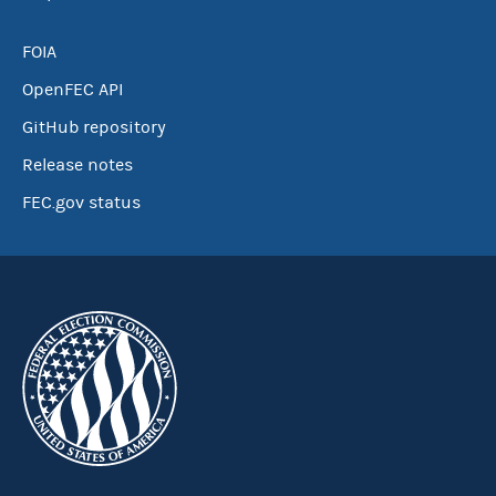
FOIA
OpenFEC API
GitHub repository
Release notes
FEC.gov status