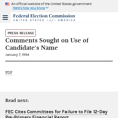
An official website of the United States government
Here's how you know
PRESS RELEASE
Comments Sought on Use of
Candidate's Name
January 7, 1994
PDF
Read next:
FEC Cites Committees for Failure to File 12-Day
Pre-Primary Financial Report