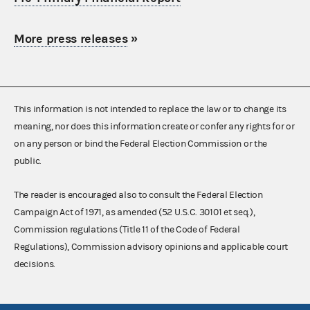
More press releases
»
This information is not intended to replace the law or to change its
meaning, nor does this information create or confer any rights for or
on any person or bind the Federal Election Commission or the
public.
The reader is encouraged also to consult the Federal Election
Campaign Act of 1971, as amended (52 U.S.C. 30101 et seq.),
Commission regulations (Title 11 of the Code of Federal
Regulations), Commission advisory opinions and applicable court
decisions.