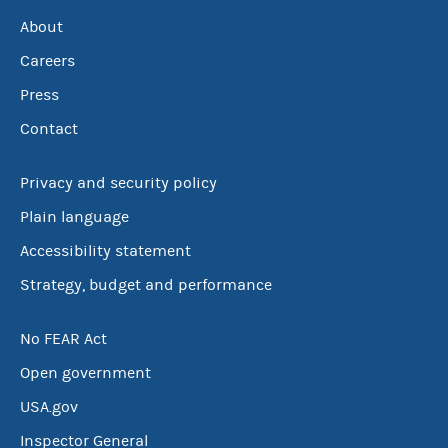
About
Careers
Press
Contact
Privacy and security policy
Plain language
Accessibility statement
Strategy, budget and performance
No FEAR Act
Open government
USA.gov
Inspector General