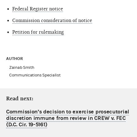
Federal Register notice
Commission consideration of notice
Petition for rulemaking
AUTHOR
Zainab Smith
Communications Specialist
Read next:
Commission’s decision to exercise prosecutorial
discretion immune from review in CREW v. FEC
(D.C. Cir. 19-5161)