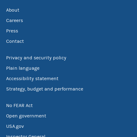
About
Careers
Press
Contact
Privacy and security policy
Plain language
Accessibility statement
Strategy, budget and performance
No FEAR Act
Open government
USA.gov
Inspector General