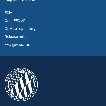
FOIA
OpenFEC API
GitHub repository
Release notes
FEC.gov status