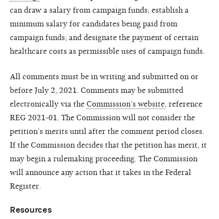
can draw a salary from campaign funds; establish a
minimum salary for candidates being paid from
campaign funds; and designate the payment of certain
healthcare costs as permissible uses of campaign funds.
All comments must be in writing and submitted on or
before July 2, 2021. Comments may be submitted
electronically via the
Commission’s website
, reference
REG 2021-01. The Commission will not consider the
petition’s merits until after the comment period closes.
If the Commission decides that the petition has merit, it
may begin a rulemaking proceeding. The Commission
will announce any action that it takes in the Federal
Register.
Resources