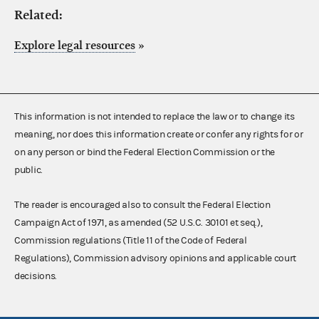
Related:
Explore legal resources
»
This information is not intended to replace the law or to change its
meaning, nor does this information create or confer any rights for or
on any person or bind the Federal Election Commission or the
public.
The reader is encouraged also to consult the Federal Election
Campaign Act of 1971, as amended (52 U.S.C. 30101 et seq.),
Commission regulations (Title 11 of the Code of Federal
Regulations), Commission advisory opinions and applicable court
decisions.