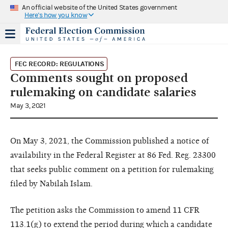
An official website of the United States government
Here's how you know
FEC RECORD: REGULATIONS
Comments sought on proposed
rulemaking on candidate salaries
May 3, 2021
On May 3, 2021, the Commission published a notice of
availability in the Federal Register at 86 Fed. Reg. 23300
that seeks public comment on a petition for rulemaking
filed by Nabilah Islam.
The petition asks the Commission to amend 11 CFR
113.1(g)
to extend the period during which a candidate