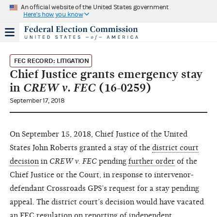
An official website of the United States government
Here's how you know
FEC RECORD: LITIGATION
Chief Justice grants emergency stay
in
CREW v. FEC
(16-0259)
September 17, 2018
On September 15, 2018, Chief Justice of the United
States John Roberts granted a stay of the
district court
decision
in
CREW v. FEC
pending
further order
of the
Chief Justice or the Court, in response to intervenor-
defendant Crossroads GPS’s request for a stay pending
appeal. The district court’s decision would have vacated
an FEC regulation on reporting of
independent