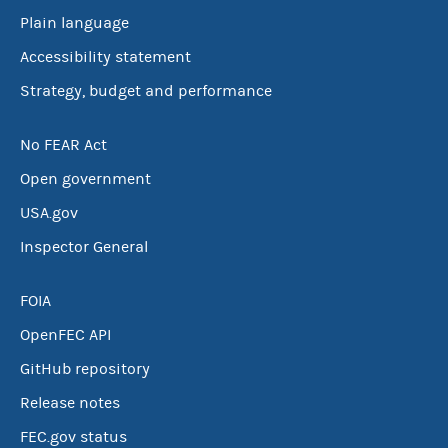
Plain language
Accessibility statement
Strategy, budget and performance
No FEAR Act
Open government
USA.gov
Inspector General
FOIA
OpenFEC API
GitHub repository
Release notes
FEC.gov status