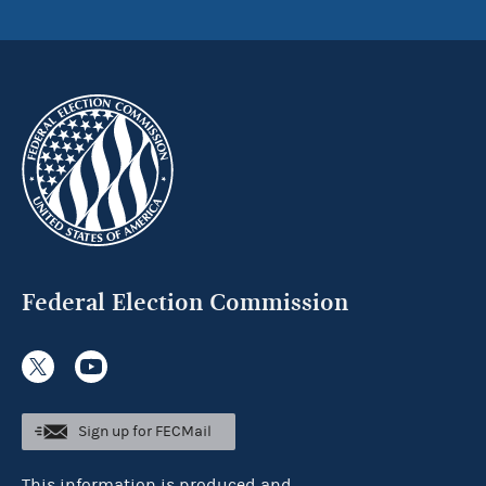
Federal Election Commission
Sign up for FECMail
This information is produced and