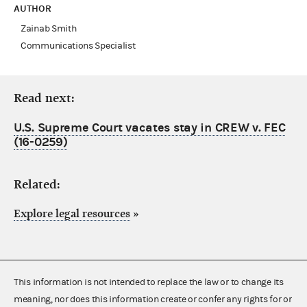
AUTHOR
Zainab Smith
Communications Specialist
Read next:
U.S. Supreme Court vacates stay in CREW v. FEC
(16-0259)
Related:
Explore legal resources
»
This information is not intended to replace the law or to change its
meaning, nor does this information create or confer any rights for or