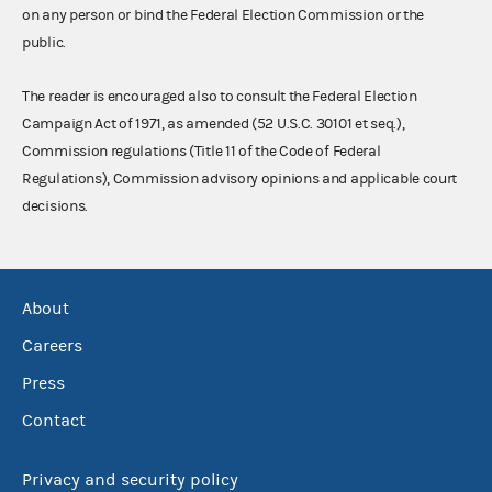
on any person or bind the Federal Election Commission or the
public.
The reader is encouraged also to consult the Federal Election
Campaign Act of 1971, as amended (52 U.S.C. 30101 et seq.),
Commission regulations (Title 11 of the Code of Federal
Regulations), Commission advisory opinions and applicable court
decisions.
About
Careers
Press
Contact
Privacy and security policy