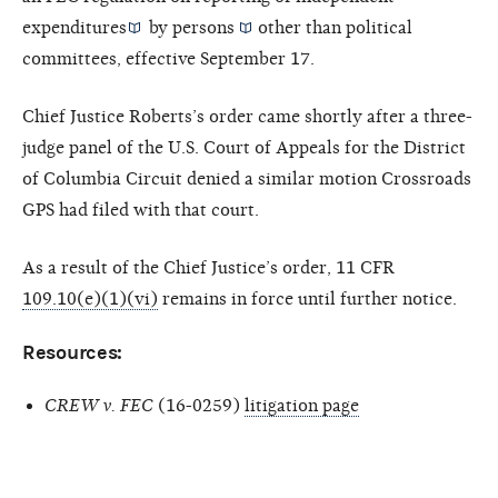
expenditures
by
persons
other than political
committees, effective September 17.
Chief Justice Roberts’s order came shortly after a three-
judge panel of the U.S. Court of Appeals for the District
of Columbia Circuit denied a similar motion Crossroads
GPS had filed with that court.
As a result of the Chief Justice’s order, 11 CFR
109.10(e)(1)(vi)
remains in force until further notice.
Resources:
CREW v. FEC
(16-0259)
litigation page