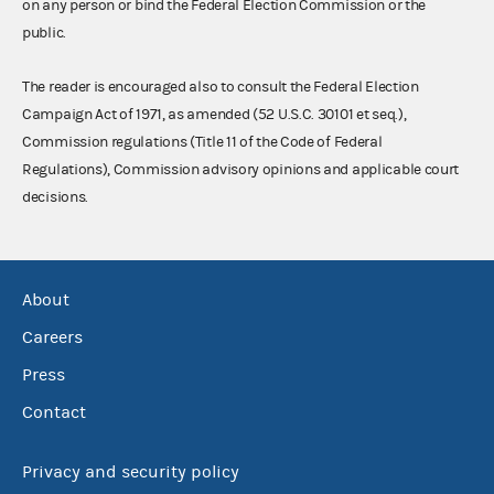
on any person or bind the Federal Election Commission or the
public.
The reader is encouraged also to consult the Federal Election
Campaign Act of 1971, as amended (52 U.S.C. 30101 et seq.),
Commission regulations (Title 11 of the Code of Federal
Regulations), Commission advisory opinions and applicable court
decisions.
About
Careers
Press
Contact
Privacy and security policy