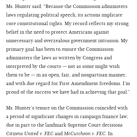
Ms. Hunter said. “Because the Commission administers
laws regulating political speech, its actions implicate
core constitutional rights. My record reflects my strong
belief in the need to protect Americans against
unnecessary and overzealous government intrusion. My
primary goal has been to ensure the Commission
administers the laws as written by Congress and
interpreted by the courts — not as some might wish
them to be — in an open, fair, and nonpartisan manner,
and with due regard for First Amendment freedoms. I’m
proud of the success we have had in achieving that goal.”
Ms. Hunter’s tenure on the Commission coincided with
a period of significant changes in campaign finance law,
due in part to the landmark Supreme Court decisions
Citizens United v. FEC
and
McCutcheon v. FEC
. In