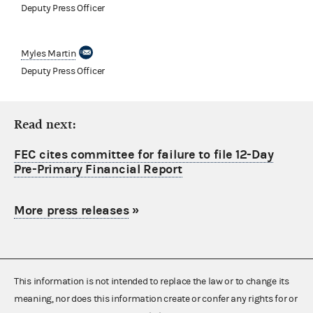
Deputy Press Officer
Myles Martin
Deputy Press Officer
Read next:
FEC cites committee for failure to file 12-Day
Pre-Primary Financial Report
More press releases
»
This information is not intended to replace the law or to change its
meaning, nor does this information create or confer any rights for or