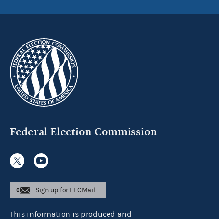
Federal Election Commission
Sign up for FECMail
This information is produced and