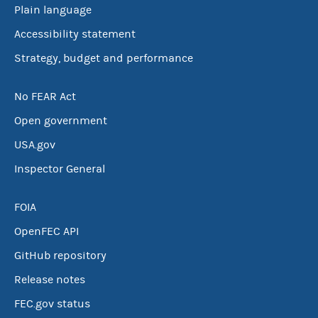
Plain language
Accessibility statement
Strategy, budget and performance
No FEAR Act
Open government
USA.gov
Inspector General
FOIA
OpenFEC API
GitHub repository
Release notes
FEC.gov status