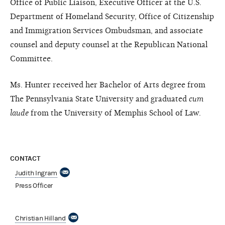
Office of Public Liaison, Executive Officer at the U.S.
Department of Homeland Security, Office of Citizenship
and Immigration Services Ombudsman, and associate
counsel and deputy counsel at the Republican National
Committee.
Ms. Hunter received her Bachelor of Arts degree from
The Pennsylvania State University and graduated
cum
laude
from the University of Memphis School of Law.
CONTACT
Judith Ingram
Press Officer
Christian Hilland