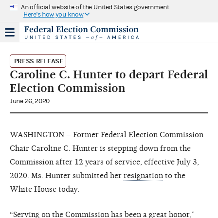
An official website of the United States government
Here's how you know
PRESS RELEASE
Caroline C. Hunter to depart Federal
Election Commission
June 26, 2020
WASHINGTON – Former Federal Election Commission
Chair Caroline C. Hunter is stepping down from the
Commission after 12 years of service, effective July 3,
2020. Ms. Hunter submitted her
resignation
to the
White House today.
“Serving on the Commission has been a great honor,”