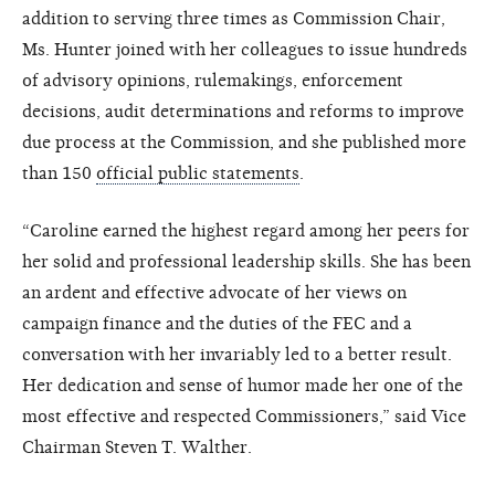
addition to serving three times as Commission Chair,
Ms. Hunter joined with her colleagues to issue hundreds
of advisory opinions, rulemakings, enforcement
decisions, audit determinations and reforms to improve
due process at the Commission, and she published more
than 150
official public statements
.
“Caroline earned the highest regard among her peers for
her solid and professional leadership skills. She has been
an ardent and effective advocate of her views on
campaign finance and the duties of the FEC and a
conversation with her invariably led to a better result.
Her dedication and sense of humor made her one of the
most effective and respected Commissioners,” said Vice
Chairman Steven T. Walther.