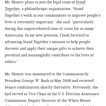
Ms. Hunter plans to join the legal team of
Stand
Together
, a philanthropic organization. “Stand
Together’s work in our communities to improve people’s
lives is extremely important,” she said, “particularly
during this unprecedented time of crisis for so many
Americans. In my new position, I look forward to
advancing Stand Together’s mission to help people
discover and apply their unique gifts to achieve their
potential and meaningfully contribute to the lives of
others.”
Ms. Hunter was nominated to the Commission by
President George W. Bush in May 2008 and received
Senate confirmation shortly thereafter. Previously, she
had served as Vice Chair of the U.S. Election Assistance
Commission, Deputy Director of the White House