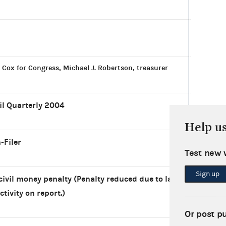
 Cox for Congress, Michael J. Robertson, treasurer
il Quarterly 2004
Help u
-Filer
Test new 
Sign up
civil money penalty (Penalty reduced due to lack
ctivity on report.)
Or post p