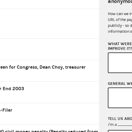
anonymou
How can we i
URL of the pa
publicly - so 
information o
WHAT WERE 
IMPROVE IT
leen for Congress, Dean Choy, treasurer
GENERAL W
r End 2003
-Filer
TELL US AB
I'm a
0 civil money penalty (Penalty reduced from