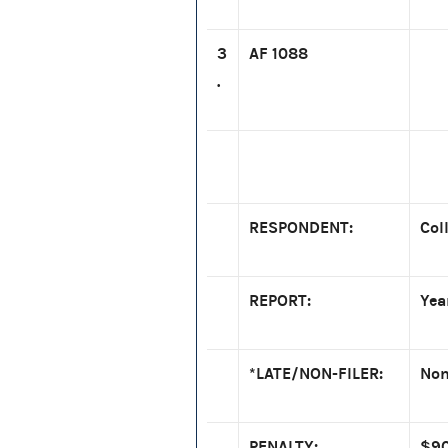
3
AF 1088
.
RESPONDENT:
Col
REPORT:
Yea
*LATE/NON-FILER:
Non
PENALTY:
$90