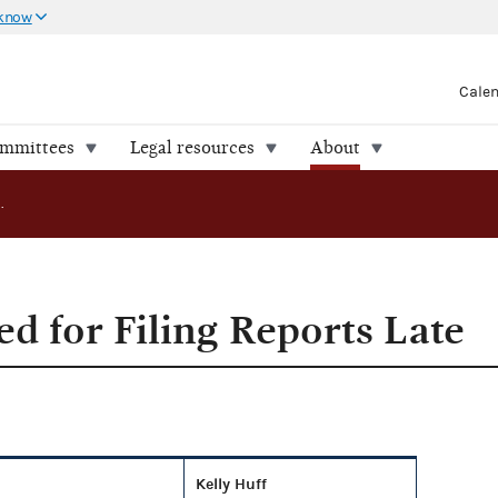
 know
Cale
ommittees
Legal resources
About
Campaigns Fined for Filing Reports Late
d for Filing Reports Late
Kelly Huff