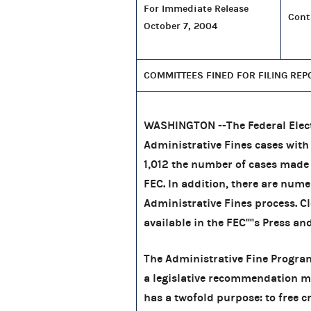
For Immediate Release
Cont
October 7, 2004
COMMITTEES FINED FOR FILING REP
WASHINGTON --The Federal Elec
Administrative Fines cases wit
1,012
the number of cases made 
FEC. In addition, there are nume
Administrative Fines process. Cl
available in the FEC''''s Press an
The Administrative Fine Program
a legislative recommendation ma
has a twofold purpose: to free 