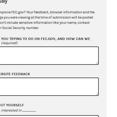
sly
mprove FEC.gov? Your feedback, browser information and the
ge you were viewing at the time of submission will be posted
don't include sensitive information like your name, contact
r Social Security number.
YOU TRYING TO DO ON FEC.GOV, AND HOW CAN WE
?
(required)
EBSITE FEEDBACK
OUT YOURSELF
interested in
.