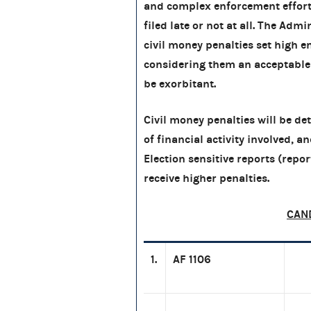
and complex enforcement efforts
filed late or not at all. The Ad
civil money penalties set high
considering them an acceptable ?
be exorbitant.
Civil money penalties will be d
of financial activity involved, a
Election sensitive reports (report
receive higher penalties.
CAN
1.
AF 1106