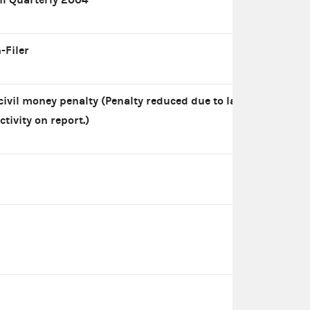
-Filer
civil money penalty (Penalty reduced due to lack
ctivity on report.)