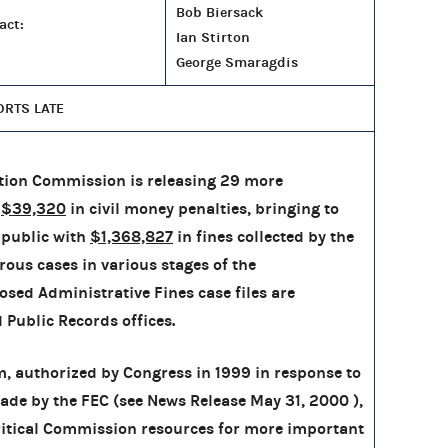
Bob Biersack
act:
Ian Stirton
George Smaragdis
ORTS LATE
tion Commission is releasing 29 more
h
$39,320
in civil money penalties, bringing to
public with
$1,368,827
in fines collected by the
rous cases in various stages of the
osed Administrative Fines case files are
d Public Records offices.
, authorized by Congress in 1999 in response to
de by the FEC (see News Release May 31, 2000 ),
critical Commission resources for more important