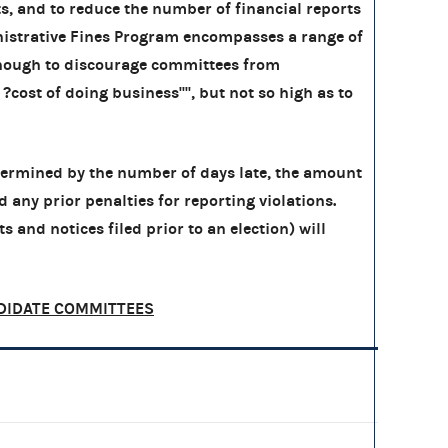
, and to reduce the number of financial reports
ministrative Fines Program encompasses a range of
 enough to discourage committees from
cost of doing business'''', but not so high as to
etermined by the number of days late, the amount
nd any prior penalties for reporting violations.
s and notices filed prior to an election) will
DIDATE COMMITTEES