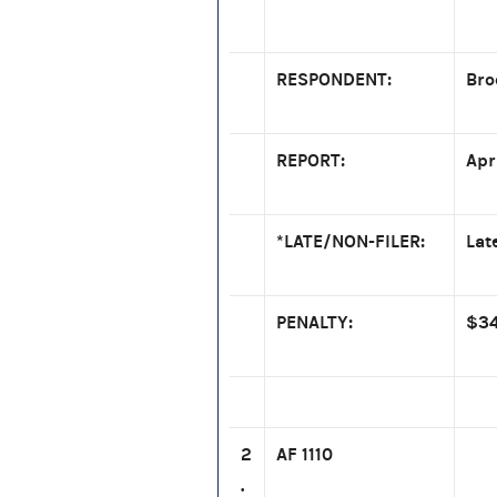
RESPONDENT:
Bro
REPORT:
Apr
*LATE/NON-FILER:
Lat
PENALTY:
$34
2
AF 1110
.