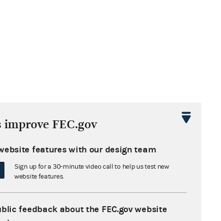
s improve FEC.gov
website features with our design team
Sign up for a 30-minute video call to help us test new
website features.
ublic feedback about the FEC.gov website