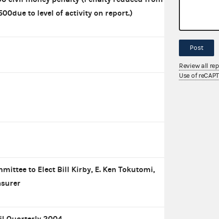
500due to level of activity on report.)
Post
Review all re
Use of reCAP
mittee to Elect Bill Kirby, E. Ken Tokutomi,
asurer
il Quarterly 2004