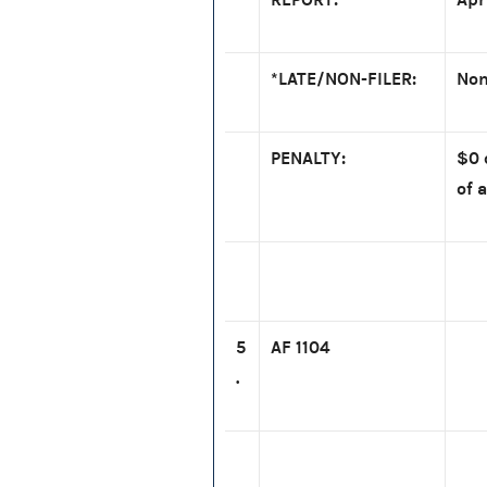
*LATE/NON-FILER:
Non
PENALTY:
$0 
of a
5
AF 1104
.