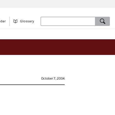
ndar
Glossary
October 7, 2004