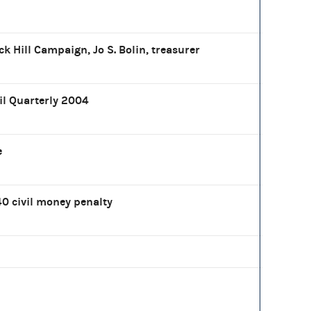
ck Hill Campaign, Jo S. Bolin, treasurer
il Quarterly 2004
e
0 civil money penalty