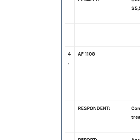
$5,
4
AF 1108
.
RESPONDENT:
Com
tre
REPORT:
Apr