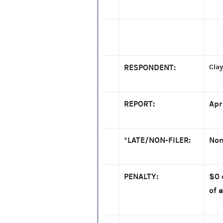
RESPONDENT:
Clay
REPORT:
Apr
*LATE/NON-FILER:
Non
PENALTY:
$0 
of a