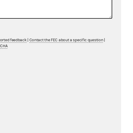
ported feedback
|
Contact the FEC about a specific question
|
TCHA