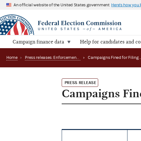
An official website of the United States government
Here's how you
Campaign finance data
Help for candidates and c
Home
›
Press releases: Enforcement matters
›
PRESS RELEASE
Campaigns Fine