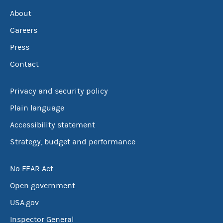
About
Careers
Press
Contact
Privacy and security policy
Plain language
Accessibility statement
Strategy, budget and performance
No FEAR Act
Open government
USA.gov
Inspector General