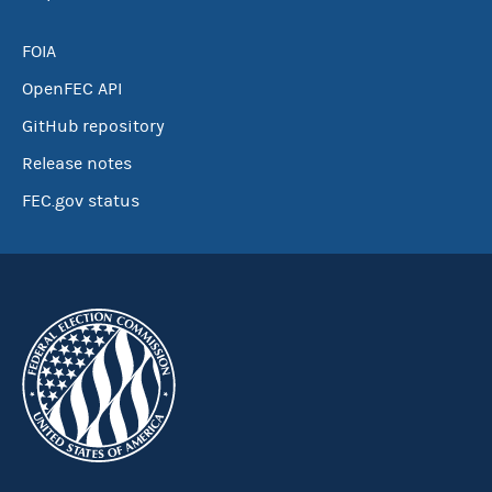
FOIA
OpenFEC API
GitHub repository
Release notes
FEC.gov status