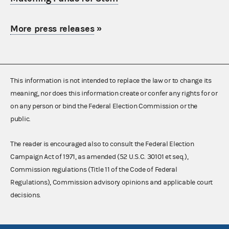
More press releases
»
This information is not intended to replace the law or to change its
meaning, nor does this information create or confer any rights for or
on any person or bind the Federal Election Commission or the
public.
The reader is encouraged also to consult the Federal Election
Campaign Act of 1971, as amended (52 U.S.C. 30101 et seq.),
Commission regulations (Title 11 of the Code of Federal
Regulations), Commission advisory opinions and applicable court
decisions.