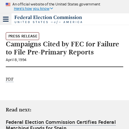
An official website of the United States government
Here's how you know
PRESS RELEASE
Campaigns Cited by FEC for Failure
to File Pre-Primary Reports
April 8, 1994
PDF
Read next:
Federal Election Commission Certifies Federal
Matching Funds for Stein