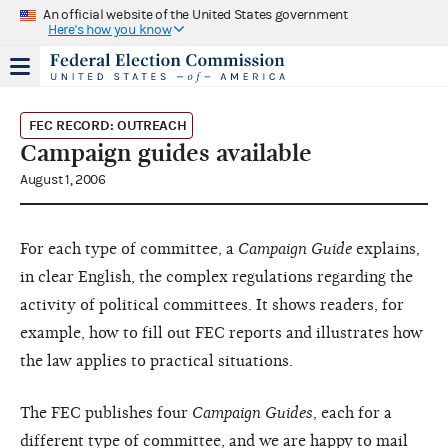
An official website of the United States government
Here's how you know
FEC RECORD: OUTREACH
Campaign guides available
August 1, 2006
For each type of committee, a
Campaign Guide
explains,
in clear English, the complex regulations regarding the
activity of political committees. It shows readers, for
example, how to fill out FEC reports and illustrates how
the law applies to practical situations.
The FEC publishes four
Campaign Guides
, each for a
different type of committee, and we are happy to mail