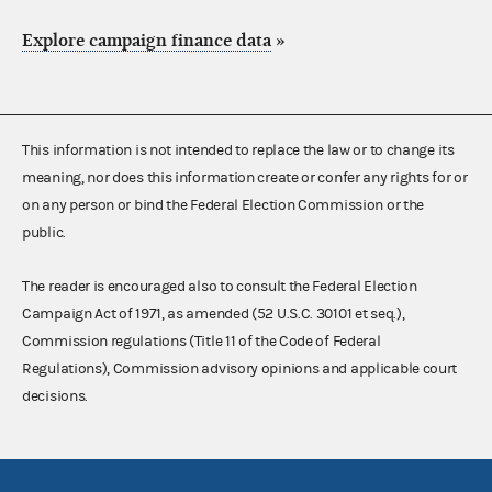
Explore campaign finance data
»
This information is not intended to replace the law or to change its
meaning, nor does this information create or confer any rights for or
on any person or bind the Federal Election Commission or the
public.
The reader is encouraged also to consult the Federal Election
Campaign Act of 1971, as amended (52 U.S.C. 30101 et seq.),
Commission regulations (Title 11 of the Code of Federal
Regulations), Commission advisory opinions and applicable court
decisions.