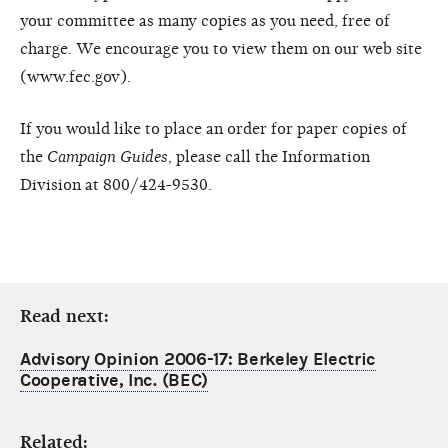
your committee as many copies as you need, free of
charge. We encourage you to view them on our web site
(www.fec.gov).
If you would like to place an order for paper copies of
the
Campaign Guides
, please call the Information
Division at 800/424-9530.
Read next:
Advisory Opinion 2006-17: Berkeley Electric
Cooperative, Inc. (BEC)
Related: