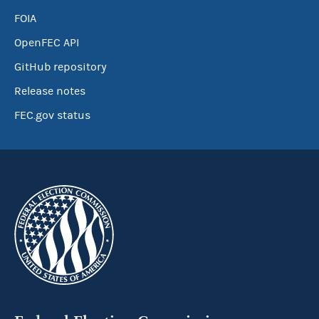
FOIA
OpenFEC API
GitHub repository
Release notes
FEC.gov status