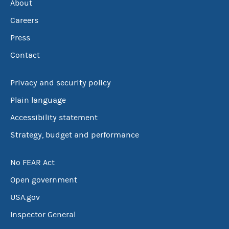
About
Careers
Press
Contact
Privacy and security policy
Plain language
Accessibility statement
Strategy, budget and performance
No FEAR Act
Open government
USA.gov
Inspector General