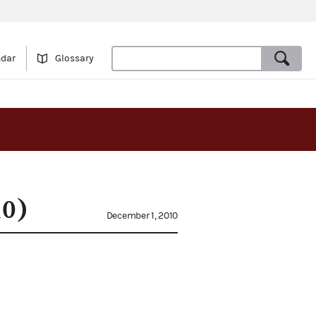
ndar
Glossary
10)
December 1, 2010