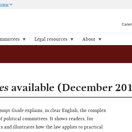
 know
Cale
ommittees
Legal resources
About
es
available (December 20
aign Guide
explains, in clear English, the complex
of political committees. It shows readers, for
s and illustrates how the law applies to practical