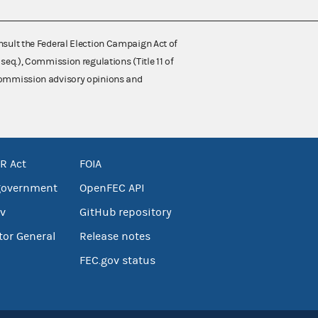
nsult the Federal Election Campaign Act of
 seq.), Commission regulations (Title 11 of
 Commission advisory opinions and
R Act
FOIA
government
OpenFEC API
v
GitHub repository
tor General
Release notes
FEC.gov status