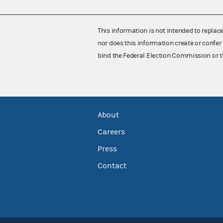
This information is not intended to replac
nor does this information create or confer 
bind the Federal Election Commission or t
About
Careers
Press
Contact