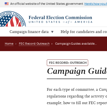
An official website of the United States government
Here's how you
Campaign finance data
Help for candidates and c
Home
›
FEC Record: Outreach
›
Campaign Guides available (December 2010)
FEC RECORD: OUTREACH
Campaign Guid
For each type of committee, a
Camp
regulations regarding the activity 
example, how to fill out FEC report