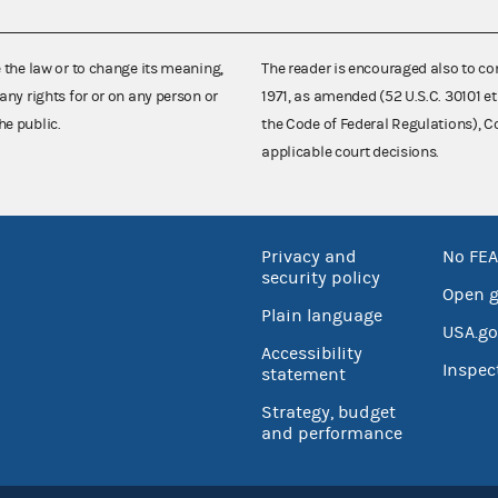
e the law or to change its meaning,
The reader is encouraged also to co
any rights for or on any person or
1971, as amended (52 U.S.C. 30101 et
he public.
the Code of Federal Regulations),
applicable court decisions.
Privacy and
No FEA
security policy
Open 
Plain language
USA.go
Accessibility
Inspec
statement
Strategy, budget
and performance