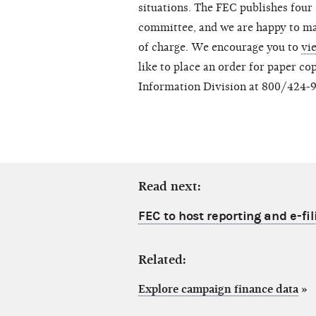
situations. The FEC publishes four
committee, and we are happy to ma
of charge. We encourage you to
vi
like to place an order for paper co
Information Division at 800/424-
Read next:
FEC to host reporting and e-fi
Related:
Explore campaign finance data
»