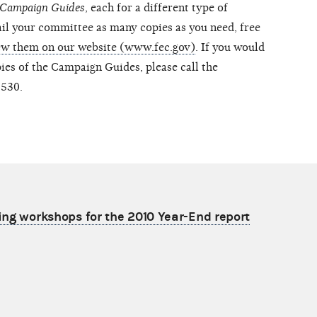
Campaign Guides
, each for a different type of
il your committee as many copies as you need, free
ew them on our website (www.fec.gov)
. If you would
pies of the Campaign Guides, please call the
9530.
ling workshops for the 2010 Year-End report