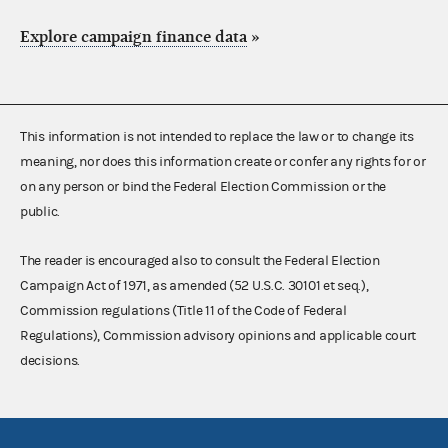
Explore campaign finance data
»
This information is not intended to replace the law or to change its
meaning, nor does this information create or confer any rights for or
on any person or bind the Federal Election Commission or the
public.
The reader is encouraged also to consult the Federal Election
Campaign Act of 1971, as amended (52 U.S.C. 30101 et seq.),
Commission regulations (Title 11 of the Code of Federal
Regulations), Commission advisory opinions and applicable court
decisions.