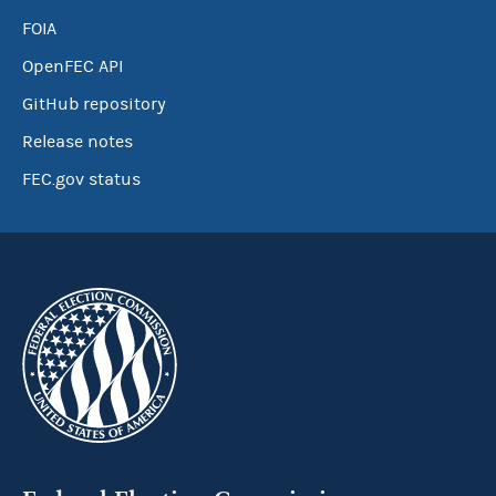
FOIA
OpenFEC API
GitHub repository
Release notes
FEC.gov status