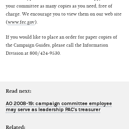
your committee as many copies as you need, free of
charge. We encourage you to view them on our web site
(
www.fec.gov
).
If you would like to place an order for paper copies of
the Campaign Guides, please call the Information
Division at 800/424-9530.
Read next:
AO 2008-19: campaign committee employee
may serve as leadership PAC's treasurer
Related: