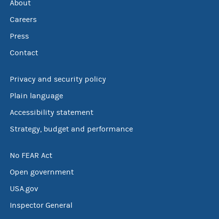
About
Careers
Press
Contact
Privacy and security policy
Plain language
Accessibility statement
Strategy, budget and performance
No FEAR Act
Open government
USA.gov
Inspector General