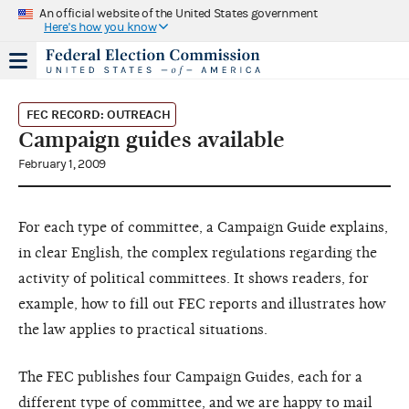
An official website of the United States government
Here's how you know
FEC RECORD: OUTREACH
Campaign guides available
February 1, 2009
For each type of committee, a Campaign Guide explains,
in clear English, the complex regulations regarding the
activity of political committees. It shows readers, for
example, how to fill out FEC reports and illustrates how
the law applies to practical situations.
The FEC publishes four Campaign Guides, each for a
different type of committee, and we are happy to mail