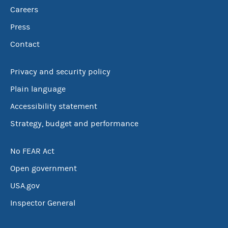
Careers
Press
Contact
Privacy and security policy
Plain language
Accessibility statement
Strategy, budget and performance
No FEAR Act
Open government
USA.gov
Inspector General