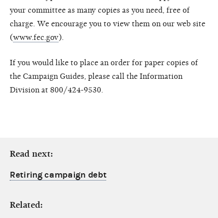
your committee as many copies as you need, free of
charge. We encourage you to view them on our web site
(
www.fec.gov
).
If you would like to place an order for paper copies of
the Campaign Guides, please call the Information
Division at 800/424-9530.
Read next:
Retiring campaign debt
Related: