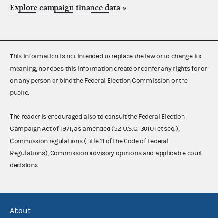
Explore campaign finance data
»
This information is not intended to replace the law or to change its
meaning, nor does this information create or confer any rights for or
on any person or bind the Federal Election Commission or the
public.
The reader is encouraged also to consult the Federal Election
Campaign Act of 1971, as amended (52 U.S.C. 30101 et seq.),
Commission regulations (Title 11 of the Code of Federal
Regulations), Commission advisory opinions and applicable court
decisions.
About