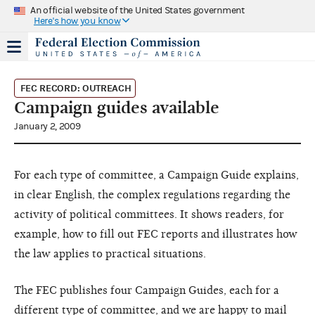
An official website of the United States government
Here's how you know
FEC RECORD: OUTREACH
Campaign guides available
January 2, 2009
For each type of committee, a Campaign Guide explains,
in clear English, the complex regulations regarding the
activity of political committees. It shows readers, for
example, how to fill out FEC reports and illustrates how
the law applies to practical situations.
The FEC publishes four Campaign Guides, each for a
different type of committee, and we are happy to mail