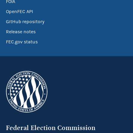
FOIA
OpenFEC API
GitHub repository
Release notes
FEC.gov status
Federal Election Commission