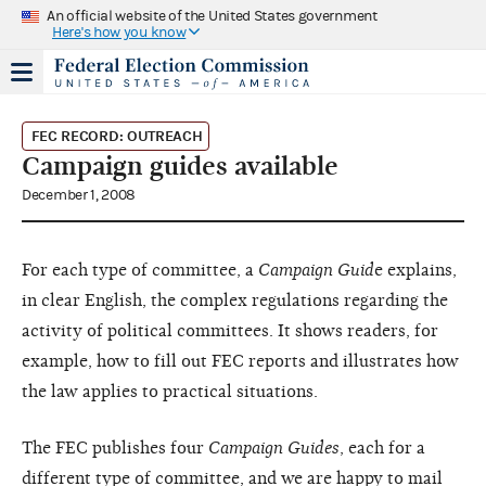
An official website of the United States government
Here's how you know
FEC RECORD: OUTREACH
Campaign guides available
December 1, 2008
For each type of committee, a
Campaign Guid
e explains,
in clear English, the complex regulations regarding the
activity of political committees. It shows readers, for
example, how to fill out FEC reports and illustrates how
the law applies to practical situations.
The FEC publishes four
Campaign Guides
, each for a
different type of committee, and we are happy to mail