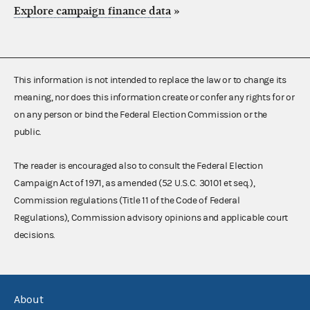
Explore campaign finance data
»
This information is not intended to replace the law or to change its
meaning, nor does this information create or confer any rights for or
on any person or bind the Federal Election Commission or the
public.
The reader is encouraged also to consult the Federal Election
Campaign Act of 1971, as amended (52 U.S.C. 30101 et seq.),
Commission regulations (Title 11 of the Code of Federal
Regulations), Commission advisory opinions and applicable court
decisions.
About