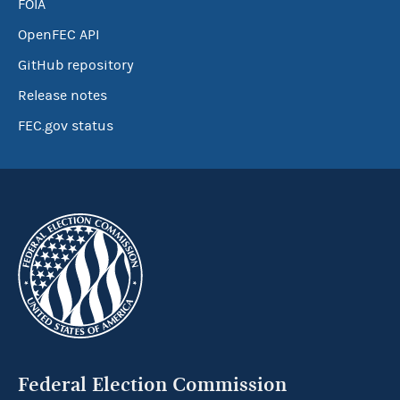
FOIA
OpenFEC API
GitHub repository
Release notes
FEC.gov status
Federal Election Commission