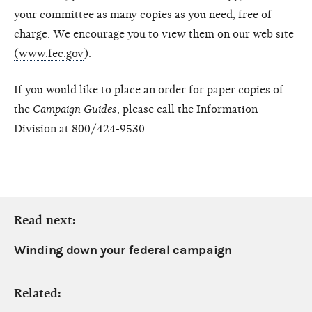
your committee as many copies as you need, free of
charge. We encourage you to view them on our web site
(www.fec.gov
).
If you would like to place an order for paper copies of
the
Campaign Guides
, please call the Information
Division at 800/424-9530.
Read next:
Winding down your federal campaign
Related: