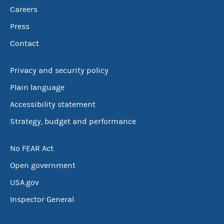
Careers
Press
Contact
Privacy and security policy
Plain language
Accessibility statement
Strategy, budget and performance
No FEAR Act
Open government
USA.gov
Inspector General