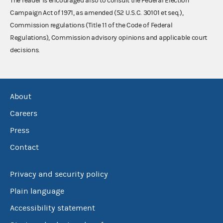
The reader is encouraged also to consult the Federal Election
Campaign Act of 1971, as amended (52 U.S.C. 30101 et seq.),
Commission regulations (Title 11 of the Code of Federal
Regulations), Commission advisory opinions and applicable court
decisions.
About
Careers
Press
Contact
Privacy and security policy
Plain language
Accessibility statement