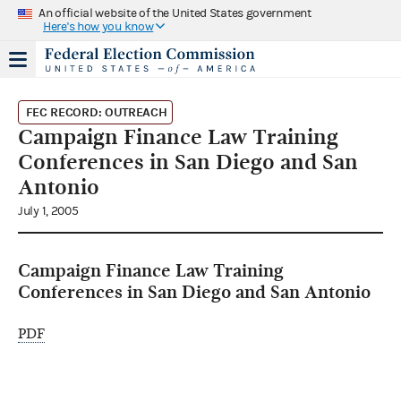
An official website of the United States government
Here's how you know
FEC RECORD: OUTREACH
Campaign Finance Law Training
Conferences in San Diego and San
Antonio
July 1, 2005
Campaign Finance Law Training
Conferences in San Diego and San Antonio
PDF