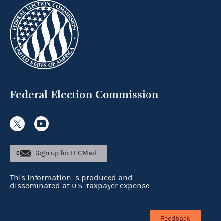
Federal Election Commission
Sign up for FECMail
This information is produced and
disseminated at U.S. taxpayer expense.
Feedback