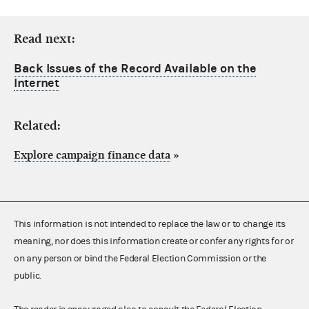
Read next:
Back Issues of the Record Available on the
Internet
Related:
Explore campaign finance data
»
This information is not intended to replace the law or to change its
meaning, nor does this information create or confer any rights for or
on any person or bind the Federal Election Commission or the
public.