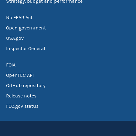
Strategy, budget and performance
No FEAR Act
Open government
USA.gov
Inspector General
FOIA
OpenFEC API
GitHub repository
Release notes
FEC.gov status