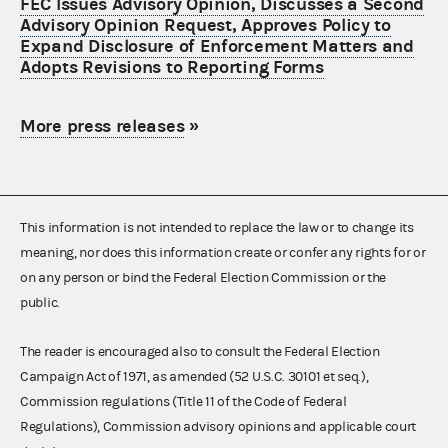
FEC Issues Advisory Opinion, Discusses a Second
Advisory Opinion Request, Approves Policy to
Expand Disclosure of Enforcement Matters and
Adopts Revisions to Reporting Forms
More press releases
»
This information is not intended to replace the law or to change its
meaning, nor does this information create or confer any rights for or
on any person or bind the Federal Election Commission or the
public.
The reader is encouraged also to consult the Federal Election
Campaign Act of 1971, as amended (52 U.S.C. 30101 et seq.),
Commission regulations (Title 11 of the Code of Federal
Regulations), Commission advisory opinions and applicable court