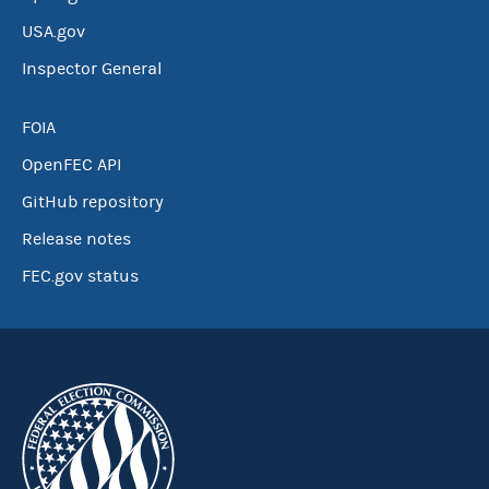
USA.gov
Inspector General
FOIA
OpenFEC API
GitHub repository
Release notes
FEC.gov status