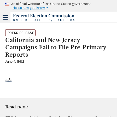
An official website of the United States government
Here's how you know
PRESS RELEASE
California and New Jersey
Campaigns Fail to File Pre-Primary
Reports
June 4, 1982
PDF
Read next: