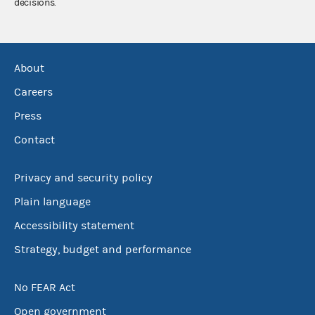
decisions.
About
Careers
Press
Contact
Privacy and security policy
Plain language
Accessibility statement
Strategy, budget and performance
No FEAR Act
Open government