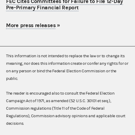
FEC Cites Committees for Failure to File 12-Day
Pre-Primary Financial Report
More press releases
»
This information is not intended to replace the law or to change its
meaning, nor does this information create or confer any rights for or
on any person or bind the Federal Election Commission or the
public.
The reader is encouraged also to consult the Federal Election
Campaign Act of 1971, as amended (52 U.S.C. 30101 et seq.),
Commission regulations (Title 11 of the Code of Federal
Regulations), Commission advisory opinions and applicable court
decisions.