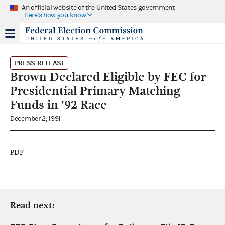
An official website of the United States government
Here's how you know
PRESS RELEASE
Brown Declared Eligible by FEC for
Presidential Primary Matching
Funds in '92 Race
December 2, 1991
PDF
Read next: