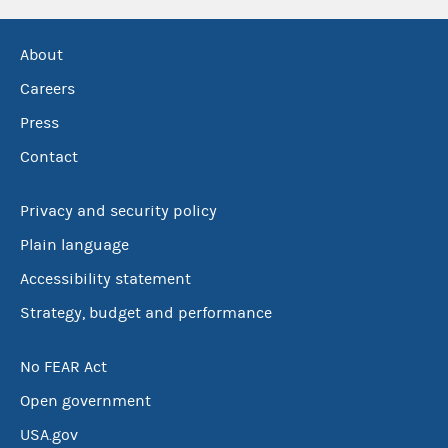
About
Careers
Press
Contact
Privacy and security policy
Plain language
Accessibility statement
Strategy, budget and performance
No FEAR Act
Open government
USA.gov