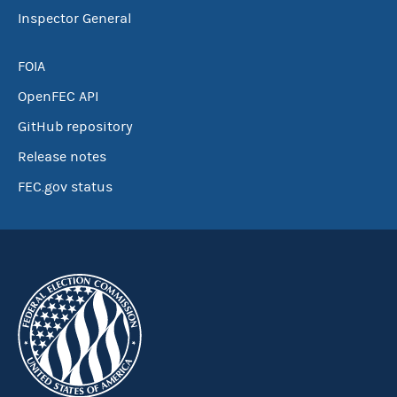
Inspector General
FOIA
OpenFEC API
GitHub repository
Release notes
FEC.gov status