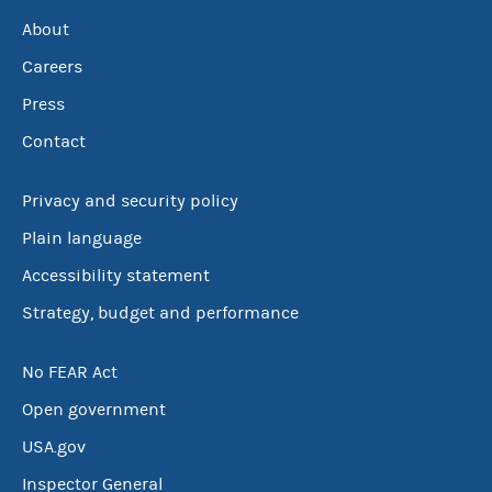
About
Careers
Press
Contact
Privacy and security policy
Plain language
Accessibility statement
Strategy, budget and performance
No FEAR Act
Open government
USA.gov
Inspector General