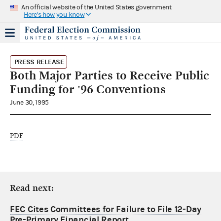
An official website of the United States government
Here's how you know
PRESS RELEASE
Both Major Parties to Receive Public
Funding for '96 Conventions
June 30, 1995
PDF
Read next:
FEC Cites Committees for Failure to File 12-Day
Pre-Primary Financial Report