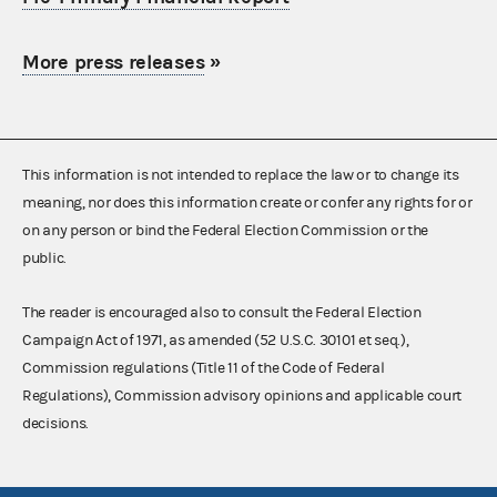
More press releases
»
This information is not intended to replace the law or to change its
meaning, nor does this information create or confer any rights for or
on any person or bind the Federal Election Commission or the
public.
The reader is encouraged also to consult the Federal Election
Campaign Act of 1971, as amended (52 U.S.C. 30101 et seq.),
Commission regulations (Title 11 of the Code of Federal
Regulations), Commission advisory opinions and applicable court
decisions.