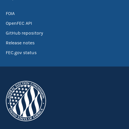
FOIA
OpenFEC API
GitHub repository
Release notes
FEC.gov status