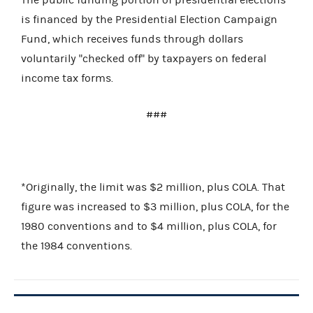
is financed by the Presidential Election Campaign
Fund, which receives funds through dollars
voluntarily "checked off" by taxpayers on federal
income tax forms.
###
*Originally, the limit was $2 million, plus COLA. That
figure was increased to $3 million, plus COLA, for the
1980 conventions and to $4 million, plus COLA, for
the 1984 conventions.