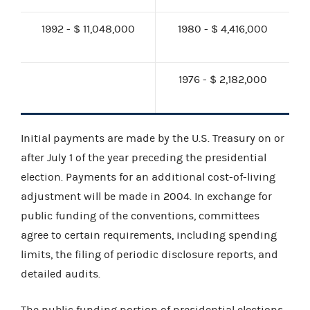
1992 - $ 11,048,000
1980 - $ 4,416,000
1976 - $ 2,182,000
Initial payments are made by the U.S. Treasury on or
after July 1 of the year preceding the presidential
election. Payments for an additional cost-of-living
adjustment will be made in 2004. In exchange for
public funding of the conventions, committees
agree to certain requirements, including spending
limits, the filing of periodic disclosure reports, and
detailed audits.
The public funding portion of presidential elections