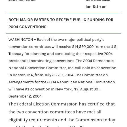
Ian Stirton
BOTH MAJOR PARTIES TO RECEIVE PUBLIC FUNDING FOR
2004 CONVENTIONS
WASHINGTON – Each of the two major political party’s
convention committees will receive $14,592,000 from the U.S.
Treasury for planning and conducting their respective 2004
presidential nominating conventions. The 2004 Democratic
National Convention Committee, Inc. will hold its convention
in Boston, MA, from July 26-29, 2004. The Committee on
Arrangements for the 2004 Republican National Convention
will have its convention in New York, NY, August 30 –
September 2, 2004.
The Federal Election Commission has certified that
the two convention committees have met all
eligibility requirements and the Commission today