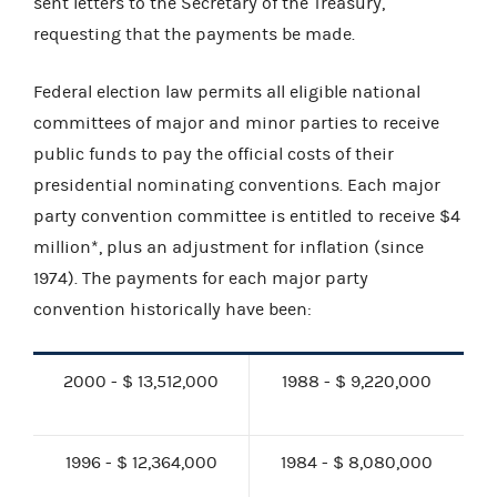
sent letters to the Secretary of the Treasury,
requesting that the payments be made.
Federal election law permits all eligible national
committees of major and minor parties to receive
public funds to pay the official costs of their
presidential nominating conventions. Each major
party convention committee is entitled to receive $4
million*, plus an adjustment for inflation (since
1974). The payments for each major party
convention historically have been:
2000 - $ 13,512,000
1988 - $ 9,220,000
1996 - $ 12,364,000
1984 - $ 8,080,000