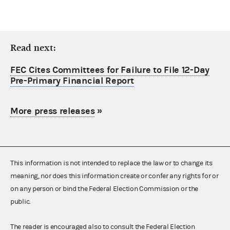
Read next:
FEC Cites Committees for Failure to File 12-Day
Pre-Primary Financial Report
More press releases
»
This information is not intended to replace the law or to change its
meaning, nor does this information create or confer any rights for or
on any person or bind the Federal Election Commission or the
public.
The reader is encouraged also to consult the Federal Election