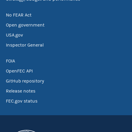
No FEAR Act
Open government
USA.gov
Inspector General
FOIA
OpenFEC API
GitHub repository
Release notes
FEC.gov status