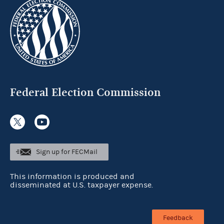
Federal Election Commission
Sign up for FECMail
This information is produced and
disseminated at U.S. taxpayer expense.
Feedback