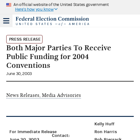
An official website of the United States government
Here's how you know
PRESS RELEASE
Both Major Parties To Receive
Public Funding for 2004
Conventions
June 30, 2003
News Releases, Media Advisories
Kelly Huff
For Immediate Release
Ron Harris
Contact:
June 30, 2003
Bob Biersack