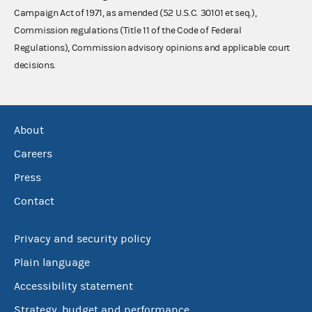
Campaign Act of 1971, as amended (52 U.S.C. 30101 et seq.),
Commission regulations (Title 11 of the Code of Federal
Regulations), Commission advisory opinions and applicable court
decisions.
About
Careers
Press
Contact
Privacy and security policy
Plain language
Accessibility statement
Strategy, budget and performance