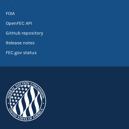
FOIA
OpenFEC API
GitHub repository
Release notes
FEC.gov status