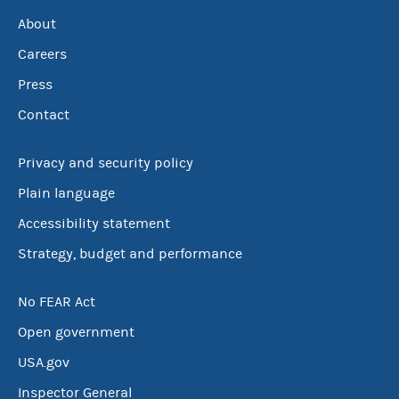
About
Careers
Press
Contact
Privacy and security policy
Plain language
Accessibility statement
Strategy, budget and performance
No FEAR Act
Open government
USA.gov
Inspector General