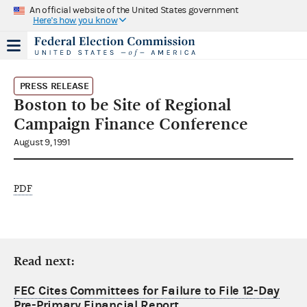
An official website of the United States government
Here's how you know
PRESS RELEASE
Boston to be Site of Regional
Campaign Finance Conference
August 9, 1991
PDF
Read next:
FEC Cites Committees for Failure to File 12-Day
Pre-Primary Financial Report