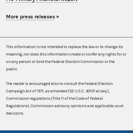
More press releases
»
This information is not intended to replace the law or to change its
meaning, nor does this information create or confer any rights for or
on any person or bind the Federal Election Commission or the
public.
The reader is encouraged also to consult the Federal Election
Campaign Act of 1971, as amended (52 U.S.C. 30101 et seq.),
Commission regulations (Title 11 of the Code of Federal
Regulations), Commission advisory opinions and applicable court
decisions.