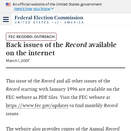
An official website of the United States government
Here's how you know
FEC RECORD: OUTREACH
Back issues of the
Record
available
on the internet
March 1, 2007
This issue of the
Record
and all other issues of the
Record
starting with January 1996 are available on the
FEC website as PDF files. Visit the FEC website at
https://www.fec.gov/updates
to find monthly
Record
issues.
The website also provides copies of the Annual
Record