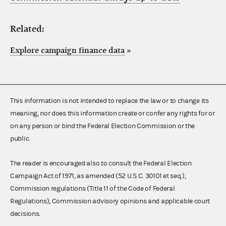
Related:
Explore campaign finance data
»
This information is not intended to replace the law or to change its
meaning, nor does this information create or confer any rights for or
on any person or bind the Federal Election Commission or the
public.
The reader is encouraged also to consult the Federal Election
Campaign Act of 1971, as amended (52 U.S.C. 30101 et seq.),
Commission regulations (Title 11 of the Code of Federal
Regulations), Commission advisory opinions and applicable court
decisions.