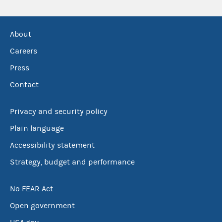
About
Careers
Press
Contact
Privacy and security policy
Plain language
Accessibility statement
Strategy, budget and performance
No FEAR Act
Open government