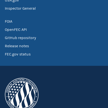
USA.gov
Inspector General
FOIA
OpenFEC API
GitHub repository
Release notes
FEC.gov status