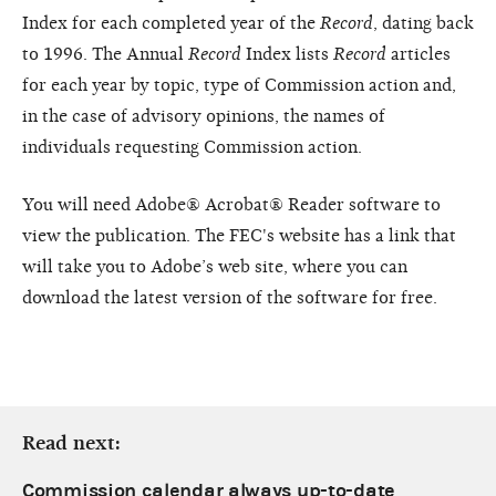
Index for each completed year of the
Record
, dating back
to 1996. The Annual
Record
Index lists
Record
articles
for each year by topic, type of Commission action and,
in the case of advisory opinions, the names of
individuals requesting Commission action.
You will need Adobe® Acrobat® Reader software to
view the publication. The FEC's website has a link that
will take you to Adobe’s web site, where you can
download the latest version of the software for free.
Read next:
Commission calendar always up-to-date