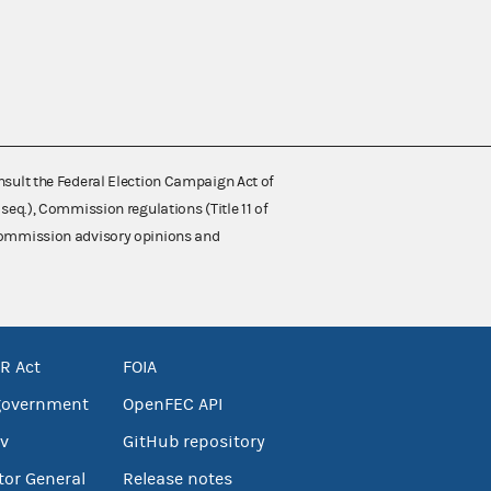
nsult the Federal Election Campaign Act of
 seq.), Commission regulations (Title 11 of
 Commission advisory opinions and
R Act
FOIA
government
OpenFEC API
v
GitHub repository
tor General
Release notes