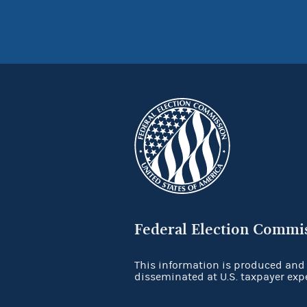
Federal Election Commi
This information is produced and
disseminated at U.S. taxpayer exp