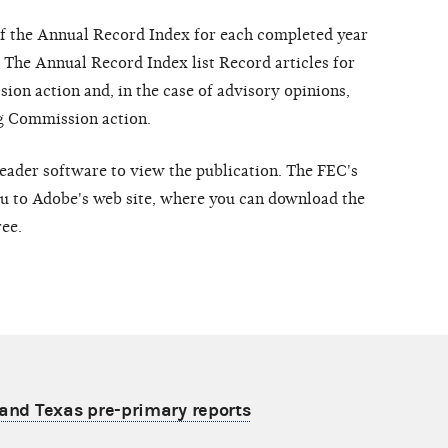
of the Annual Record Index for each completed year
. The Annual Record Index list Record articles for
ion action and, in the case of advisory opinions,
ng Commission action.
der software to view the publication. The FEC's
you to Adobe's web site, where you can download the
ree.
s and Texas pre-primary reports