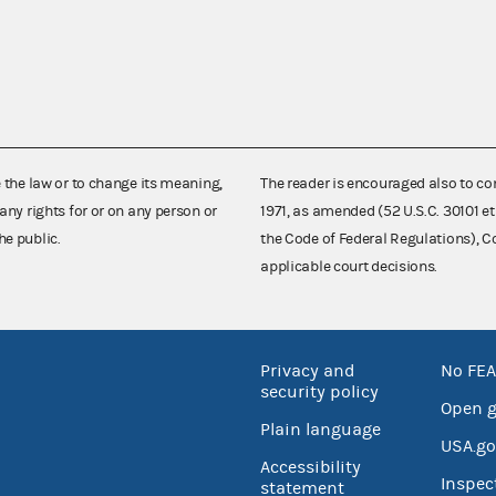
e the law or to change its meaning,
The reader is encouraged also to co
any rights for or on any person or
1971, as amended (52 U.S.C. 30101 et
he public.
the Code of Federal Regulations),
applicable court decisions.
Privacy and
No FEA
security policy
Open 
Plain language
USA.go
Accessibility
Inspec
statement