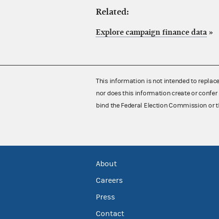
Related:
Explore campaign finance data
»
This information is not intended to replac
nor does this information create or confer 
bind the Federal Election Commission or t
About
Careers
Press
Contact