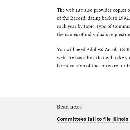
The web site also provides copies 
of the Record, dating back to 1992
each year by topic, type of Commiss
the names of individuals requesti
You will need Adobe® Acrobat® Rea
web site has a link that will take 
latest version of the software for f
Read next:
Committees fail to file Illinoi