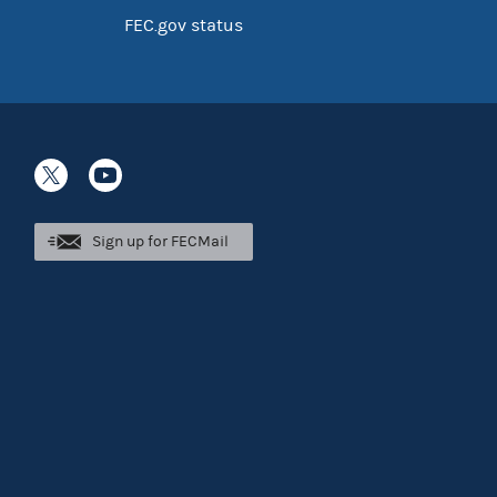
FEC.gov status
Sign up for FECMail