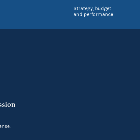
Strategy, budget
and performance
ssion
ense.