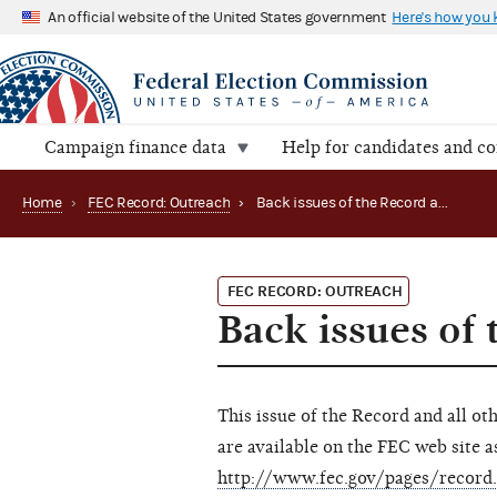
An official website of the United States government
Here's how you
Campaign finance data
Help for candidates and c
Home
›
FEC Record: Outreach
›
Back issues of the Record available on the internet
FEC RECORD: OUTREACH
Back issues of 
This issue of the Record and all ot
are available on the FEC web site as
http://www.fec.gov/pages/record