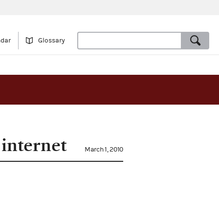
ndar
Glossary
 internet
March 1, 2010