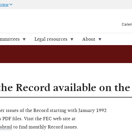
 know
Cale
ommittees
Legal resources
About
the Record available on the
her issues of the Record starting with January 1992
 PDF files. Visit the FEC web site at
.shtml
to find monthly Record issues.