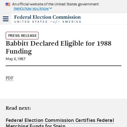
An official website of the United States government
Here's how you know
PRESS RELEASE
Babbitt Declared Eligible for 1988
Funding
May 6, 1987
PDF
Read next:
Federal Election Commission Certifies Federal
Matching Funds for Stein