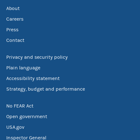
About
Careers
Press
Contact
Privacy and security policy
Plain language
Accessibility statement
Strategy, budget and performance
No FEAR Act
Open government
USA.gov
Inspector General