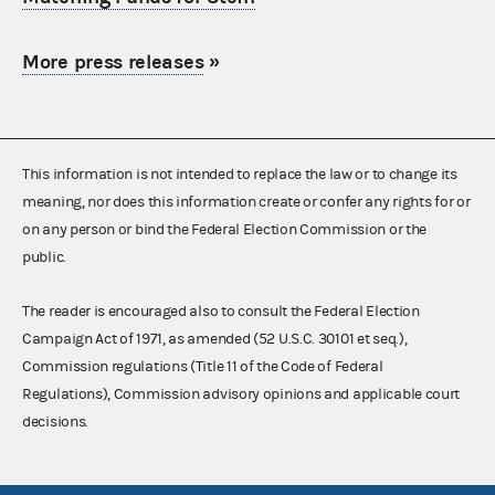
More press releases
»
This information is not intended to replace the law or to change its
meaning, nor does this information create or confer any rights for or
on any person or bind the Federal Election Commission or the
public.
The reader is encouraged also to consult the Federal Election
Campaign Act of 1971, as amended (52 U.S.C. 30101 et seq.),
Commission regulations (Title 11 of the Code of Federal
Regulations), Commission advisory opinions and applicable court
decisions.