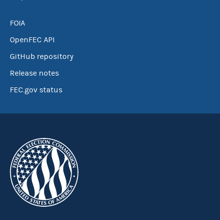
FOIA
OpenFEC API
GitHub repository
Release notes
FEC.gov status