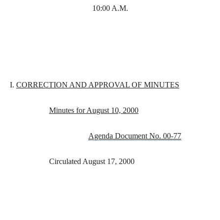
10:00 A.M.
I.
CORRECTION AND APPROVAL OF MINUTES
Minutes for August 10, 2000
Agenda Document No. 00-77
Circulated August 17, 2000