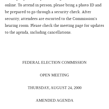
online. To attend in person, please bring a photo ID and
be prepared to go through a security check. After
security, attendees are escorted to the Commission's
hearing room. Please check the meeting page for updates
to the agenda, including cancellations.
FEDERAL ELECTION COMMISSION
OPEN MEETING
THURSDAY, AUGUST 24, 2000
AMENDED AGENDA