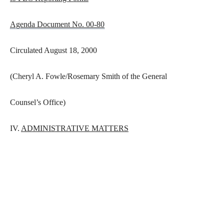
Agenda Document No. 00-80
Circulated August 18, 2000
(Cheryl A. Fowle/Rosemary Smith of the General
Counsel’s Office)
IV.
ADMINISTRATIVE MATTERS