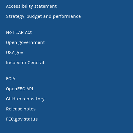
Accessibility statement
Strategy, budget and performance
No FEAR Act
Open government
USA.gov
Inspector General
FOIA
OpenFEC API
GitHub repository
Release notes
FEC.gov status