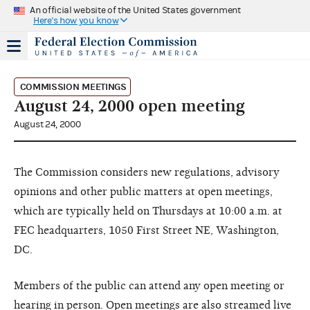
An official website of the United States government
Here's how you know
COMMISSION MEETINGS
August 24, 2000 open meeting
August 24, 2000
The Commission considers new regulations, advisory
opinions and other public matters at open meetings,
which are typically held on Thursdays at 10:00 a.m. at
FEC headquarters, 1050 First Street NE, Washington,
DC.
Members of the public can attend any open meeting or
hearing in person. Open meetings are also streamed live