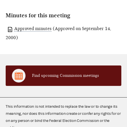
Minutes for this meeting
Approved minutes
(Approved on September 14,
2000)
Find upcoming Commission meetings
This information is not intended to replace the law or to change its
meaning, nor does this information create or confer any rights for or
on any person or bind the Federal Election Commission or the