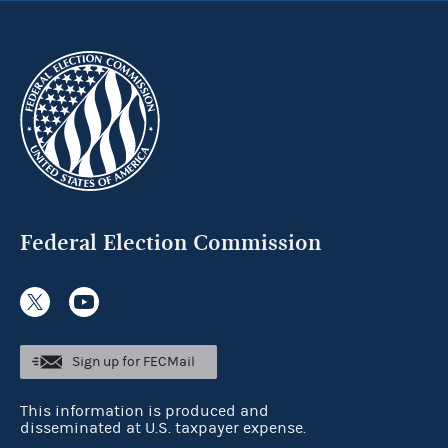
Federal Election Commission
Sign up for FECMail
This information is produced and
disseminated at U.S. taxpayer expense.