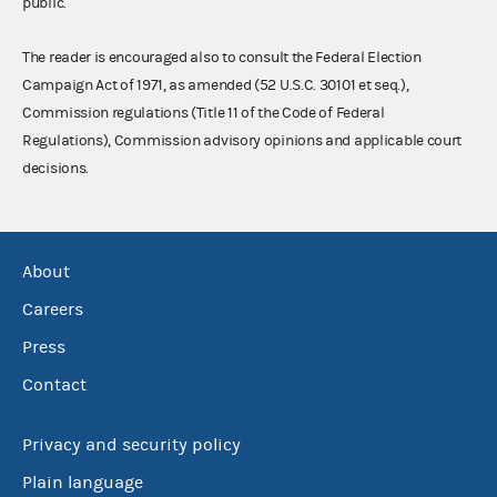
public.
The reader is encouraged also to consult the Federal Election
Campaign Act of 1971, as amended (52 U.S.C. 30101 et seq.),
Commission regulations (Title 11 of the Code of Federal
Regulations), Commission advisory opinions and applicable court
decisions.
About
Careers
Press
Contact
Privacy and security policy
Plain language