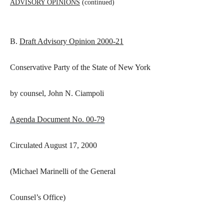
ADVISORY OPINIONS
(continued)
B.
Draft Advisory Opinion 2000-21
Conservative Party of the State of New York
by counsel, John N. Ciampoli
Agenda Document No. 00-79
Circulated August 17, 2000
(Michael Marinelli of the General
Counsel’s Office)