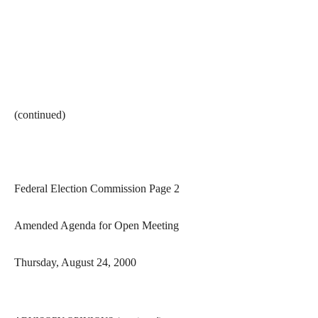
(continued)
Federal Election Commission Page 2
Amended Agenda for Open Meeting
Thursday, August 24, 2000