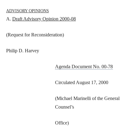
ADVISORY OPINIONS
A.
Draft Advisory Opinion 2000-08
(Request for Reconsideration)
Philip D. Harvey
Agenda Document No. 00-78
Circulated August 17, 2000
(Michael Marinelli of the General
Counsel’s
Office)