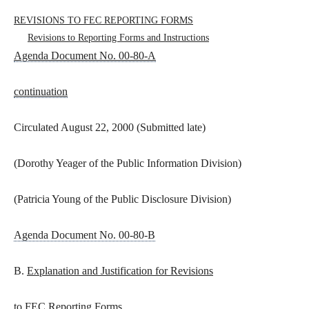
REVISIONS TO FEC REPORTING FORMS
Revisions to Reporting Forms and Instructions
Agenda Document No. 00-80-A
continuation
Circulated August 22, 2000 (Submitted late)
(Dorothy Yeager of the Public Information Division)
(Patricia Young of the Public Disclosure Division)
Agenda Document No. 00-80-B
B.
Explanation and Justification for Revisions
to FEC Reporting Forms