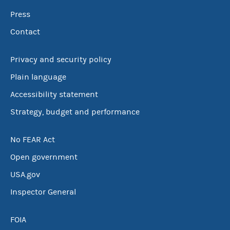
Press
Contact
Privacy and security policy
Plain language
Accessibility statement
Strategy, budget and performance
No FEAR Act
Open government
USA.gov
Inspector General
FOIA