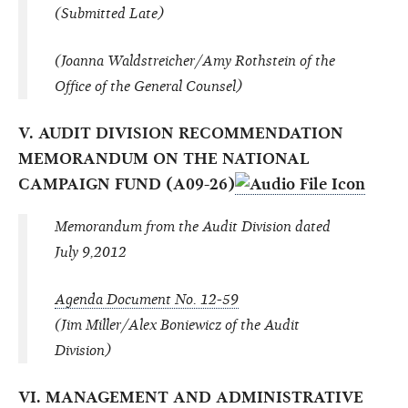
(Submitted Late)
(Joanna Waldstreicher/Amy Rothstein of the
Office of the General Counsel)
V. AUDIT DIVISION RECOMMENDATION
MEMORANDUM ON THE NATIONAL
CAMPAIGN FUND (A09-26)
Memorandum from the Audit Division dated
July 9,2012
Agenda Document No. 12-59
(Jim Miller/Alex Boniewicz of the Audit
Division)
VI. MANAGEMENT AND ADMINISTRATIVE