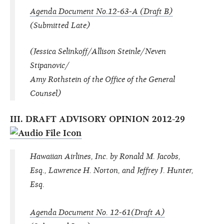
Agenda Document No.12-63-A (Draft B)
(Submitted Late)
(Jessica Selinkoff/Allison Steinle/Neven
Stipanovic/
Amy Rothstein of the Office of the General
Counsel)
III. DRAFT ADVISORY OPINION 2012-29
Hawaiian Airlines, Inc. by Ronald M. Jacobs,
Esq., Lawrence H. Norton, and Jeffrey J. Hunter,
Esq.
Agenda Document No. 12-61(Draft A)