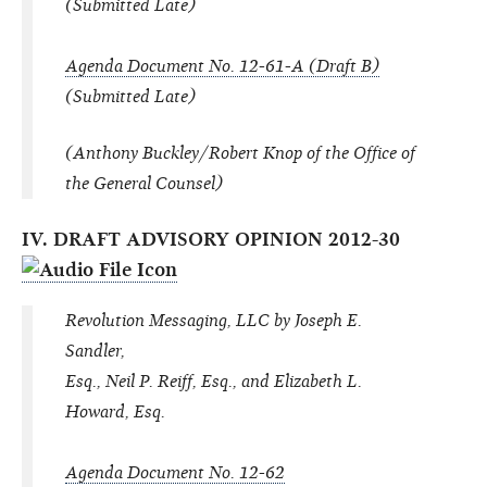
(Submitted Late)
Agenda Document No. 12-61-A (Draft B)
(Submitted Late)
(Anthony Buckley/Robert Knop of the Office of
the General Counsel)
IV. DRAFT ADVISORY OPINION 2012-30
Revolution Messaging, LLC by Joseph E.
Sandler,
Esq., Neil P. Reiff, Esq., and Elizabeth L.
Howard, Esq.
Agenda Document No. 12-62