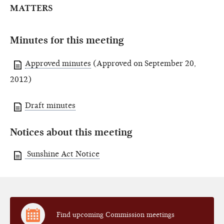
MATTERS
Minutes for this meeting
Approved minutes
(Approved on September 20,
2012)
Draft minutes
Notices about this meeting
Sunshine Act Notice
Find upcoming Commission meetings