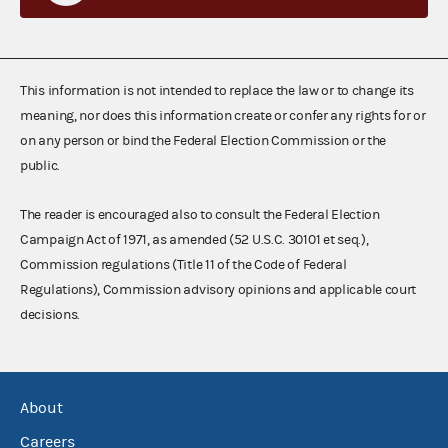
This information is not intended to replace the law or to change its
meaning, nor does this information create or confer any rights for or
on any person or bind the Federal Election Commission or the
public.
The reader is encouraged also to consult the Federal Election
Campaign Act of 1971, as amended (52 U.S.C. 30101 et seq.),
Commission regulations (Title 11 of the Code of Federal
Regulations), Commission advisory opinions and applicable court
decisions.
About
Careers