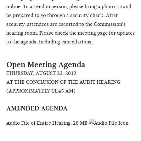
online. To attend in person, please bring a photo ID and
be prepared to go through a security check. After
security, attendees are escorted to the Commission's
hearing room. Please check the meeting page for updates
to the agenda, including cancellations.
Open Meeting Agenda
THURSDAY, AUGUST 23, 2012
AT THE CONCLUSION OF THE AUDIT HEARING
(APPROXIMATELY 11:45 AM)
AMENDED AGENDA
Audio File of Entire Hearing, 28 MB