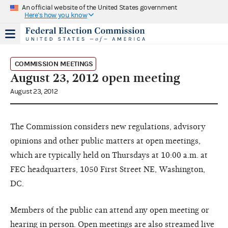
An official website of the United States government
Here's how you know
COMMISSION MEETINGS
August 23, 2012 open meeting
August 23, 2012
The Commission considers new regulations, advisory
opinions and other public matters at open meetings,
which are typically held on Thursdays at 10:00 a.m. at
FEC headquarters, 1050 First Street NE, Washington,
DC.
Members of the public can attend any open meeting or
hearing in person. Open meetings are also streamed live