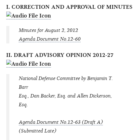
I. CORRECTION AND APPROVAL OF MINUTES
Minutes for August 2, 2012
Agenda Document No.12-60
II. DRAFT ADVISORY OPINION 2012-27
National Defense Committee by Benjamin T.
Barr
Esq., Dan Backer, Esq. and Allen Dickerson,
Esq.
Agenda Document No.12-63 (Draft A)
(Submitted Late)