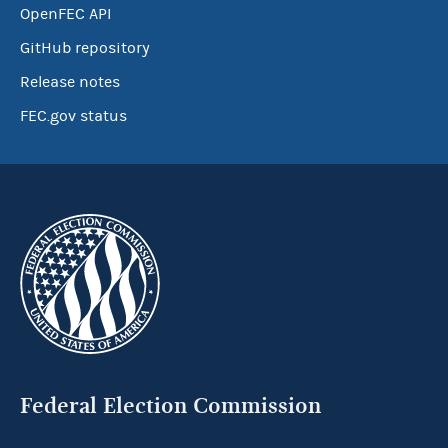
OpenFEC API
GitHub repository
Release notes
FEC.gov status
Federal Election Commission