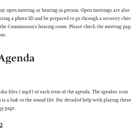
ny open meeting or hearing in person. Open meetings are also
 bring a photo ID and be prepared to go through a security chec
o the Commission's hearing room. Please check the meeting pag
ons.
 Agenda
dio files (.mp3) of each item of the agenda. The speaker icon
is a link to the sound file. For detailed help with playing these
gs
page.
2