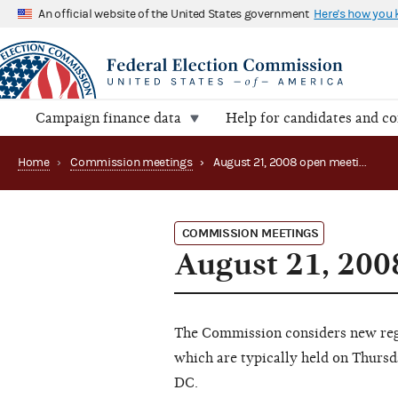
An official website of the United States government
Here's how you
Campaign finance data
Help for candidates and c
Home
›
Commission meetings
›
August 21, 2008 open meeting
COMMISSION MEETINGS
August 21, 200
The Commission considers new regu
which are typically held on Thursd
DC.