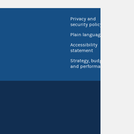
Privacy and
No FEA
security policy
Open 
Plain language
USA.go
Accessibility
Inspec
statement
Strategy, budget
and performance