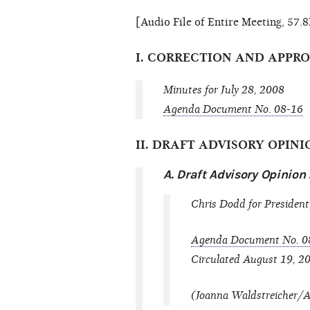
[Audio File of Entire Meeting, 57
I. CORRECTION AND APPR
Minutes for July 28, 2008
Agenda Document No. 08-16
II. DRAFT ADVISORY OPIN
A. Draft Advisory Opinio
Chris Dodd for President,
Agenda Document No. 0
Circulated August 19, 2
(Joanna Waldstreicher/Am