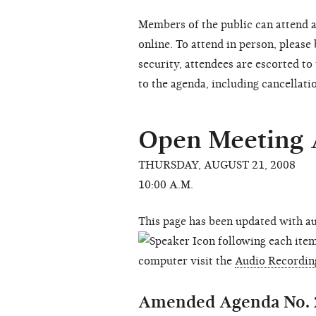
Members of the public can attend a
online. To attend in person, please
security, attendees are escorted t
to the agenda, including cancellati
Open Meeting
THURSDAY, AUGUST 21, 2008
10:00 A.M.
This page has been updated with au
following each item 
computer visit the
Audio Recordin
Amended Agenda No. 