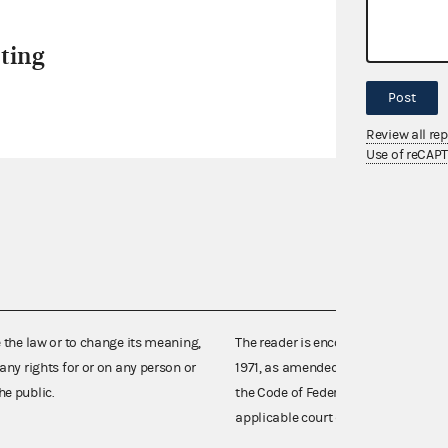
ting
Post
Review all re
Use of reCAP
e the law or to change its meaning,
The reader is encouraged also to co
any rights for or on any person or
1971, as amended (52 U.S.C. 30101 et
he public.
the Code of Federal Regulations),
applicable court decisions.