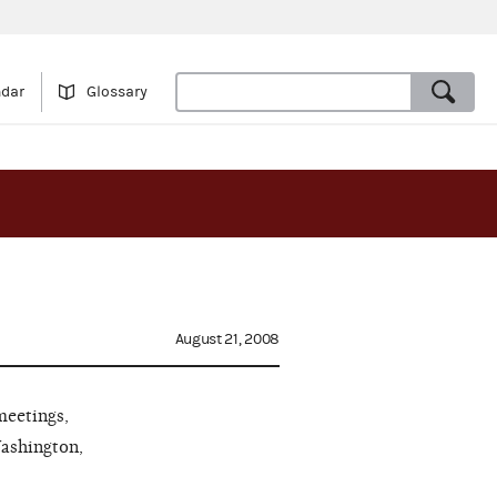
ndar
Glossary
August 21, 2008
meetings,
Washington,