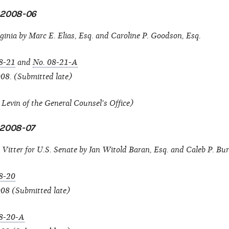
n 2008-06
ginia by Marc E. Elias, Esq. and Caroline P. Goodson, Esq.
8-21
and
No. 08-21-A
08. (Submitted late)
evin of the General Counsel's Office)
n 2008-07
Vitter for U.S. Senate by Jan Witold Baran, Esq. and Caleb P. Bur
8-20
008 (Submitted late)
8-20-A