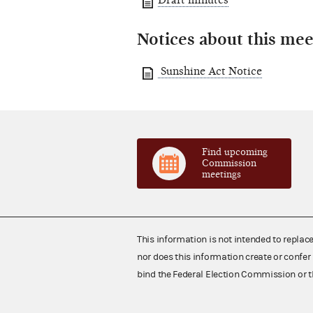
Draft minutes
Notices about this mee
Sunshine Act Notice
Find upcoming
Commission
meetings
This information is not intended to replac
nor does this information create or confer 
bind the Federal Election Commission or t