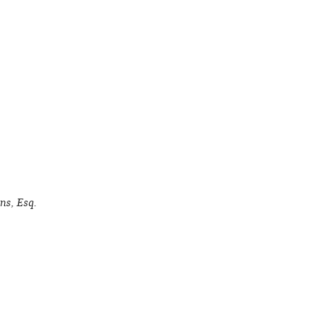
ns, Esq.