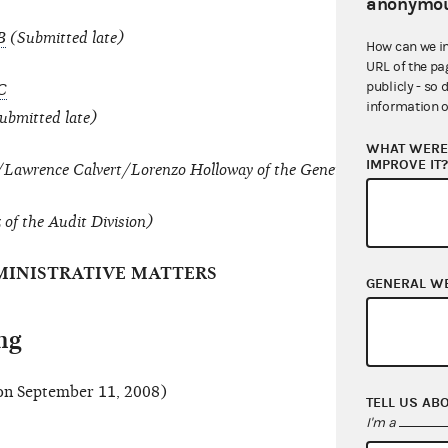
anonymou
B
(Submitted late)
How can we i
URL of the pa
publicly - so 
C
information o
ubmitted late)
WHAT WERE 
IMPROVE IT
e/Lawrence Calvert/Lorenzo Holloway of the General Counsel's Off
f the Audit Division)
INISTRATIVE MATTERS
GENERAL W
ng
n September 11, 2008)
TELL US AB
I'm a