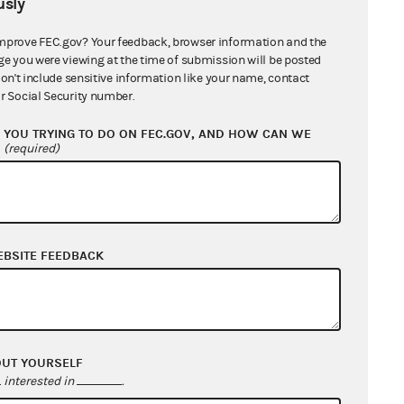
sly
mprove FEC.gov? Your feedback, browser information and the
ge you were viewing at the time of submission will be posted
don't include sensitive information like your name, contact
r Social Security number.
YOU TRYING TO DO ON FEC.GOV, AND HOW CAN WE
?
(required)
ice)
EBSITE FEEDBACK
OUT YOURSELF
interested in
.