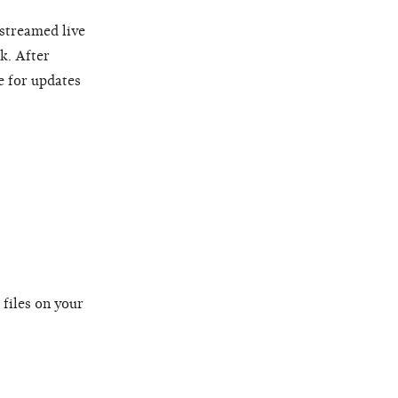
 streamed live
k. After
e for updates
 files on your