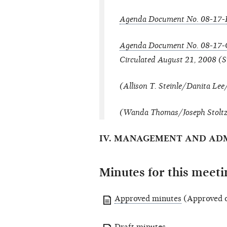
Agenda Document No. 08-17-
Agenda Document No. 08-17-
Circulated August 21, 2008 (S
(Allison T. Steinle/Danita Le
(Wanda Thomas/Joseph Stoltz o
IV. MANAGEMENT AND ADM
Minutes for this meeti
Approved minutes
(Approved o