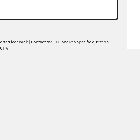
ported feedback
|
Contact the FEC about a specific question
|
TCHA
nsult the Federal Election Campaign Act of
 seq.), Commission regulations (Title 11 of
 Commission advisory opinions and