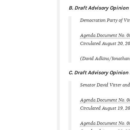
B. Draft Advisory Opinio
Democration Party of Vir
Agenda Document No. 0
Circulated August 20, 20
(David Adkins/Jonathan L
C. Draft Advisory Opinio
Senator David Vitter and 
Agenda Document No. 0
Circulated August 19, 2
Agenda Document No. 0