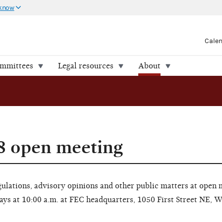
 know
Cale
ommittees
Legal resources
About
8 open meeting
lations, advisory opinions and other public matters at open 
ays at 10:00 a.m. at FEC headquarters, 1050 First Street NE, 