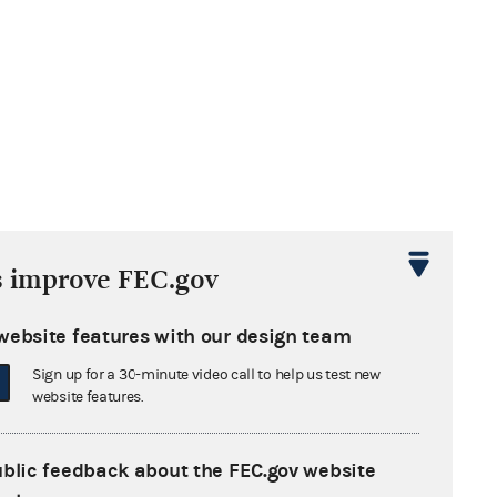
s improve FEC.gov
website features with our design team
T PROGRAM (LRA 731)
Sign up for a 30-minute video call to help us test new
website features.
ublic feedback about the FEC.gov website