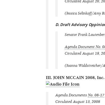
Circulated August 20, 2
(Jessica Selinkoff/Amy Ro
D. Draft Advisory Oppini
Senator Frank Lautenberg
Agenda Document No. 0
Circulated August 18, 2
(Joanna Waldstreicher/Al
III. JOHN MCCAIN 2008, 
Agenda Documents
No. 08-17
Circulated August 13, 2008