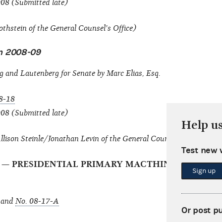
008 (Submitted late)
thstein of the General Counsel's Office)
on 2008-09
 and Lautenberg for Senate by Marc Elias, Esq.
8-18
008 (Submitted late)
Help u
lison Steinle/Jonathan Levin of the General Counsel's Office)
Test new 
Inc. — PRESIDENTIAL PRIMARY MACTHING PAYMEN
Sign up
and
No. 08-17-A
Or post p