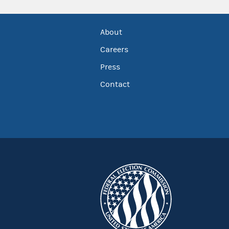
About
Careers
Press
Contact