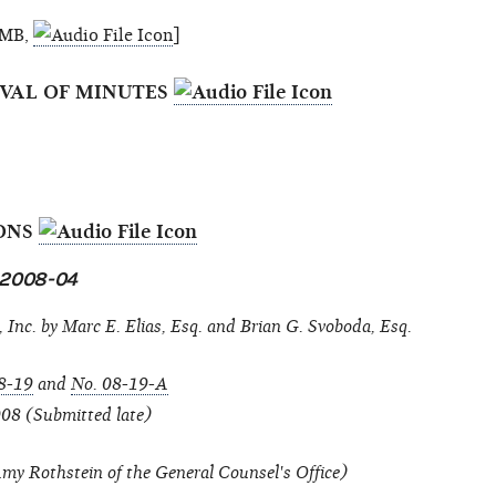
.8MB,
]
OVAL OF MINUTES
IONS
n 2008-04
 Inc. by Marc E. Elias, Esq. and Brian G. Svoboda, Esq.
8-19
and
No. 08-19-A
008 (Submitted late)
y Rothstein of the General Counsel's Office)