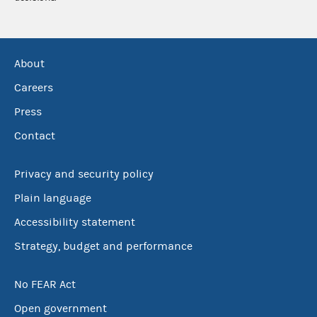
About
Careers
Press
Contact
Privacy and security policy
Plain language
Accessibility statement
Strategy, budget and performance
No FEAR Act
Open government