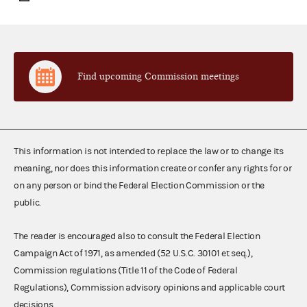
Find upcoming Commission meetings
This information is not intended to replace the law or to change its
meaning, nor does this information create or confer any rights for or
on any person or bind the Federal Election Commission or the
public.
The reader is encouraged also to consult the Federal Election
Campaign Act of 1971, as amended (52 U.S.C. 30101 et seq.),
Commission regulations (Title 11 of the Code of Federal
Regulations), Commission advisory opinions and applicable court
decisions.