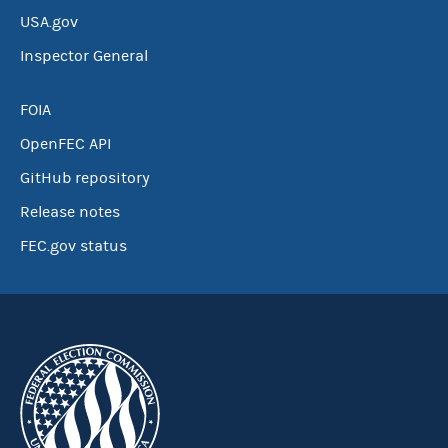
USA.gov
Inspector General
FOIA
OpenFEC API
GitHub repository
Release notes
FEC.gov status