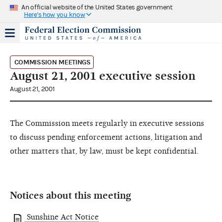
An official website of the United States government
Here's how you know
COMMISSION MEETINGS
August 21, 2001 executive session
August 21, 2001
The Commission meets regularly in executive sessions
to discuss pending enforcement actions, litigation and
other matters that, by law, must be kept confidential.
Notices about this meeting
Sunshine Act Notice