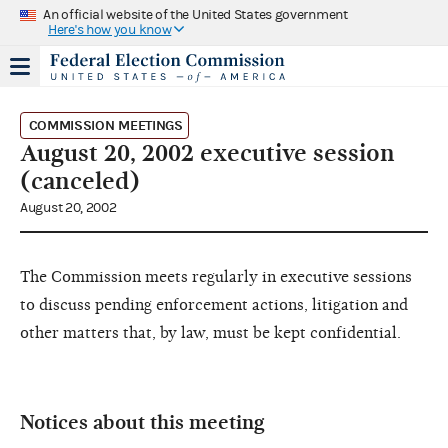
An official website of the United States government
Here's how you know
COMMISSION MEETINGS
August 20, 2002 executive session
(canceled)
August 20, 2002
The Commission meets regularly in executive sessions
to discuss pending enforcement actions, litigation and
other matters that, by law, must be kept confidential.
Notices about this meeting