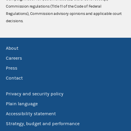
Commission regulations (Title 11 of the Code of Federal
Regulations), Commission advisory opinions and applicable court
decisions.
About
Careers
Press
Contact
Privacy and security policy
Plain language
Accessibility statement
Strategy, budget and performance