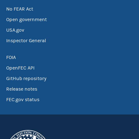
No FEAR Act
Open government
USA.gov
Inspector General
FOIA
OpenFEC API
GitHub repository
Release notes
FEC.gov status