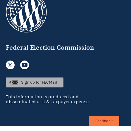
Federal Election Commission
Sign up for FECMail
This information is produced and
disseminated at U.S. taxpayer expense.
Feedback