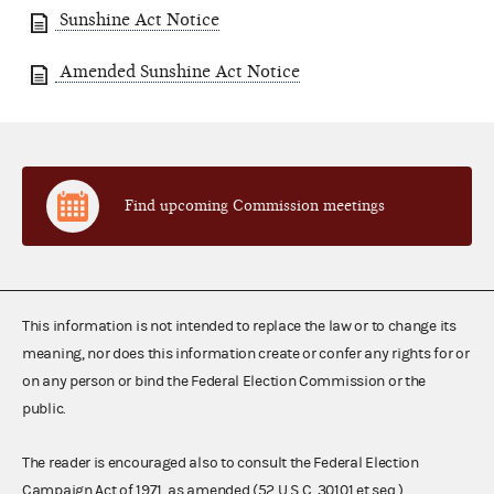
Sunshine Act Notice
Amended Sunshine Act Notice
Find upcoming Commission meetings
This information is not intended to replace the law or to change its
meaning, nor does this information create or confer any rights for or
on any person or bind the Federal Election Commission or the
public.
The reader is encouraged also to consult the Federal Election
Campaign Act of 1971, as amended (52 U.S.C. 30101 et seq.),