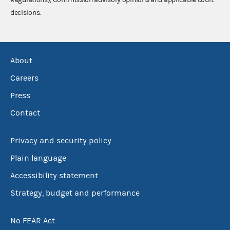
decisions.
About
Careers
Press
Contact
Privacy and security policy
Plain language
Accessibility statement
Strategy, budget and performance
No FEAR Act