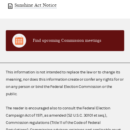
Sunshine Act Notice
Find upcoming Commission meetings
This information is not intended to replace the law or to change its
meaning, nor does this information create or confer any rights for or
on any person or bind the Federal Election Commission or the
public.
The reader is encouraged also to consult the Federal Election
Campaign Act of 1971, as amended (52 U.S.C. 30101 et seq.),
Commission regulations (Title 11 of the Code of Federal
Regulations), Commission advisory opinions and applicable court