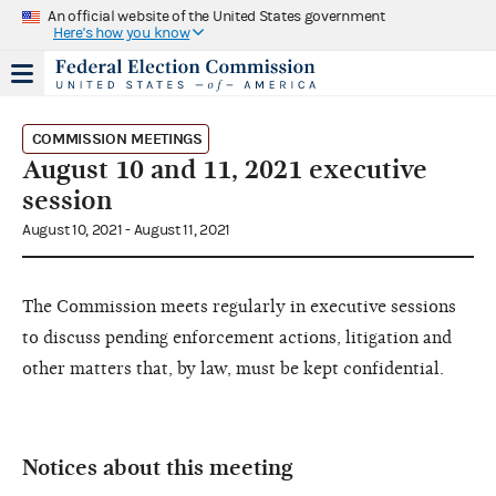
An official website of the United States government
Here's how you know
COMMISSION MEETINGS
August 10 and 11, 2021 executive
session
August 10, 2021 - August 11, 2021
The Commission meets regularly in executive sessions
to discuss pending enforcement actions, litigation and
other matters that, by law, must be kept confidential.
Notices about this meeting