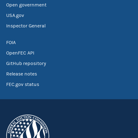
Open government
USA.gov
Inspector General
FOIA
OpenFEC API
GitHub repository
Release notes
FEC.gov status