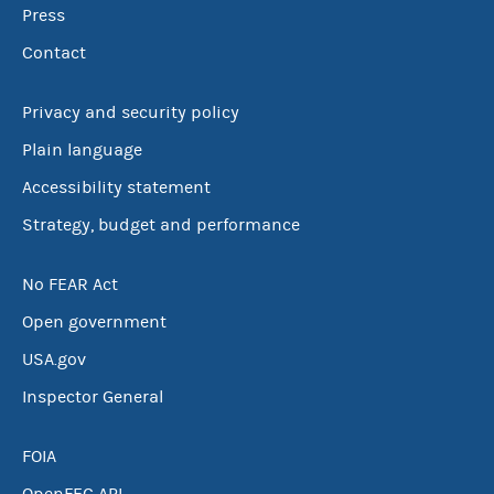
Press
Contact
Privacy and security policy
Plain language
Accessibility statement
Strategy, budget and performance
No FEAR Act
Open government
USA.gov
Inspector General
FOIA