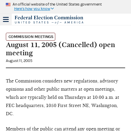
An official website of the United States government
Here's how you know
COMMISSION MEETINGS
August 11, 2005 (Cancelled) open
meeting
August 11, 2005
The Commission considers new regulations, advisory
opinions and other public matters at open meetings,
which are typically held on Thursdays at 10:00 a.m. at
FEC headquarters, 1050 First Street NE, Washington,
DC.
Members of the public can attend any open meeting or