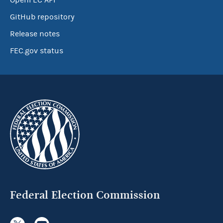
OpenFEC API
GitHub repository
Release notes
FEC.gov status
Federal Election Commission