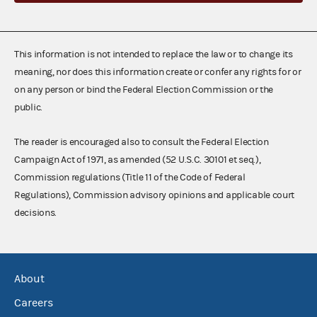
This information is not intended to replace the law or to change its
meaning, nor does this information create or confer any rights for or
on any person or bind the Federal Election Commission or the
public.
The reader is encouraged also to consult the Federal Election
Campaign Act of 1971, as amended (52 U.S.C. 30101 et seq.),
Commission regulations (Title 11 of the Code of Federal
Regulations), Commission advisory opinions and applicable court
decisions.
About
Careers