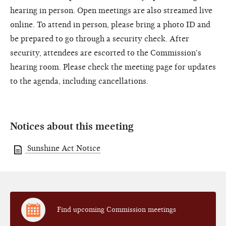
hearing in person. Open meetings are also streamed live
online. To attend in person, please bring a photo ID and
be prepared to go through a security check. After
security, attendees are escorted to the Commission's
hearing room. Please check the meeting page for updates
to the agenda, including cancellations.
Notices about this meeting
Sunshine Act Notice
Find upcoming Commission meetings