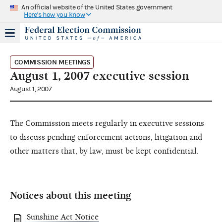
An official website of the United States government
Here's how you know
COMMISSION MEETINGS
August 1, 2007 executive session
August 1, 2007
The Commission meets regularly in executive sessions
to discuss pending enforcement actions, litigation and
other matters that, by law, must be kept confidential.
Notices about this meeting
Sunshine Act Notice