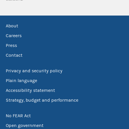
About
Careers
Press
Contact
Privacy and security policy
Plain language
Accessibility statement
Strategy, budget and performance
No FEAR Act
Open government