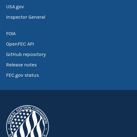
USA.gov
Inspector General
FOIA
OpenFEC API
GitHub repository
Release notes
FEC.gov status