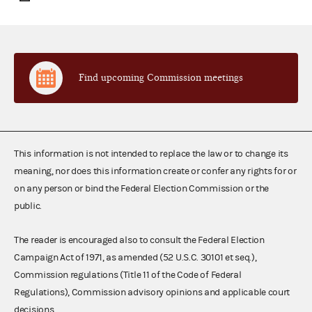
Find upcoming Commission meetings
This information is not intended to replace the law or to change its
meaning, nor does this information create or confer any rights for or
on any person or bind the Federal Election Commission or the
public.
The reader is encouraged also to consult the Federal Election
Campaign Act of 1971, as amended (52 U.S.C. 30101 et seq.),
Commission regulations (Title 11 of the Code of Federal
Regulations), Commission advisory opinions and applicable court
decisions.