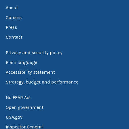
About
Careers
Press
Contact
Privacy and security policy
Plain language
Accessibility statement
Strategy, budget and performance
No FEAR Act
Open government
USA.gov
Inspector General