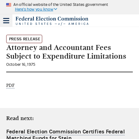
An official website of the United States government
Here's how you know
PRESS RELEASE
Attorney and Accountant Fees
Subject to Expenditure Limitations
October 16, 1975
PDF
Read next:
Federal Election Commission Certifies Federal
Matching Funds for Stein