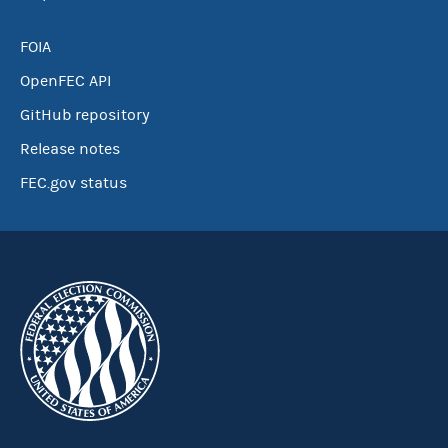
FOIA
OpenFEC API
GitHub repository
Release notes
FEC.gov status