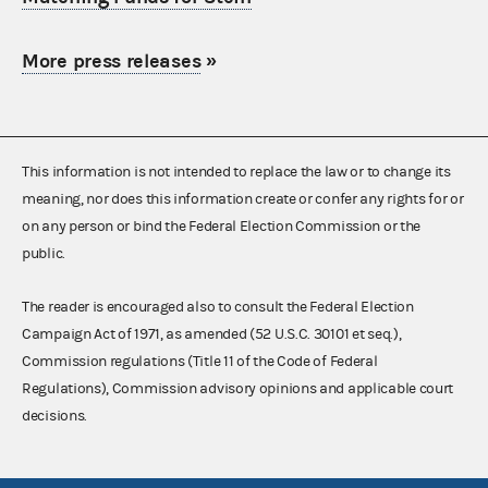
More press releases
»
This information is not intended to replace the law or to change its
meaning, nor does this information create or confer any rights for or
on any person or bind the Federal Election Commission or the
public.
The reader is encouraged also to consult the Federal Election
Campaign Act of 1971, as amended (52 U.S.C. 30101 et seq.),
Commission regulations (Title 11 of the Code of Federal
Regulations), Commission advisory opinions and applicable court
decisions.