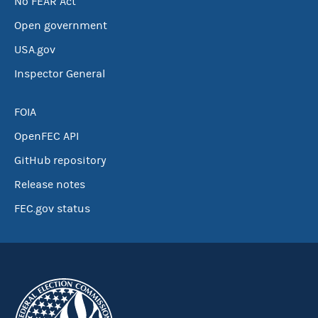
No FEAR Act
Open government
USA.gov
Inspector General
FOIA
OpenFEC API
GitHub repository
Release notes
FEC.gov status