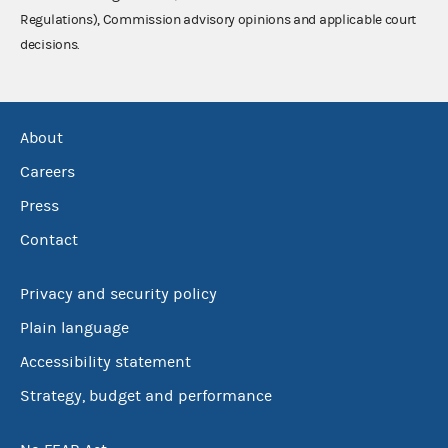
Regulations), Commission advisory opinions and applicable court
decisions.
About
Careers
Press
Contact
Privacy and security policy
Plain language
Accessibility statement
Strategy, budget and performance