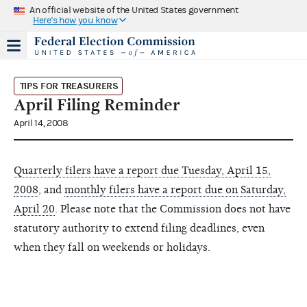
An official website of the United States government
Here's how you know
TIPS FOR TREASURERS
April Filing Reminder
April 14, 2008
Quarterly filers have a report due Tuesday, April 15,
2008
, and
monthly filers have a report due on Saturday,
April 20
. Please note that the Commission does not have
statutory authority to extend filing deadlines, even
when they fall on weekends or holidays.