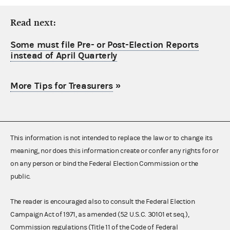
Read next:
Some must file Pre- or Post-Election Reports
instead of April Quarterly
More Tips for Treasurers
»
This information is not intended to replace the law or to change its
meaning, nor does this information create or confer any rights for or
on any person or bind the Federal Election Commission or the
public.
The reader is encouraged also to consult the Federal Election
Campaign Act of 1971, as amended (52 U.S.C. 30101 et seq.),
Commission regulations (Title 11 of the Code of Federal