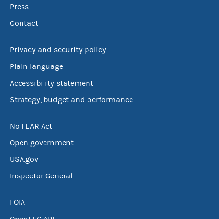
Press
Contact
Privacy and security policy
Plain language
Accessibility statement
Strategy, budget and performance
No FEAR Act
Open government
USA.gov
Inspector General
FOIA