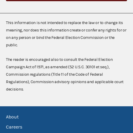
This information is not intended to replace the law or to change its
meaning, nor does this information create or confer any rights for or
on any person or bind the Federal Election Commission or the
public.
The reader is encouraged also to consult the Federal Election
Campaign Act of 1971, as amended (52 U.S.C. 30101 et seq.),
Commission regulations (Title 11 of the Code of Federal
Regulations), Commission advisory opinions and applicable court
decisions.
About
Careers