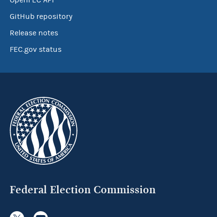
OpenFEC API
GitHub repository
Release notes
FEC.gov status
Federal Election Commission