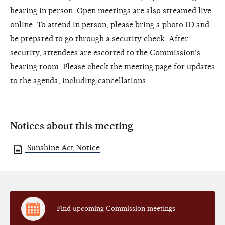
hearing in person. Open meetings are also streamed live
online. To attend in person, please bring a photo ID and
be prepared to go through a security check. After
security, attendees are escorted to the Commission's
hearing room. Please check the meeting page for updates
to the agenda, including cancellations.
Notices about this meeting
Sunshine Act Notice
Find upcoming Commission meetings