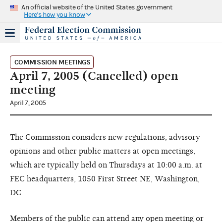
An official website of the United States government
Here's how you know
COMMISSION MEETINGS
April 7, 2005 (Cancelled) open
meeting
April 7, 2005
The Commission considers new regulations, advisory
opinions and other public matters at open meetings,
which are typically held on Thursdays at 10:00 a.m. at
FEC headquarters, 1050 First Street NE, Washington,
DC.
Members of the public can attend any open meeting or